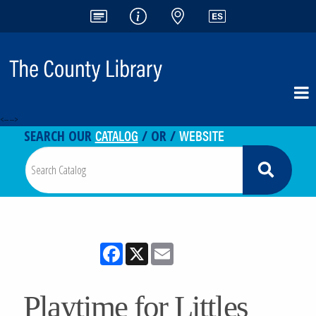
<-- -->
CATALOG
WEBSITE
SEARCH OUR
/ OR /
Facebook
X
Email
Playtime for Littles