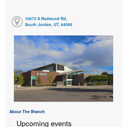
10673 S Redwood Rd,
South Jordan, UT, 84095
About The Branch
Upcoming events