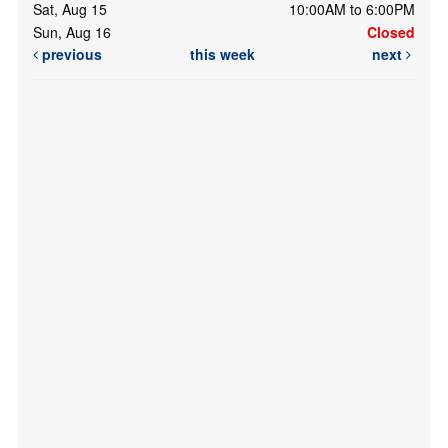
Sat, Aug 15
10:00AM to 6:00PM
Sun, Aug 16
Closed
previous
this week
next