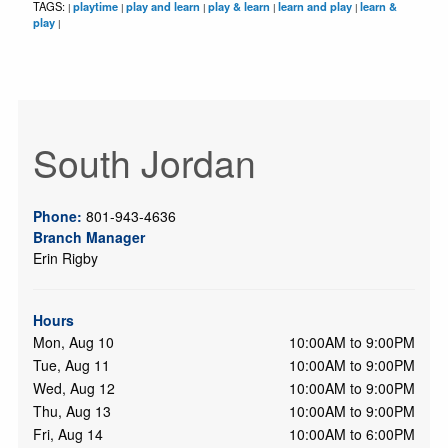
TAGS:
playtime
play and learn
play & learn
learn and play
learn &
|
|
|
|
|
play
|
South Jordan
Phone:
801-943-4636
Branch Manager
Erin Rigby
Hours
Mon, Aug 10
10:00AM to 9:00PM
Tue, Aug 11
10:00AM to 9:00PM
Wed, Aug 12
10:00AM to 9:00PM
Thu, Aug 13
10:00AM to 9:00PM
Fri, Aug 14
10:00AM to 6:00PM