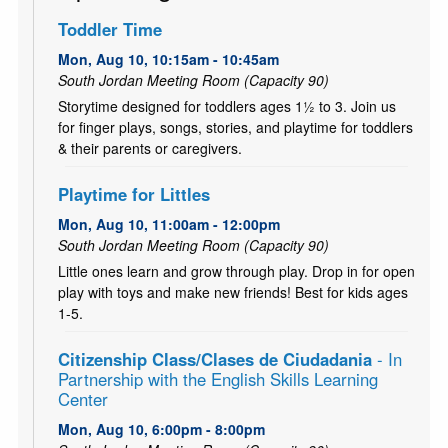
Toddler Time
Mon, Aug 10, 10:15am - 10:45am
South Jordan Meeting Room (Capacity 90)
Storytime designed for toddlers ages 1½ to 3. Join us
for finger plays, songs, stories, and playtime for toddlers
& their parents or caregivers.
Playtime for Littles
Mon, Aug 10, 11:00am - 12:00pm
South Jordan Meeting Room (Capacity 90)
Little ones learn and grow through play. Drop in for open
play with toys and make new friends! Best for kids ages
1-5.
Citizenship Class/Clases de Ciudadania
- In
Partnership with the English Skills Learning
Center
Mon, Aug 10, 6:00pm - 8:00pm