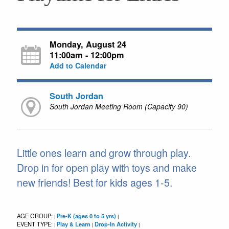
Monday, August 24
11:00am - 12:00pm
Add to Calendar
South Jordan
South Jordan Meeting Room (Capacity 90)
Little ones learn and grow through play.
Drop in for open play with toys and make
new friends! Best for kids ages 1-5.
AGE GROUP:
Pre-K (ages 0 to 5 yrs)
|
|
EVENT TYPE:
Play & Learn
Drop-In Activity
|
|
|