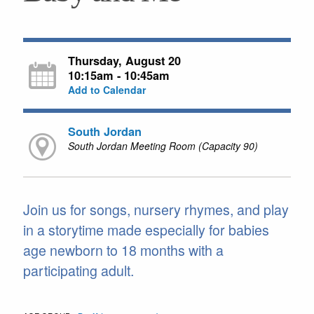
Thursday, August 20
10:15am - 10:45am
Add to Calendar
South Jordan
South Jordan Meeting Room (Capacity 90)
Join us for songs, nursery rhymes, and play
in a storytime made especially for babies
age newborn to 18 months with a
participating adult.