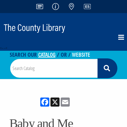
<-- -->
CATALOG
WEBSITE
SEARCH OUR
/ OR /
Facebook
X
Email
Baby and Me