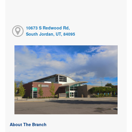
10673 S Redwood Rd,
South Jordan, UT, 84095
About The Branch