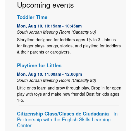
Upcoming events
Toddler Time
Mon, Aug 10, 10:15am - 10:45am
South Jordan Meeting Room (Capacity 90)
Storytime designed for toddlers ages 1½ to 3. Join us
for finger plays, songs, stories, and playtime for toddlers
& their parents or caregivers.
Playtime for Littles
Mon, Aug 10, 11:00am - 12:00pm
South Jordan Meeting Room (Capacity 90)
Little ones learn and grow through play. Drop in for open
play with toys and make new friends! Best for kids ages
1-5.
Citizenship Class/Clases de Ciudadania
- In
Partnership with the English Skills Learning
Center