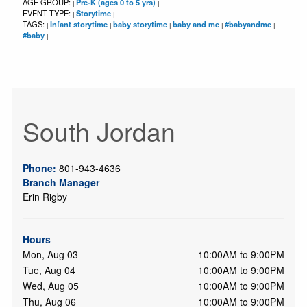
AGE GROUP:
Pre-K (ages 0 to 5 yrs)
|
|
EVENT TYPE:
Storytime
|
|
TAGS:
Infant storytime
baby storytime
baby and me
#babyandme
|
|
|
|
|
#baby
|
South Jordan
Phone:
801-943-4636
Branch Manager
Erin Rigby
Hours
Mon, Aug 03
10:00AM to 9:00PM
Tue, Aug 04
10:00AM to 9:00PM
Wed, Aug 05
10:00AM to 9:00PM
Thu, Aug 06
10:00AM to 9:00PM