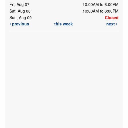
Fri, Aug 07
10:00AM to 6:00PM
Sat, Aug 08
10:00AM to 6:00PM
Sun, Aug 09
Closed
previous
this week
next