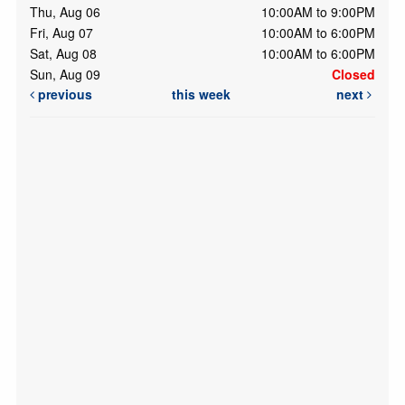
Thu, Aug 06
10:00AM to 9:00PM
Fri, Aug 07
10:00AM to 6:00PM
Sat, Aug 08
10:00AM to 6:00PM
Sun, Aug 09
Closed
previous
this week
next