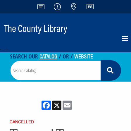
<-- -->
CATALOG
WEBSITE
SEARCH OUR
/ OR /
Facebook
X
Email
CANCELLED