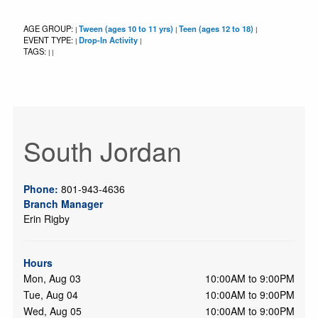
AGE GROUP:
Tween (ages 10 to 11 yrs)
Teen (ages 12 to 18)
|
|
|
EVENT TYPE:
Drop-In Activity
|
|
TAGS:
|
|
South Jordan
Phone:
801-943-4636
Branch Manager
Erin Rigby
Hours
Mon, Aug 03
10:00AM to 9:00PM
Tue, Aug 04
10:00AM to 9:00PM
Wed, Aug 05
10:00AM to 9:00PM