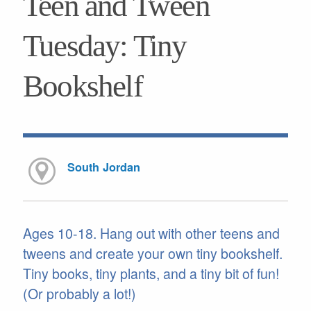
Teen and Tween
Tuesday: Tiny
Bookshelf
South Jordan
Ages 10-18. Hang out with other teens and
tweens and create your own tiny bookshelf.
Tiny books, tiny plants, and a tiny bit of fun!
(Or probably a lot!)