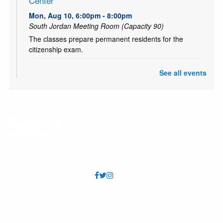
Center
Mon, Aug 10, 6:00pm - 8:00pm
South Jordan Meeting Room (Capacity 90)
The classes prepare permanent residents for the
citizenship exam.
CANCELLED
See all events
Teen and Tween Tuesday: Tiny Bookshelf
Tue, Aug 11, 4:00pm - 5:00pm
Ages 10-18. Hang out with other teens and tweens and
create your own tiny bookshelf. Tiny books, tiny plants,
and a tiny bit of fun! (Or probably a lot!)
CANCELLED
Chess Club
Tue, Aug 11, 5:30pm - 6:30pm
Led by a VolunTeen, school-aged kids and tweens can
practice chess skills. All skill levels welcome.
FAQs
Annual Reports