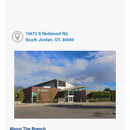
10673 S Redwood Rd,
South Jordan, UT, 84095
About The Branch