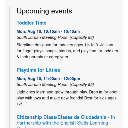
Upcoming events
Toddler Time
Mon, Aug 10, 10:15am - 10:45am
South Jordan Meeting Room (Capacity 90)
Storytime designed for toddlers ages 1½ to 3. Join us
for finger plays, songs, stories, and playtime for toddlers
& their parents or caregivers.
Playtime for Littles
Mon, Aug 10, 11:00am - 12:00pm
South Jordan Meeting Room (Capacity 90)
Little ones learn and grow through play. Drop in for open
play with toys and make new friends! Best for kids ages
1-5.
Citizenship Class/Clases de Ciudadania
- In
Partnership with the English Skills Learning