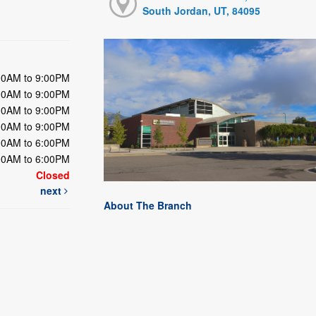
South Jordan, UT, 84095
00AM to 9:00PM
00AM to 9:00PM
00AM to 9:00PM
00AM to 9:00PM
00AM to 6:00PM
00AM to 6:00PM
Closed
next
About The Branch