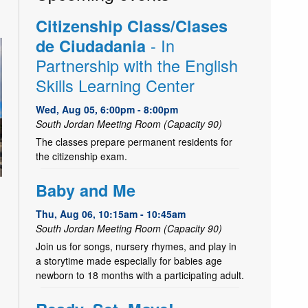
Citizenship Class/Clases
- In
de Ciudadania
Partnership with the English
Skills Learning Center
Wed, Aug 05, 6:00pm - 8:00pm
South Jordan Meeting Room (Capacity 90)
The classes prepare permanent residents for
the citizenship exam.
Baby and Me
Thu, Aug 06, 10:15am - 10:45am
South Jordan Meeting Room (Capacity 90)
Join us for songs, nursery rhymes, and play in
a storytime made especially for babies age
newborn to 18 months with a participating adult.