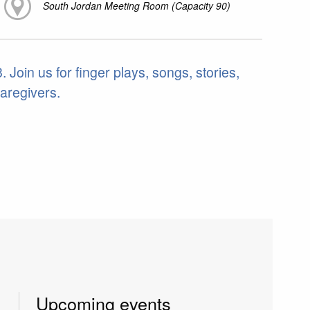
South Jordan Meeting Room (Capacity 90)
 Join us for finger plays, songs, stories,
caregivers.
Upcoming events