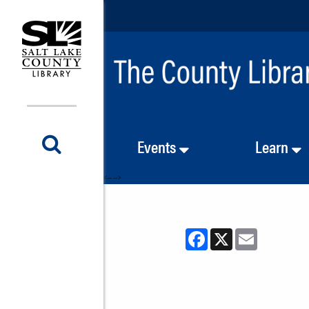
Events
Learn
<-- -->
Facebook
X
Email