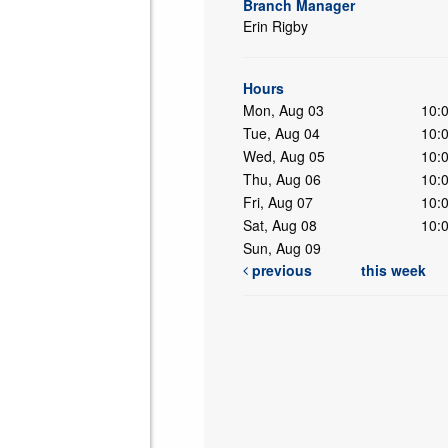
Branch Manager
Erin Rigby
ing
Hours
Mon, Aug 03
10:
Tue, Aug 04
10:
Wed, Aug 05
10:
Thu, Aug 06
10:
Fri, Aug 07
10:
Sat, Aug 08
10:
Sun, Aug 09
previous
this week