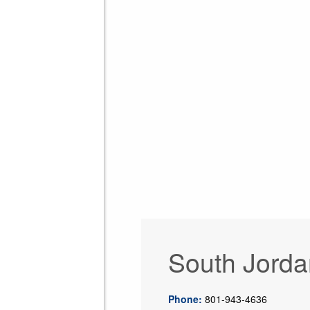
South Jorda
Phone:
801-943-4636