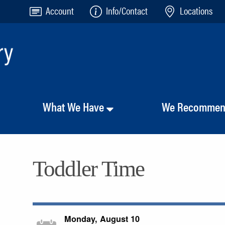
Account
Info/Contact
Locations
What We Have
We Recomme
Toddler Time
Monday, August 10