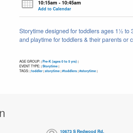
10:15am - 10:45am
Add to Calendar
Storytime designed for toddlers ages 1½ to 3.
and playtime for toddlers & their parents or 
AGE GROUP:
Pre-K (ages 0 to 5 yrs)
|
|
EVENT TYPE:
Storytime
|
|
TAGS:
toddler
storytime
#toddlers
#storytime
|
|
|
|
|
n
10673 S Redwood Rd,