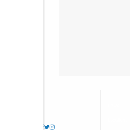
FAQs
Locations