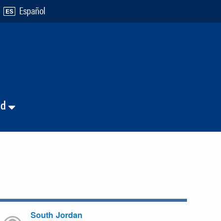
Español
nd
South Jordan