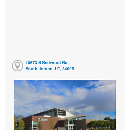
10673 S Redwood Rd,
South Jordan, UT, 84095