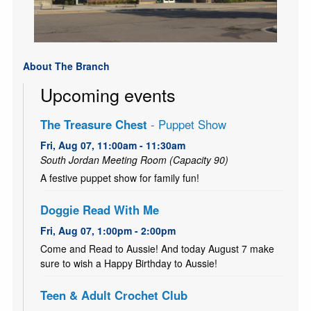
About The Branch
Upcoming events
The Treasure Chest
- Puppet Show
Fri, Aug 07, 11:00am - 11:30am
South Jordan Meeting Room (Capacity 90)
A festive puppet show for family fun!
Doggie Read With Me
Fri, Aug 07, 1:00pm - 2:00pm
Come and Read to Aussie! And today August 7 make
sure to wish a Happy Birthday to Aussie!
Teen & Adult Crochet Club