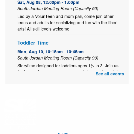
Sat, Aug 08, 12:00pm - 1:00pm
South Jordan Meeting Room (Capacity 90)
Led by a VolunTeen and mom pair, come join other
teens and adults for socializing and fun with the fiber
arts! All skill levels welcome.
Toddler Time
Mon, Aug 10, 10:15am - 10:45am
South Jordan Meeting Room (Capacity 90)
Storytime designed for toddlers ages 1½ to 3. Join us
for finger plays, songs, stories, and playtime for toddlers
See all events
& their parents or caregivers.
Playtime for Littles
Mon, Aug 10, 11:00am - 12:00pm
South Jordan Meeting Room (Capacity 90)
Little ones learn and grow through play. Drop in for open
play with toys and make new friends! Best for kids ages
1-5.