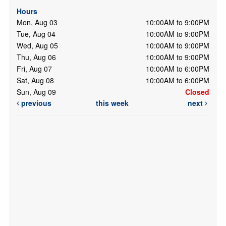
Hours
Mon, Aug 03
10:00AM to 9:00PM
Tue, Aug 04
10:00AM to 9:00PM
Wed, Aug 05
10:00AM to 9:00PM
Thu, Aug 06
10:00AM to 9:00PM
Fri, Aug 07
10:00AM to 6:00PM
Sat, Aug 08
10:00AM to 6:00PM
Sun, Aug 09
Closed
previous
this week
next