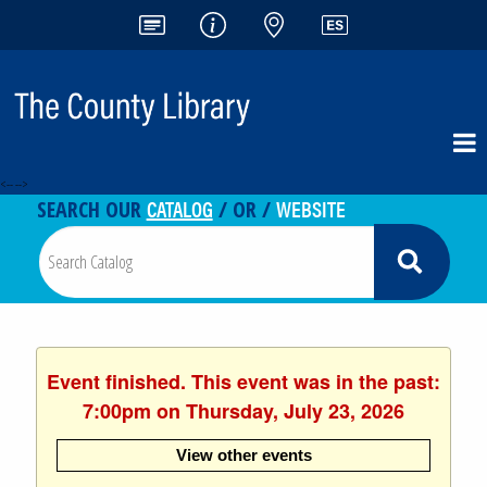
<-- -->
CATALOG
WEBSITE
SEARCH OUR
/ OR /
Event finished. This event was in the past:
7:00pm on Thursday, July 23, 2026
View other events