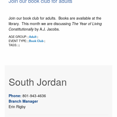
Join our book club for adults
Join our book club for adults. Books are available at the
library. This month we are discussing
The Year of Living
Constitutionally
by A.J. Jacobs.
AGE GROUP:
Adult
|
|
EVENT TYPE:
Book Club
|
|
TAGS:
|
|
South Jordan
Phone:
801-943-4636
Branch Manager
Erin Rigby