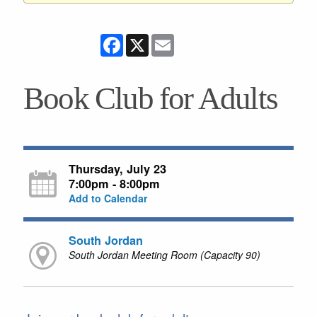
Facebook
X
Email
Book Club for Adults
Thursday, July 23
7:00pm - 8:00pm
Add to Calendar
South Jordan
South Jordan Meeting Room (Capacity 90)