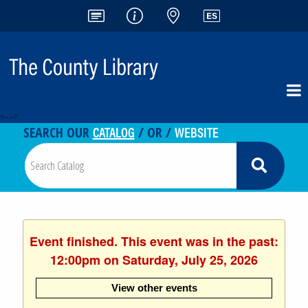
<-- -->
CATALOG
WEBSITE
SEARCH OUR
/ OR /
Event finished. This event was in the past:
12:00pm on Saturday, July 25, 2026
View other events