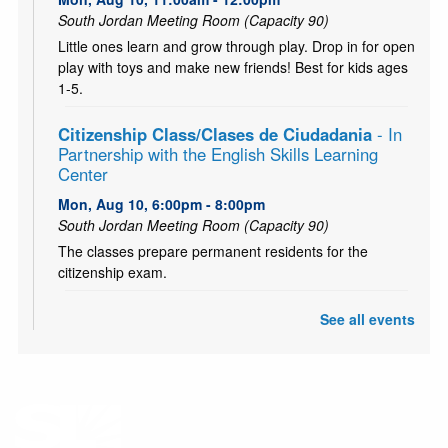
South Jordan Meeting Room (Capacity 90)
Little ones learn and grow through play. Drop in for open
play with toys and make new friends! Best for kids ages
1-5.
Citizenship Class/Clases de Ciudadania
- In
Partnership with the English Skills Learning
Center
Mon, Aug 10, 6:00pm - 8:00pm
South Jordan Meeting Room (Capacity 90)
The classes prepare permanent residents for the
citizenship exam.
CANCELLED
See all events
Teen and Tween Tuesday: Tiny Bookshelf
Tue, Aug 11, 4:00pm - 5:00pm
Ages 10-18. Hang out with other teens and tweens and
create your own tiny bookshelf. Tiny books, tiny plants,
and a tiny bit of fun! (Or probably a lot!)