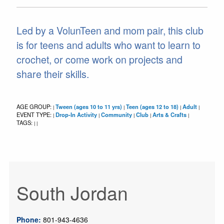
Led by a VolunTeen and mom pair, this club
is for teens and adults who want to learn to
crochet, or come work on projects and
share their skills.
AGE GROUP:
Tween (ages 10 to 11 yrs)
Teen (ages 12 to 18)
Adult
|
|
|
|
EVENT TYPE:
Drop-In Activity
Community
Club
Arts & Crafts
|
|
|
|
|
TAGS:
|
|
South Jordan
Phone:
801-943-4636