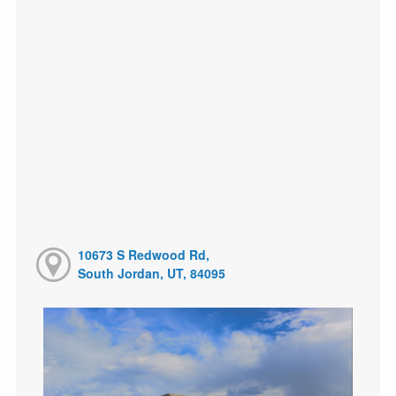
10673 S Redwood Rd,
South Jordan, UT, 84095