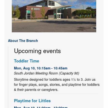
About The Branch
Upcoming events
Toddler Time
Mon, Aug 10, 10:15am - 10:45am
South Jordan Meeting Room (Capacity 90)
Storytime designed for toddlers ages 1½ to 3. Join us
for finger plays, songs, stories, and playtime for toddlers
& their parents or caregivers.
Playtime for Littles
Mon, Aug 10, 11:00am - 12:00pm