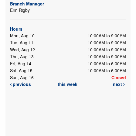
Branch Manager
Erin Rigby
Hours
Mon, Aug 10
10:00AM to 9:00PM
Tue, Aug 11
10:00AM to 9:00PM
Wed, Aug 12
10:00AM to 9:00PM
Thu, Aug 13
10:00AM to 9:00PM
Fri, Aug 14
10:00AM to 6:00PM
Sat, Aug 15
10:00AM to 6:00PM
Sun, Aug 16
Closed
previous
this week
next