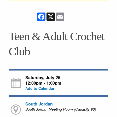
Facebook
X
Email
Teen & Adult Crochet
Club
Saturday, July 25
12:00pm - 1:00pm
Add to Calendar
South Jordan
South Jordan Meeting Room (Capacity 90)