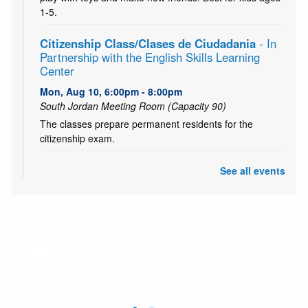
1-5.
Citizenship Class/Clases de Ciudadania
- In
Partnership with the English Skills Learning
Center
Mon, Aug 10, 6:00pm - 8:00pm
South Jordan Meeting Room (Capacity 90)
The classes prepare permanent residents for the
citizenship exam.
CANCELLED
See all events
Teen and Tween Tuesday: Tiny Bookshelf
Tue, Aug 11, 4:00pm - 5:00pm
Ages 10-18. Hang out with other teens and tweens and
create your own tiny bookshelf. Tiny books, tiny plants,
and a tiny bit of fun! (Or probably a lot!)
CANCELLED
Chess Club