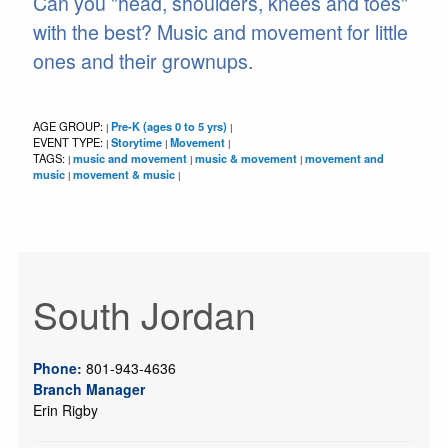
Can you "head, shoulders, knees and toes"
with the best? Music and movement for little
ones and their grownups.
AGE GROUP:
Pre-K (ages 0 to 5 yrs)
|
|
EVENT TYPE:
Storytime
Movement
|
|
|
TAGS:
music and movement
music & movement
movement and
|
|
|
music
movement & music
|
|
South Jordan
Phone:
801-943-4636
Branch Manager
Erin Rigby