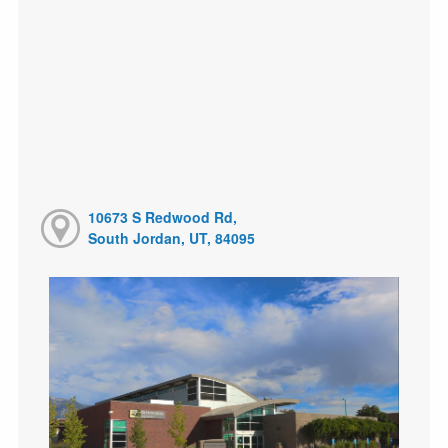
10673 S Redwood Rd,
South Jordan, UT, 84095