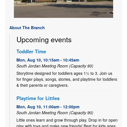
About The Branch
Upcoming events
Toddler Time
Mon, Aug 10, 10:15am - 10:45am
South Jordan Meeting Room (Capacity 90)
Storytime designed for toddlers ages 1½ to 3. Join us
for finger plays, songs, stories, and playtime for toddlers
& their parents or caregivers.
Playtime for Littles
Mon, Aug 10, 11:00am - 12:00pm
South Jordan Meeting Room (Capacity 90)
Little ones learn and grow through play. Drop in for open
play with toys and make new friends! Best for kids ages