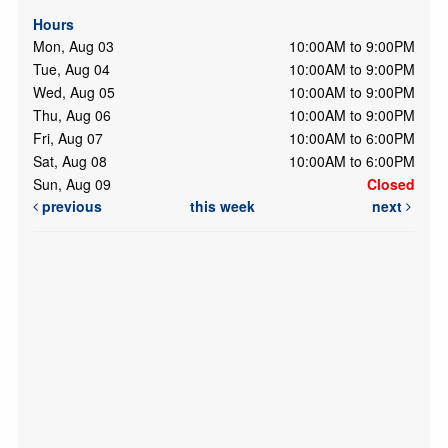
Hours
Mon, Aug 03
10:00AM to 9:00PM
Tue, Aug 04
10:00AM to 9:00PM
Wed, Aug 05
10:00AM to 9:00PM
Thu, Aug 06
10:00AM to 9:00PM
Fri, Aug 07
10:00AM to 6:00PM
Sat, Aug 08
10:00AM to 6:00PM
Sun, Aug 09
Closed
previous
this week
next