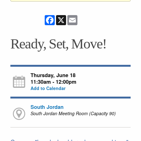
Facebook
X
Email
Ready, Set, Move!
Thursday, June 18
11:30am - 12:00pm
Add to Calendar
South Jordan
South Jordan Meeting Room (Capacity 90)