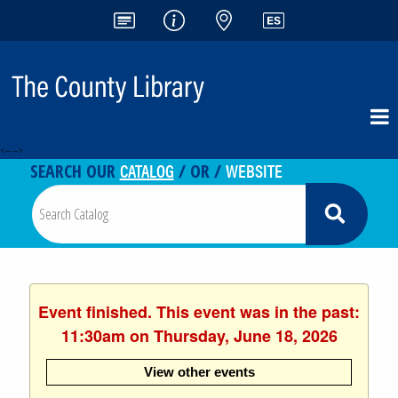
<-- -->
CATALOG
WEBSITE
SEARCH OUR
/ OR /
Event finished. This event was in the past:
11:30am on Thursday, June 18, 2026
View other events