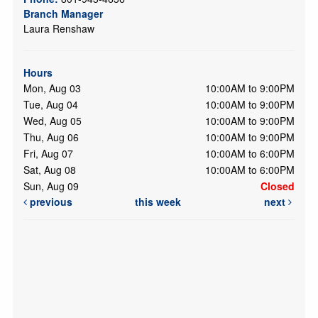
Branch Manager
Laura Renshaw
Hours
Mon, Aug 03
10:00AM to 9:00PM
Tue, Aug 04
10:00AM to 9:00PM
Wed, Aug 05
10:00AM to 9:00PM
Thu, Aug 06
10:00AM to 9:00PM
Fri, Aug 07
10:00AM to 6:00PM
Sat, Aug 08
10:00AM to 6:00PM
Sun, Aug 09
Closed
previous
this week
next