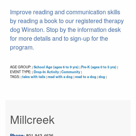
Improve reading and communication skills
by reading a book to our registered therapy
dog Winston. Stop by the information desk
for more details and to sign-up for the
program.
AGE GROUP:
School Age (ages 6 to 9 yrs)
Pre-K (ages 0 to 5 yrs)
|
|
|
EVENT TYPE:
Drop-In Activity
Community
|
|
|
TAGS:
tales with tails
read with a dog
read to a dog
dog
|
|
|
|
|
Millcreek
Phone:
801-943-4636