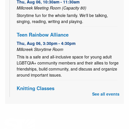
Thu, Aug 06, 10:30am - 11:30am
Millcreek Meeting Room (Capacity 80)
Storytime fun for the whole family. We'll be talking,
singing, reading, writing and playing.
Teen Rainbow Alliance
Thu, Aug 06, 3:30pm - 4:30pm
Millcreek Storytime Room
This is a safe and all-inclusive space for young adult
LGBTQIA+ community members and their allies to forge
friendships, build community, and discuss and organize
around important issues.
Knitting Classes
See all events
Sat, Aug 08, 10:00am - 12:00pm
Millcreek Storytime Room
Knitting Classes (and knitting help) offered through the
Salt Lake Knitting Guild.