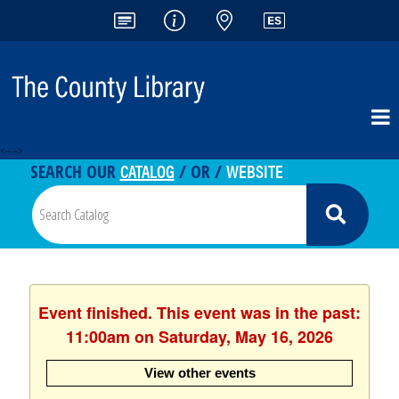
<-- -->
CATALOG
WEBSITE
SEARCH OUR
/ OR /
Event finished. This event was in the past:
11:00am on Saturday, May 16, 2026
View other events