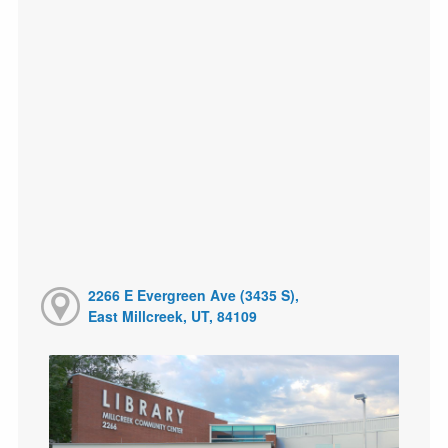
2266 E Evergreen Ave (3435 S),
East Millcreek, UT, 84109