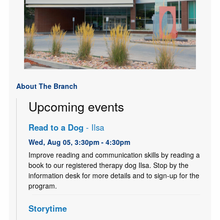
About The Branch
Upcoming events
Read to a Dog
- Ilsa
Wed, Aug 05, 3:30pm - 4:30pm
Improve reading and communication skills by reading a
book to our registered therapy dog Ilsa. Stop by the
information desk for more details and to sign-up for the
program.
Storytime