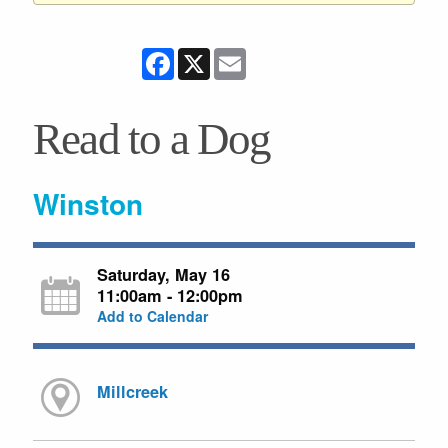
Facebook
X
Email
Read to a Dog
Winston
Saturday, May 16
11:00am - 12:00pm
Add to Calendar
Millcreek