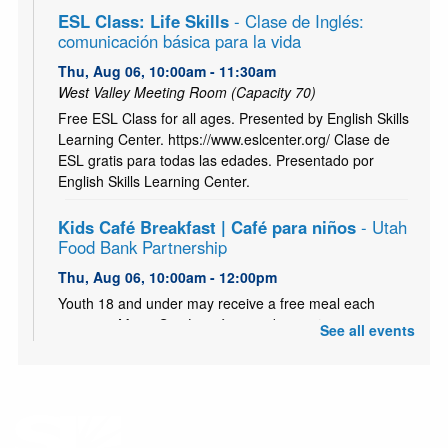
ESL Class: Life Skills
- Clase de Inglés:
comunicación básica para la vida
Thu, Aug 06, 10:00am - 11:30am
West Valley Meeting Room (Capacity 70)
Free ESL Class for all ages. Presented by English Skills
Learning Center. https://www.eslcenter.org/ Clase de
ESL gratis para todas las edades. Presentado por
English Skills Learning Center.
Kids Café Breakfast | Café para niños
- Utah
Food Bank Partnership
Thu, Aug 06, 10:00am - 12:00pm
Youth 18 and under may receive a free meal each
morning, Mon - Sat. Los jóvenes de 18 años o menos
See all events
pueden recibir una comida gratis todas
Kids Café | Café para Niños
- Utah Food Bank
Partnership
Thu, Aug 06, 3:00pm - 5:00pm