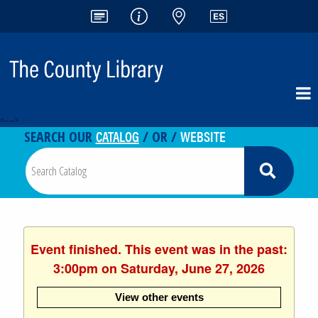
<-- -->
CATALOG
WEBSITE
SEARCH OUR
/ OR /
Event finished. This event was in the past:
3:00pm on Saturday, June 27, 2026
View other events