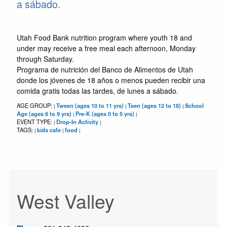
a sábado.
Utah Food Bank nutrition program where youth 18 and
under may receive a free meal each afternoon, Monday
through Saturday.
Programa de nutrición del Banco de Alimentos de Utah
donde los jóvenes de 18 años o menos pueden recibir una
comida gratis todas las tardes, de lunes a sábado.
AGE GROUP:
Tween (ages 10 to 11 yrs)
Teen (ages 12 to 18)
School
|
|
|
Age (ages 6 to 9 yrs)
Pre-K (ages 0 to 5 yrs)
|
|
EVENT TYPE:
Drop-In Activity
|
|
TAGS:
kids cafe
food
|
|
|
West Valley