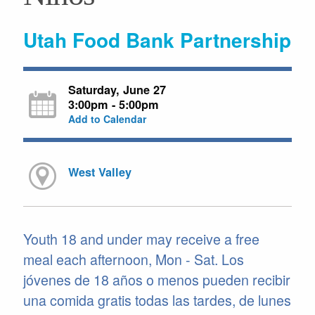
Utah Food Bank Partnership
Saturday, June 27
3:00pm - 5:00pm
Add to Calendar
West Valley
Youth 18 and under may receive a free
meal each afternoon, Mon - Sat. Los
jóvenes de 18 años o menos pueden recibir
una comida gratis todas las tardes, de lunes