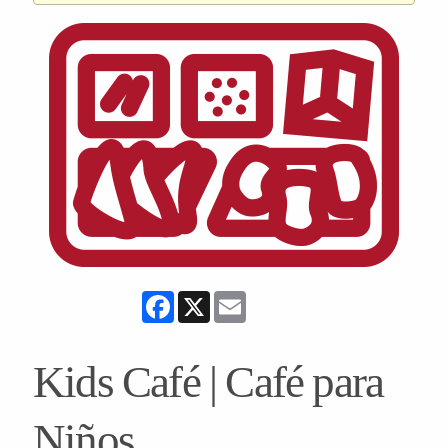
Facebook
X
Email
Kids Café | Café para
Niños