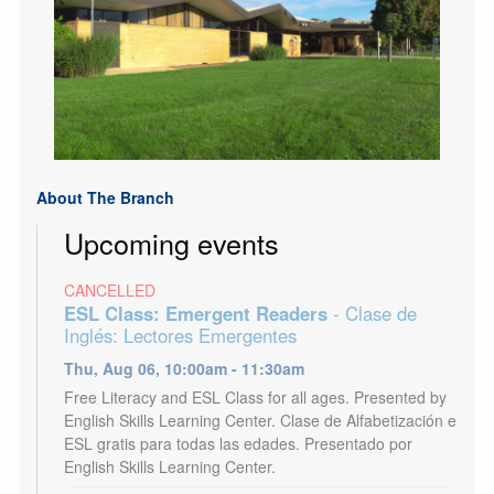
About The Branch
Upcoming events
CANCELLED
ESL Class: Emergent Readers
- Clase de
Inglés: Lectores Emergentes
Thu, Aug 06, 10:00am - 11:30am
Free Literacy and ESL Class for all ages. Presented by
English Skills Learning Center. Clase de Alfabetización e
ESL gratis para todas las edades. Presentado por
English Skills Learning Center.