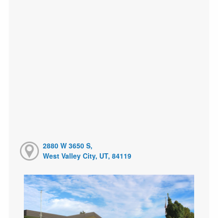
2880 W 3650 S,
West Valley City, UT, 84119