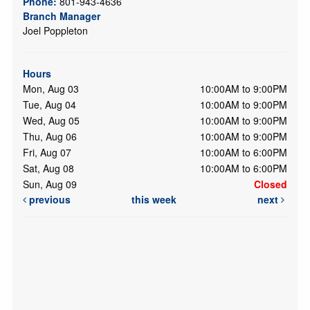
Phone:
801-943-4636
Branch Manager
Joel Poppleton
Hours
Mon, Aug 03
10:00AM to 9:00PM
Tue, Aug 04
10:00AM to 9:00PM
Wed, Aug 05
10:00AM to 9:00PM
Thu, Aug 06
10:00AM to 9:00PM
Fri, Aug 07
10:00AM to 6:00PM
Sat, Aug 08
10:00AM to 6:00PM
Sun, Aug 09
Closed
previous
this week
next