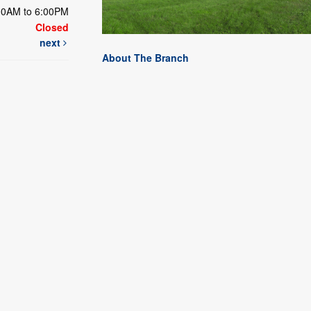
00AM to 6:00PM
Closed
next
About The Branch