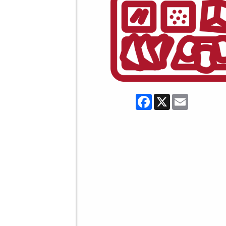
Facebook
X
Email