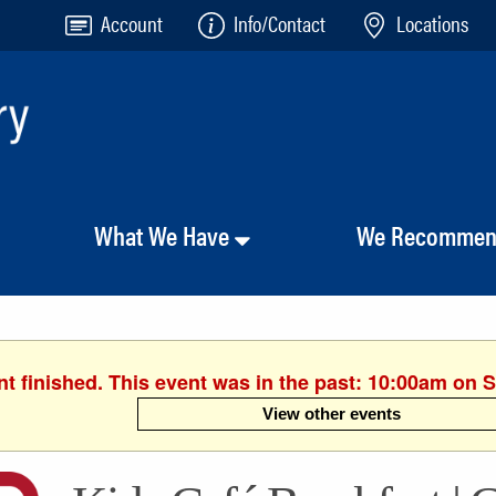
Account
Info/Contact
Locations
What We Have
We Recomme
t finished. This event was in the past: 10:00am on S
View other events