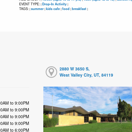
EVENT TYPE:
Drop-In Activity
|
|
TAGS:
summer
kids cafe
food
breakfast
|
|
|
|
|
2880 W 3650 S,
West Valley City, UT, 84119
00AM to 9:00PM
00AM to 9:00PM
00AM to 9:00PM
00AM to 9:00PM
00AM to 6:00PM