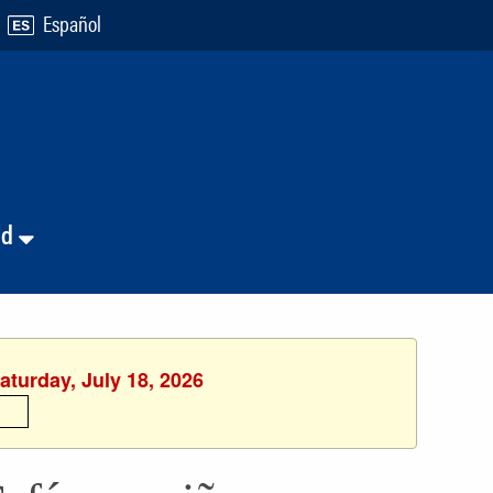
Español
nd
aturday, July 18, 2026