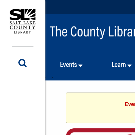
Events
Learn
<-- -->
Even