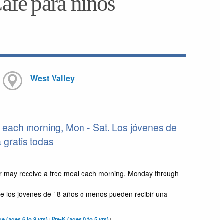
Café para niños
West Valley
 each morning, Mon - Sat. Los jóvenes de
gratis todas
r may receive a free meal each morning, Monday through
e los jóvenes de 18 años o menos pueden recibir una
e (ages 6 to 9 yrs)
Pre-K (ages 0 to 5 yrs)
|
|