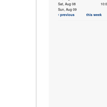
Sat, Aug 08
10:
Sun, Aug 09
previous
this week