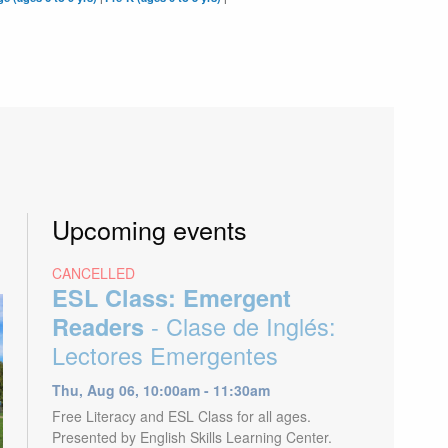
Upcoming events
CANCELLED
ESL Class: Emergent
- Clase de Inglés:
Readers
Lectores Emergentes
Thu, Aug 06, 10:00am - 11:30am
Free Literacy and ESL Class for all ages.
Presented by English Skills Learning Center.