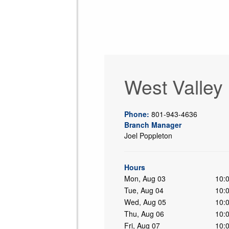
West Valley
Phone:
801-943-4636
Branch Manager
Joel Poppleton
ing
Hours
Mon, Aug 03
10:
Tue, Aug 04
10:
Wed, Aug 05
10:
Thu, Aug 06
10:
Fri, Aug 07
10: