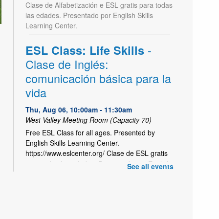
Clase de Alfabetización e ESL gratis para todas
las edades. Presentado por English Skills
Learning Center.
-
ESL Class: Life Skills
Clase de Inglés:
comunicación básica para la
vida
Thu, Aug 06, 10:00am - 11:30am
West Valley Meeting Room (Capacity 70)
Free ESL Class for all ages. Presented by
English Skills Learning Center.
https://www.eslcenter.org/ Clase de ESL gratis
para todas las edades. Presentado por English
See all events
Skills Learning Center.
Kids Café Breakfast | Café
- Utah Food
para niños