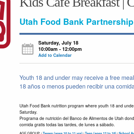
Kids Café Breakfast | 
Utah Food Bank Partnership
Saturday, July 18
10:00am - 12:00pm
Add to Calendar
Youth 18 and under may receive a free meal
18 años o menos pueden recibir una comida 
Utah Food Bank nutrition program where youth 18 and unde
Saturday.
Programa de nutrición del Banco de Alimentos de Utah dond
comida gratis todas las tardes, de lunes a sábado.
AGE GROUP:
Tween (ages 10 to 11 yrs)
Teen (ages 12 to 18)
School Ag
|
|
|