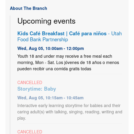
About The Branch
Upcoming events
Kids Café Breakfast | Café para niños
- Utah
Food Bank Partnership
Wed, Aug 05, 10:00am - 12:00pm
Youth 18 and under may receive a free meal each
morning, Mon - Sat. Los jóvenes de 18 años o menos
pueden recibir una comida gratis todas
CANCELLED
Storytime: Baby
Wed, Aug 05, 10:15am - 10:45am
Interactive early learning storytime for babies and their
caring adult(s) with talking, singing, reading, writing and
play.
CANCELLED