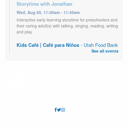
Storytime with Jonathan
Wed, Aug 05, 11:00am - 11:45am
Interactive early learning storytime for preschoolers and
their caring adult(s) with talking, singing, reading, writing
and play.
Kids Café | Café para Niños
- Utah Food Bank
Partnership
See all events
Wed, Aug 05, 3:00pm - 5:00pm
Youth 18 and under may receive a free meal each
afternoon, Mon - Sat. Los jóvenes de 18 años o menos
pueden recibir una comida gratis todas las tardes, de
lunes a sábado.
Adult Craft Night
- Fairy Collage Journal
Wed, Aug 05, 7:00pm - 8:30pm
West Valley Meeting Room (Capacity 70)
Craft program for adults. Supplies provided. Registration
required.