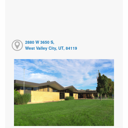
2880 W 3650 S,
West Valley City, UT, 84119