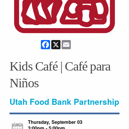
Facebook
X
Email
Kids Café | Café para
Niños
Utah Food Bank Partnership
Thursday, September 03
3:00pm - 5:00pm