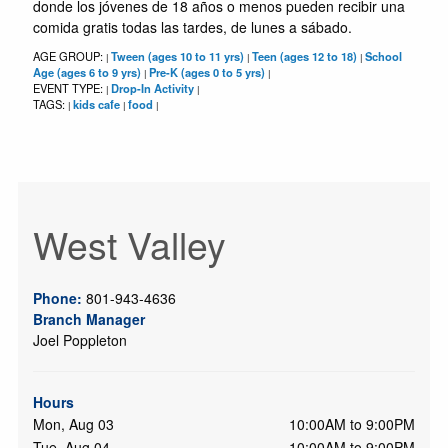
donde los jóvenes de 18 años o menos pueden recibir una
comida gratis todas las tardes, de lunes a sábado.
AGE GROUP:
Tween (ages 10 to 11 yrs)
Teen (ages 12 to 18)
School
|
|
|
Age (ages 6 to 9 yrs)
Pre-K (ages 0 to 5 yrs)
|
|
EVENT TYPE:
Drop-In Activity
|
|
TAGS:
kids cafe
food
|
|
|
West Valley
Phone:
801-943-4636
Branch Manager
Joel Poppleton
Hours
Mon, Aug 03
10:00AM to 9:00PM
Tue, Aug 04
10:00AM to 9:00PM