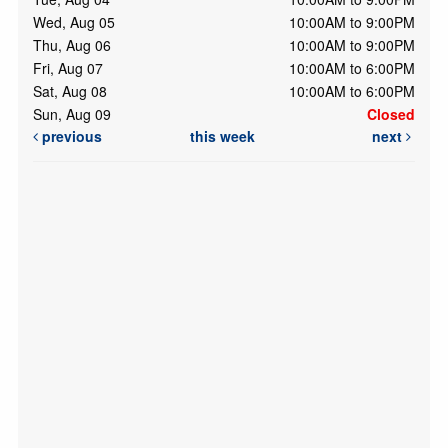
Wed, Aug 05
10:00AM to 9:00PM
Thu, Aug 06
10:00AM to 9:00PM
Fri, Aug 07
10:00AM to 6:00PM
Sat, Aug 08
10:00AM to 6:00PM
Sun, Aug 09
Closed
previous
this week
next