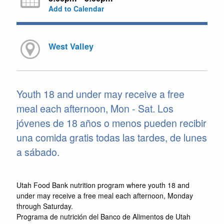
Add to Calendar
West Valley
Youth 18 and under may receive a free
meal each afternoon, Mon - Sat. Los
jóvenes de 18 años o menos pueden recibir
una comida gratis todas las tardes, de lunes
a sábado.
Utah Food Bank nutrition program where youth 18 and
under may receive a free meal each afternoon, Monday
through Saturday.
Programa de nutrición del Banco de Alimentos de Utah