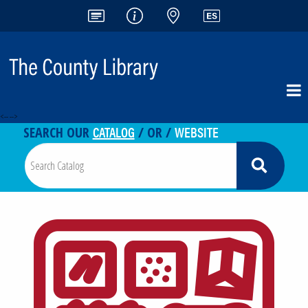
<-- -->
CATALOG
WEBSITE
SEARCH OUR
/ OR /