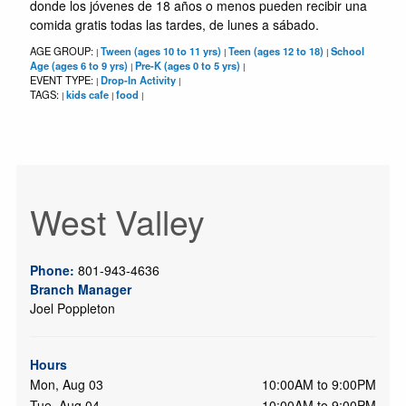
donde los jóvenes de 18 años o menos pueden recibir una
comida gratis todas las tardes, de lunes a sábado.
AGE GROUP:
Tween (ages 10 to 11 yrs)
Teen (ages 12 to 18)
School
|
|
|
Age (ages 6 to 9 yrs)
Pre-K (ages 0 to 5 yrs)
|
|
EVENT TYPE:
Drop-In Activity
|
|
TAGS:
kids cafe
food
|
|
|
West Valley
Phone:
801-943-4636
Branch Manager
Joel Poppleton
Hours
Mon, Aug 03
10:00AM to 9:00PM
Tue, Aug 04
10:00AM to 9:00PM