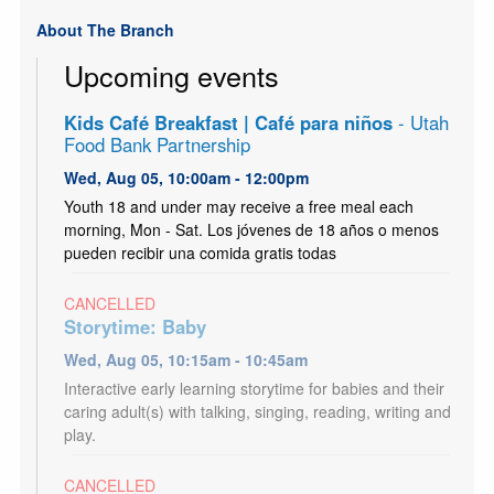
About The Branch
Upcoming events
Kids Café Breakfast | Café para niños
- Utah
Food Bank Partnership
Wed, Aug 05, 10:00am - 12:00pm
Youth 18 and under may receive a free meal each
morning, Mon - Sat. Los jóvenes de 18 años o menos
pueden recibir una comida gratis todas
CANCELLED
Storytime: Baby
Wed, Aug 05, 10:15am - 10:45am
Interactive early learning storytime for babies and their
caring adult(s) with talking, singing, reading, writing and
play.
CANCELLED