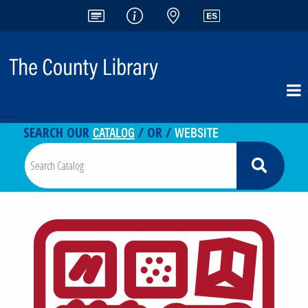
<-- -->
CATALOG
WEBSITE
SEARCH OUR
/ OR /