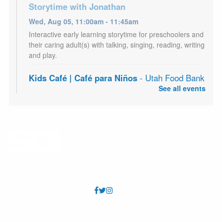
Storytime with Jonathan
Wed, Aug 05, 11:00am - 11:45am
Interactive early learning storytime for preschoolers and
their caring adult(s) with talking, singing, reading, writing
and play.
Kids Café | Café para Niños
- Utah Food Bank
Partnership
See all events
Wed, Aug 05, 3:00pm - 5:00pm
Youth 18 and under may receive a free meal each
afternoon, Mon - Sat. Los jóvenes de 18 años o menos
pueden recibir una comida gratis todas las tardes, de
lunes a sábado.
Adult Craft Night
- Fairy Collage Journal
Wed, Aug 05, 7:00pm - 8:30pm
West Valley Meeting Room (Capacity 70)
Craft program for adults. Supplies provided. Registration
required.