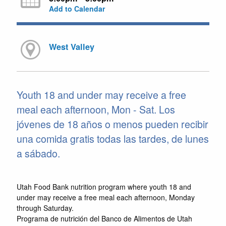
Add to Calendar
West Valley
Youth 18 and under may receive a free
meal each afternoon, Mon - Sat. Los
jóvenes de 18 años o menos pueden recibir
una comida gratis todas las tardes, de lunes
a sábado.
Utah Food Bank nutrition program where youth 18 and
under may receive a free meal each afternoon, Monday
through Saturday.
Programa de nutrición del Banco de Alimentos de Utah