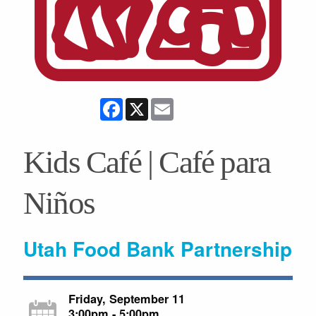
Facebook
X
Email
Kids Café | Café para
Niños
Utah Food Bank Partnership
Friday, September 11
3:00pm - 5:00pm