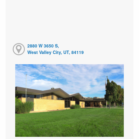
2880 W 3650 S,
West Valley City, UT, 84119