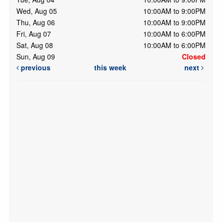
Wed, Aug 05
10:00AM to 9:00PM
Thu, Aug 06
10:00AM to 9:00PM
Fri, Aug 07
10:00AM to 6:00PM
Sat, Aug 08
10:00AM to 6:00PM
Sun, Aug 09
Closed
previous
this week
next