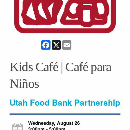
Facebook
X
Email
Kids Café | Café para
Niños
Utah Food Bank Partnership
Wednesday, August 26
3:00pm - 5:00pm