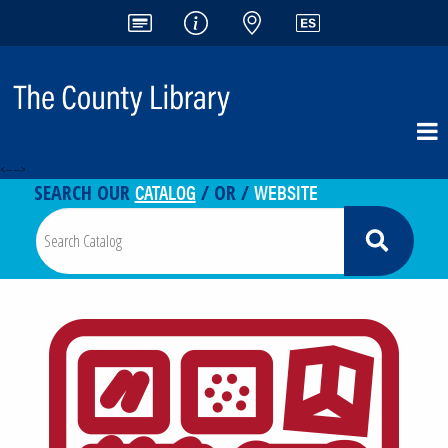
<-- -->
CATALOG
WEBSITE
SEARCH OUR
/ OR /