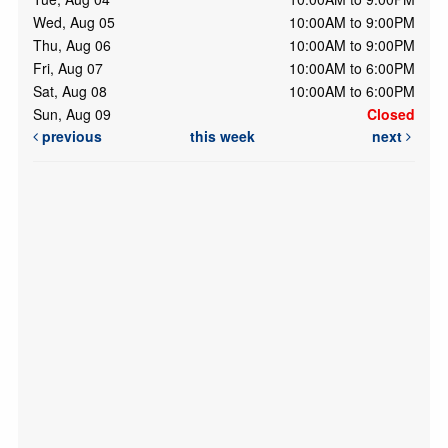
Wed, Aug 05
10:00AM to 9:00PM
Thu, Aug 06
10:00AM to 9:00PM
Fri, Aug 07
10:00AM to 6:00PM
Sat, Aug 08
10:00AM to 6:00PM
Sun, Aug 09
Closed
previous
this week
next