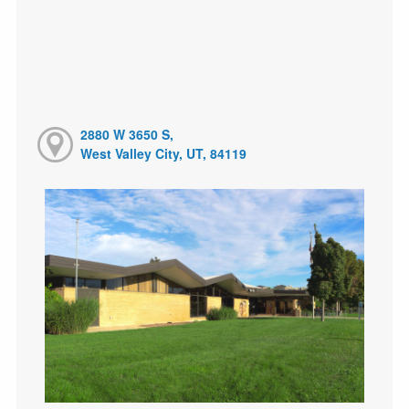
2880 W 3650 S,
West Valley City, UT, 84119