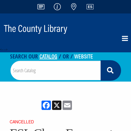
<-- -->
CATALOG
WEBSITE
SEARCH OUR
/ OR /
Facebook
X
Email
CANCELLED