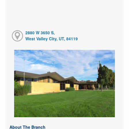
2880 W 3650 S,
West Valley City, UT, 84119
About The Branch