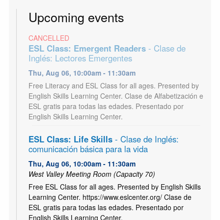
Upcoming events
CANCELLED
ESL Class: Emergent Readers
- Clase de
Inglés: Lectores Emergentes
Thu, Aug 06, 10:00am - 11:30am
Free Literacy and ESL Class for all ages. Presented by
English Skills Learning Center. Clase de Alfabetización e
ESL gratis para todas las edades. Presentado por
English Skills Learning Center.
ESL Class: Life Skills
- Clase de Inglés:
comunicación básica para la vida
Thu, Aug 06, 10:00am - 11:30am
West Valley Meeting Room (Capacity 70)
Free ESL Class for all ages. Presented by English Skills
Learning Center. https://www.eslcenter.org/ Clase de
ESL gratis para todas las edades. Presentado por
English Skills Learning Center.