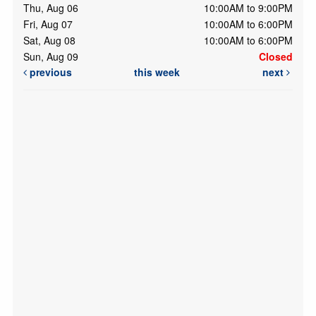
Thu, Aug 06
10:00AM to 9:00PM
Fri, Aug 07
10:00AM to 6:00PM
Sat, Aug 08
10:00AM to 6:00PM
Sun, Aug 09
Closed
previous
this week
next