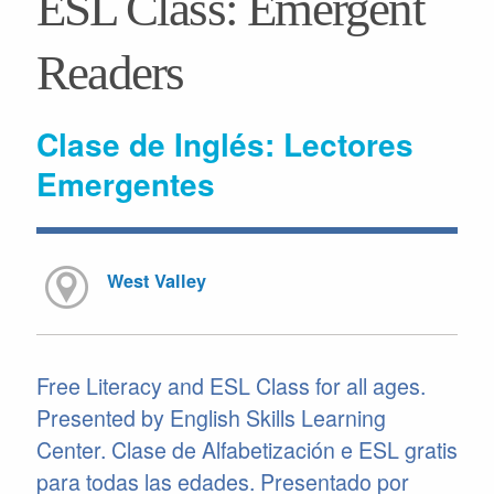
ESL Class: Emergent
Readers
Clase de Inglés: Lectores
Emergentes
West Valley
Free Literacy and ESL Class for all ages.
Presented by English Skills Learning
Center. Clase de Alfabetización e ESL gratis
para todas las edades. Presentado por