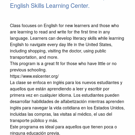
English Skills Learning Center.
Class focuses on English for new learners and those who
are learning to read and write for the first time in any
language. Learners can develop literacy skills while learning
English to navigate every day life in the United States,
including shopping, visiting the doctor, using public
transportation, and more.
This program is a great fit for those who have little or no
previous schooling.
https://www.eslcenter.org/
La clase se enfoca en inglés para los nuevos estudiantes y
aquellos que están aprendiendo a leer y escribir por
primera vez en cualquier idioma. Los estudiantes pueden
desarrollar habilidades de alfabetización mientras aprenden
inglés para navegar la vida cotidiana en los Estados Unidos,
incluidas las compras, las visitas al médico, el uso del
transporte público y más.
Este programa es ideal para aquellos que tienen poca o
ninguna educación previa.