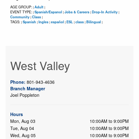
AGE GROUP:
Adult
|
|
EVENT TYPE:
Spanish/Espanol
Jobs & Careers
Drop-In Activity
|
|
|
|
Community
Class
|
|
TAGS:
Spanish
Ingles
español
ESL
class
Bilingual
|
|
|
|
|
|
|
West Valley
Phone:
801-943-4636
Branch Manager
Joel Poppleton
Hours
Mon, Aug 03
10:00AM to 9:00PM
Tue, Aug 04
10:00AM to 9:00PM
Wed, Aug 05
10:00AM to 9:00PM