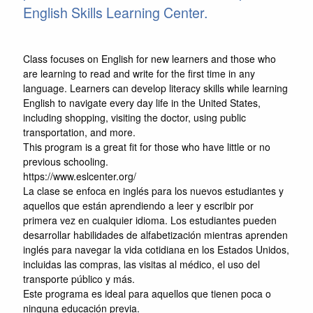
English Skills Learning Center.
Class focuses on English for new learners and those who
are learning to read and write for the first time in any
language. Learners can develop literacy skills while learning
English to navigate every day life in the United States,
including shopping, visiting the doctor, using public
transportation, and more.
This program is a great fit for those who have little or no
previous schooling.
https://www.eslcenter.org/
La clase se enfoca en inglés para los nuevos estudiantes y
aquellos que están aprendiendo a leer y escribir por
primera vez en cualquier idioma. Los estudiantes pueden
desarrollar habilidades de alfabetización mientras aprenden
inglés para navegar la vida cotidiana en los Estados Unidos,
incluidas las compras, las visitas al médico, el uso del
transporte público y más.
Este programa es ideal para aquellos que tienen poca o
ninguna educación previa.