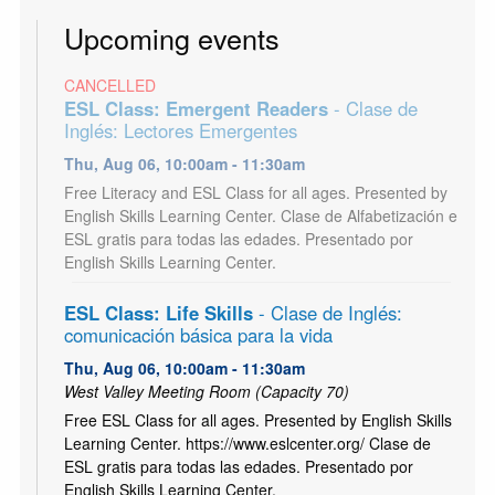
Upcoming events
CANCELLED
ESL Class: Emergent Readers
- Clase de
Inglés: Lectores Emergentes
Thu, Aug 06, 10:00am - 11:30am
Free Literacy and ESL Class for all ages. Presented by
English Skills Learning Center. Clase de Alfabetización e
ESL gratis para todas las edades. Presentado por
English Skills Learning Center.
ESL Class: Life Skills
- Clase de Inglés:
comunicación básica para la vida
Thu, Aug 06, 10:00am - 11:30am
West Valley Meeting Room (Capacity 70)
Free ESL Class for all ages. Presented by English Skills
Learning Center. https://www.eslcenter.org/ Clase de
ESL gratis para todas las edades. Presentado por
English Skills Learning Center.