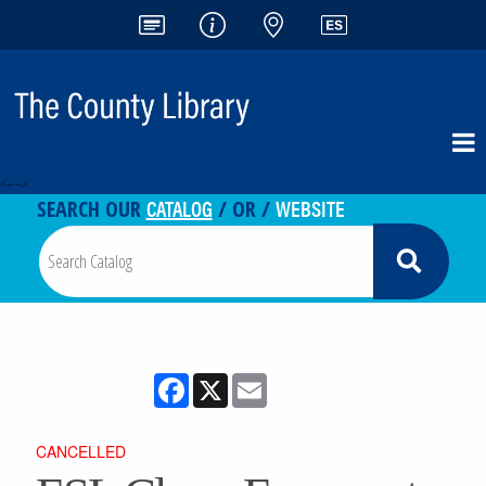
<-- -->
CATALOG
WEBSITE
SEARCH OUR
/ OR /
Facebook
X
Email
CANCELLED