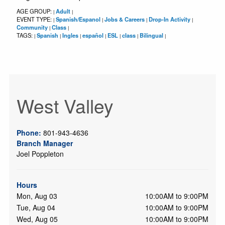
AGE GROUP:
Adult
|
|
EVENT TYPE:
Spanish/Espanol
Jobs & Careers
Drop-In Activity
|
|
|
|
Community
Class
|
|
TAGS:
Spanish
Ingles
español
ESL
class
Bilingual
|
|
|
|
|
|
|
West Valley
Phone:
801-943-4636
Branch Manager
Joel Poppleton
Hours
Mon, Aug 03
10:00AM to 9:00PM
Tue, Aug 04
10:00AM to 9:00PM
Wed, Aug 05
10:00AM to 9:00PM