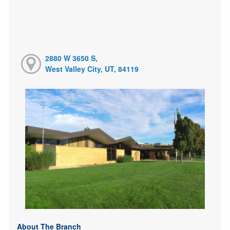
2880 W 3650 S,
West Valley City, UT, 84119
About The Branch