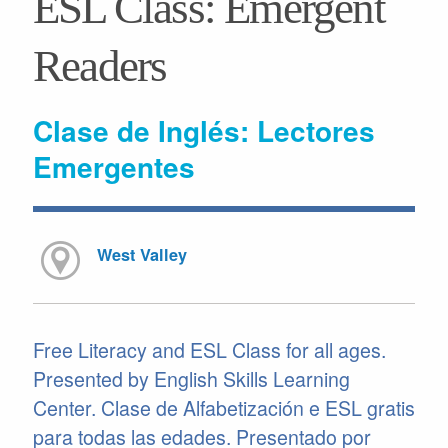
ESL Class: Emergent
Readers
Clase de Inglés: Lectores
Emergentes
West Valley
Free Literacy and ESL Class for all ages.
Presented by English Skills Learning
Center. Clase de Alfabetización e ESL gratis
para todas las edades. Presentado por