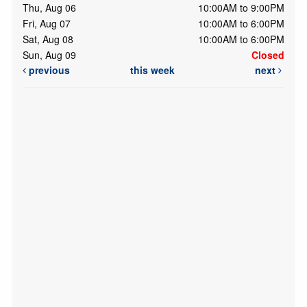
Thu, Aug 06
10:00AM to 9:00PM
Fri, Aug 07
10:00AM to 6:00PM
Sat, Aug 08
10:00AM to 6:00PM
Sun, Aug 09
Closed
previous
this week
next