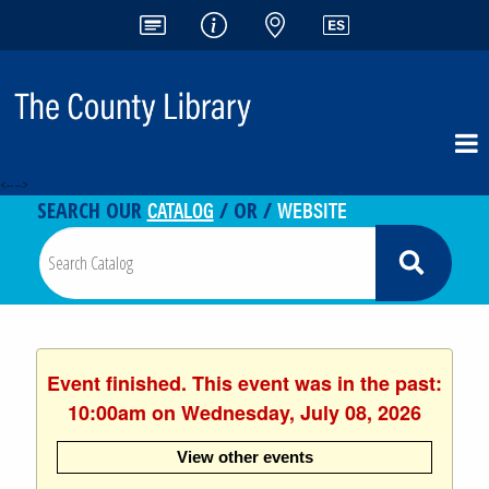
<-- -->
CATALOG
WEBSITE
SEARCH OUR
/ OR /
Event finished. This event was in the past:
10:00am on Wednesday, July 08, 2026
View other events