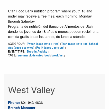
Utah Food Bank nutrition program where youth 18 and
under may receive a free meal each morning, Monday
through Saturday.
Programa de nutrición del Banco de Alimentos de Utah
donde los jóvenes de 18 años o menos pueden recibir una
comida gratis todas las tardes, de lunes a sábado.
AGE GROUP:
Tween (ages 10 to 11 yrs)
Teen (ages 12 to 18)
School
|
|
|
Age (ages 6 to 9 yrs)
Pre-K (ages 0 to 5 yrs)
|
|
EVENT TYPE:
Drop-In Activity
|
|
TAGS:
summer
kids cafe
food
breakfast
|
|
|
|
|
West Valley
Phone:
801-943-4636
Branch Manager