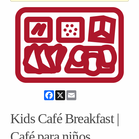
Facebook
X
Email
Kids Café Breakfast |
Café para niños