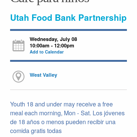
Utah Food Bank Partnership
Wednesday, July 08
10:00am - 12:00pm
Add to Calendar
West Valley
Youth 18 and under may receive a free
meal each morning, Mon - Sat. Los jóvenes
de 18 años o menos pueden recibir una
comida gratis todas