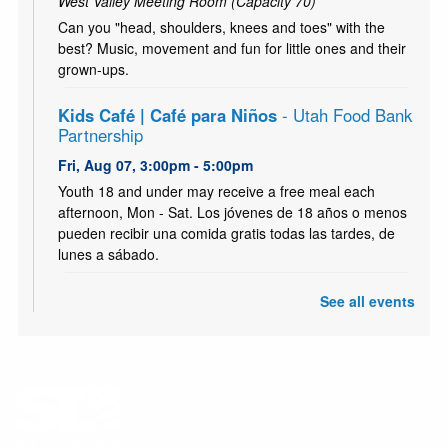
West Valley Meeting Room (Capacity 70)
Can you "head, shoulders, knees and toes" with the
best? Music, movement and fun for little ones and their
grown-ups.
Kids Café | Café para Niños
- Utah Food Bank
Partnership
Fri, Aug 07, 3:00pm - 5:00pm
Youth 18 and under may receive a free meal each
afternoon, Mon - Sat. Los jóvenes de 18 años o menos
pueden recibir una comida gratis todas las tardes, de
lunes a sábado.
Kids Café Breakfast | Café para niños
- Utah
See all events
Food Bank Partnership
Sat, Aug 08, 10:00am - 12:00pm
Youth 18 and under may receive a free meal each
morning, Mon - Sat. Los jóvenes de 18 años o menos
pueden recibir una comida gratis todas