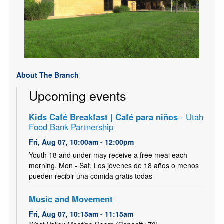
About The Branch
Upcoming events
Kids Café Breakfast | Café para niños
- Utah
Food Bank Partnership
Fri, Aug 07, 10:00am - 12:00pm
Youth 18 and under may receive a free meal each
morning, Mon - Sat. Los jóvenes de 18 años o menos
pueden recibir una comida gratis todas
Music and Movement
Fri, Aug 07, 10:15am - 11:15am