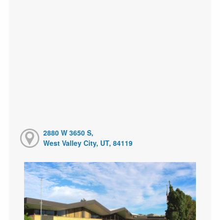
2880 W 3650 S,
West Valley City, UT, 84119