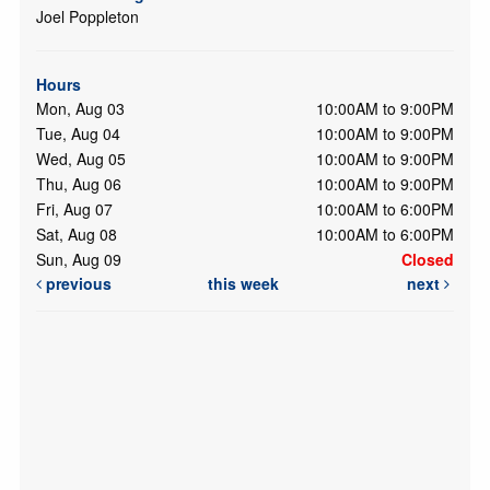
Joel Poppleton
Hours
Mon, Aug 03
10:00AM to 9:00PM
Tue, Aug 04
10:00AM to 9:00PM
Wed, Aug 05
10:00AM to 9:00PM
Thu, Aug 06
10:00AM to 9:00PM
Fri, Aug 07
10:00AM to 6:00PM
Sat, Aug 08
10:00AM to 6:00PM
Sun, Aug 09
Closed
previous
this week
next