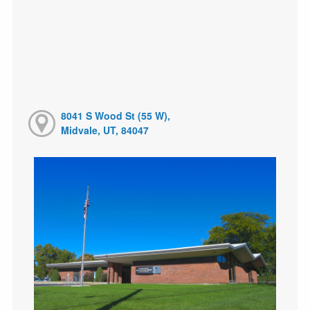
8041 S Wood St (55 W),
Midvale, UT, 84047