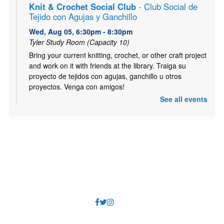
Knit & Crochet Social Club
- Club Social de
Tejido con Agujas y Ganchillo
Wed, Aug 05, 6:30pm - 8:30pm
Tyler Study Room (Capacity 10)
Bring your current knitting, crochet, or other craft project
and work on it with friends at the library. Traiga su
proyecto de tejidos con agujas, ganchillo u otros
proyectos. Venga con amigos!
See all events
ESL Class: Life Skills
- Clase de Inglés:
comunicación básica para la vida
Thu, Aug 06, 10:30am - 12:00pm
Tyler Meeting Room (Capacity 81)
Free ESL Class for all ages. Presented by English Skills
Learning Center. https://www.eslcenter.org/ Clase de
ESL gratis para todas las edades. Presentado por
English Skills Learning Center.
Kids Café
- Café para niños