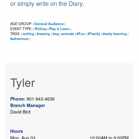
or simply write on the Diary.
AGE GROUP:
General Audience
|
|
EVENT TYPE:
Writing
Play & Learn
|
|
|
TAGS:
writing
drawing
dog
animals
#Fun
#Family
#early learning
|
|
|
|
|
|
|
|
#adventure
|
Tyler
Phone:
801-943-4636
Branch Manager
David Bird
Hours
Mon, Aug 03
10:00AM to 9:00PM