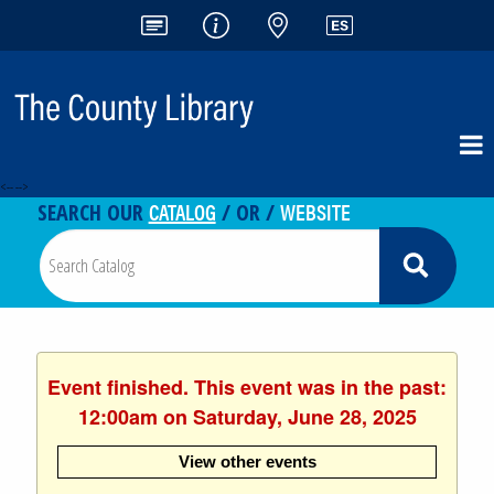
<-- -->
CATALOG
WEBSITE
SEARCH OUR
/ OR /
Event finished. This event was in the past:
12:00am on Saturday, June 28, 2025
View other events