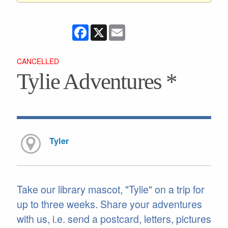
Facebook
X
Email
CANCELLED
Tylie Adventures *
Tyler
Take our library mascot, "Tylie" on a trip for
up to three weeks. Share your adventures
with us, i.e. send a postcard, letters, pictures