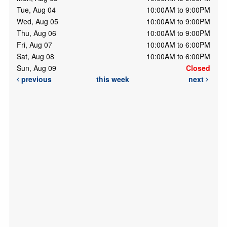
Tue, Aug 04
10:00AM to 9:00PM
Wed, Aug 05
10:00AM to 9:00PM
Thu, Aug 06
10:00AM to 9:00PM
Fri, Aug 07
10:00AM to 6:00PM
Sat, Aug 08
10:00AM to 6:00PM
Sun, Aug 09
Closed
previous
this week
next