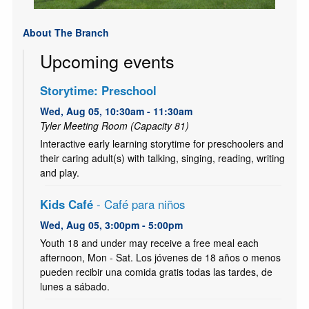
About The Branch
Upcoming events
Storytime: Preschool
Wed, Aug 05, 10:30am - 11:30am
Tyler Meeting Room (Capacity 81)
Interactive early learning storytime for preschoolers and
their caring adult(s) with talking, singing, reading, writing
and play.
Kids Café
- Café para niños
Wed, Aug 05, 3:00pm - 5:00pm
Youth 18 and under may receive a free meal each
afternoon, Mon - Sat. Los jóvenes de 18 años o menos
pueden recibir una comida gratis todas las tardes, de
lunes a sábado.