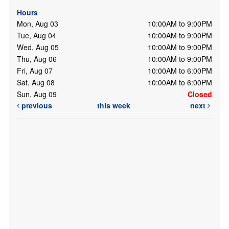
Hours
Mon, Aug 03
10:00AM to 9:00PM
Tue, Aug 04
10:00AM to 9:00PM
Wed, Aug 05
10:00AM to 9:00PM
Thu, Aug 06
10:00AM to 9:00PM
Fri, Aug 07
10:00AM to 6:00PM
Sat, Aug 08
10:00AM to 6:00PM
Sun, Aug 09
Closed
previous
this week
next