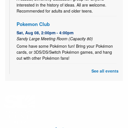
interested in the history of ideas. All are welcome.
Recommended for adults and older teens.
Pokemon Club
Sat, Aug 08, 2:00pm - 4:00pm
Sandy Large Meeting Room (Capacity 80)
Come have some Pokémon fun! Bring your Pokémon
cards, or 3DS/DS/Switch Pokémon games, and hang
out with other Pokémon fans!
See all events
CANCELLED
Literary Fires Everywhere and Get Lit
- (文学
之火处处燃)
Sat, Aug 08, 4:00pm - 6:00pm
Bilingual Book Club in Chinese and in English. (中英双语
读书会）
Cuddle Time - Babies & Toddlers Storytime
Mon, Aug 10, 10:15am - 10:45am