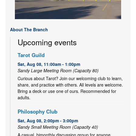
About The Branch
Upcoming events
Tarot Guild
Sat, Aug 08, 11:00am - 1:00pm
Sandy Large Meeting Room (Capacity 80)
Curious about Tarot? Join our welcoming club to learn,
share, and practice with others. All levels are welcome.
Bring a deck or use one of ours. Recommended for
adults.
Philosophy Club
Sat, Aug 08, 2:00pm - 3:00pm
Sandy Small Meeting Room (Capacity 40)
A casual, bimonthly discussion group for anyone