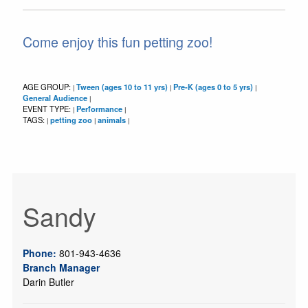
Come enjoy this fun petting zoo!
AGE GROUP:
Tween (ages 10 to 11 yrs)
Pre-K (ages 0 to 5 yrs)
|
|
|
General Audience
|
EVENT TYPE:
Performance
|
|
TAGS:
petting zoo
animals
|
|
|
Sandy
Phone:
801-943-4636
Branch Manager
Darin Butler