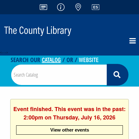
<-- -->
CATALOG
WEBSITE
SEARCH OUR
/ OR /
Event finished. This event was in the past:
2:00pm on Thursday, July 16, 2026
View other events