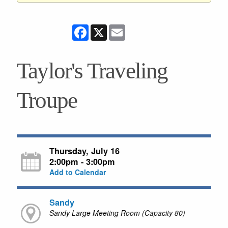
Facebook
X
Email
Taylor's Traveling
Troupe
Thursday, July 16
2:00pm - 3:00pm
Add to Calendar
Sandy
Sandy Large Meeting Room (Capacity 80)