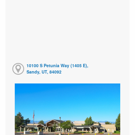
10100 S Petunia Way (1405 E),
Sandy, UT, 84092