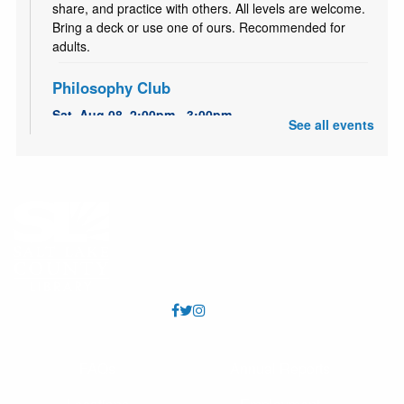
share, and practice with others. All levels are welcome.
Bring a deck or use one of ours. Recommended for
adults.
Philosophy Club
Sat, Aug 08, 2:00pm - 3:00pm
See all events
Sandy Small Meeting Room (Capacity 40)
A casual, bimonthly discussion group for anyone
interested in the history of ideas. All are welcome.
Recommended for adults and older teens.
Pokemon Club
Sat, Aug 08, 2:00pm - 4:00pm
Sandy Large Meeting Room (Capacity 80)
Come have some Pokémon fun! Bring your Pokémon
cards, or 3DS/DS/Switch Pokémon games, and hang
out with other Pokémon fans!
FAQs
Annual Reports
Literary Fires Everywhere and Get Lit
- (文学
之火处处燃)