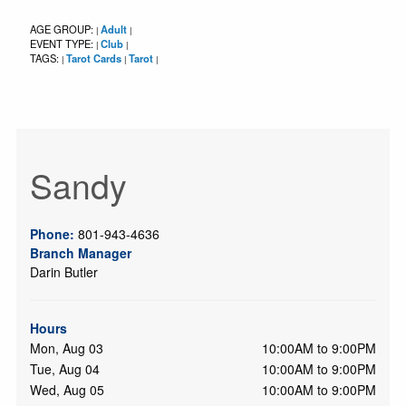
AGE GROUP:
Adult
|
|
EVENT TYPE:
Club
|
|
TAGS:
Tarot Cards
Tarot
|
|
|
Sandy
Phone:
801-943-4636
Branch Manager
Darin Butler
Hours
Mon, Aug 03
10:00AM to 9:00PM
Tue, Aug 04
10:00AM to 9:00PM
Wed, Aug 05
10:00AM to 9:00PM