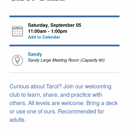
Saturday, September 05
11:00am - 1:00pm
Add to Calendar
Sandy
Sandy Large Meeting Room (Capacity 80)
Curious about Tarot? Join our welcoming
club to learn, share, and practice with
others. All levels are welcome. Bring a deck
or use one of ours. Recommended for
adults.