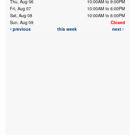
Thu, Aug 06
10:00AM to 9:00PM
Fri, Aug 07
10:00AM to 6:00PM
Sat, Aug 08
10:00AM to 6:00PM
Sun, Aug 09
Closed
previous
this week
next