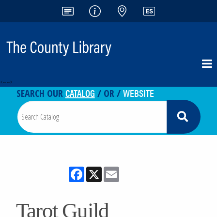
<-- -->
CATALOG
WEBSITE
SEARCH OUR
/ OR /
Facebook
X
Email
Tarot Guild