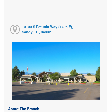
10100 S Petunia Way (1405 E),
Sandy, UT, 84092
About The Branch