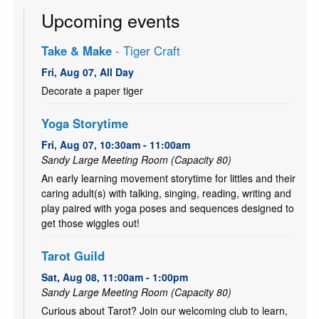
Upcoming events
Take & Make
- Tiger Craft
Fri, Aug 07, All Day
Decorate a paper tiger
Yoga Storytime
Fri, Aug 07, 10:30am - 11:00am
Sandy Large Meeting Room (Capacity 80)
An early learning movement storytime for littles and their
caring adult(s) with talking, singing, reading, writing and
play paired with yoga poses and sequences designed to
get those wiggles out!
Tarot Guild
Sat, Aug 08, 11:00am - 1:00pm
Sandy Large Meeting Room (Capacity 80)
Curious about Tarot? Join our welcoming club to learn,