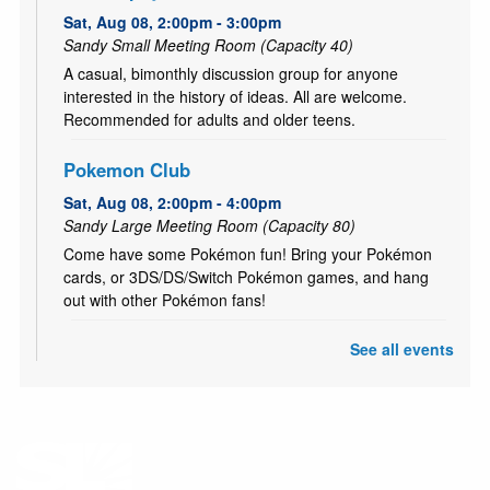
Sat, Aug 08, 2:00pm - 3:00pm
Sandy Small Meeting Room (Capacity 40)
A casual, bimonthly discussion group for anyone
interested in the history of ideas. All are welcome.
Recommended for adults and older teens.
Pokemon Club
Sat, Aug 08, 2:00pm - 4:00pm
Sandy Large Meeting Room (Capacity 80)
Come have some Pokémon fun! Bring your Pokémon
cards, or 3DS/DS/Switch Pokémon games, and hang
out with other Pokémon fans!
See all events
CANCELLED
Literary Fires Everywhere and Get Lit
- (文学
之火处处燃)
Sat, Aug 08, 4:00pm - 6:00pm
Bilingual Book Club in Chinese and in English. (中英双语
读书会）