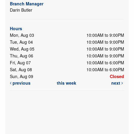
Branch Manager
Darin Butler
Hours
Mon, Aug 03
10:00AM to 9:00PM
Tue, Aug 04
10:00AM to 9:00PM
Wed, Aug 05
10:00AM to 9:00PM
Thu, Aug 06
10:00AM to 9:00PM
Fri, Aug 07
10:00AM to 6:00PM
Sat, Aug 08
10:00AM to 6:00PM
Sun, Aug 09
Closed
previous
this week
next