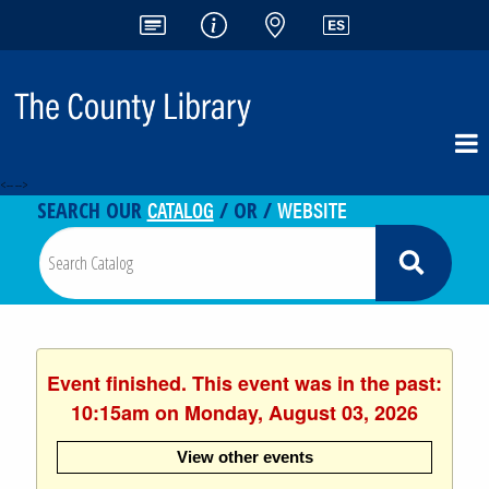
<-- -->
CATALOG
WEBSITE
SEARCH OUR
/ OR /
Event finished. This event was in the past:
10:15am on Monday, August 03, 2026
View other events