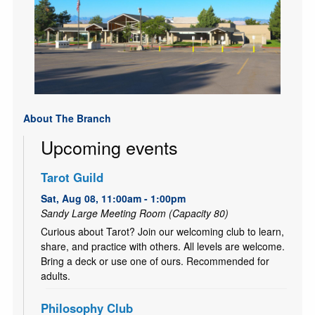
About The Branch
Upcoming events
Tarot Guild
Sat, Aug 08, 11:00am - 1:00pm
Sandy Large Meeting Room (Capacity 80)
Curious about Tarot? Join our welcoming club to learn,
share, and practice with others. All levels are welcome.
Bring a deck or use one of ours. Recommended for
adults.
Philosophy Club