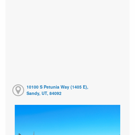
10100 S Petunia Way (1405 E),
Sandy, UT, 84092