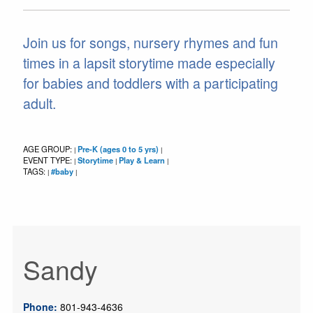
Join us for songs, nursery rhymes and fun
times in a lapsit storytime made especially
for babies and toddlers with a participating
adult.
AGE GROUP:
Pre-K (ages 0 to 5 yrs)
|
|
EVENT TYPE:
Storytime
Play & Learn
|
|
|
TAGS:
#baby
|
|
Sandy
Phone:
801-943-4636