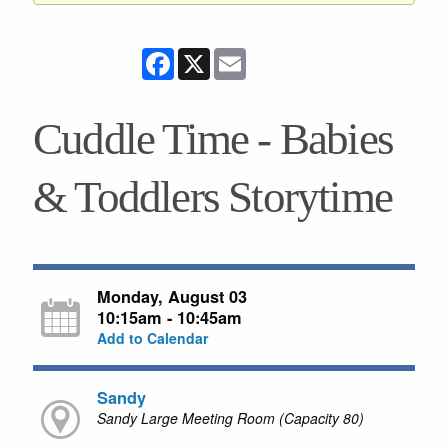
Facebook
X
Email
Cuddle Time - Babies
& Toddlers Storytime
Monday, August 03
10:15am - 10:45am
Add to Calendar
Sandy
Sandy Large Meeting Room (Capacity 80)