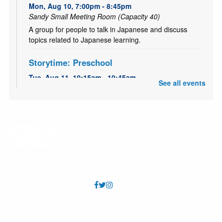
Mon, Aug 10, 7:00pm - 8:45pm
Sandy Small Meeting Room (Capacity 40)
A group for people to talk in Japanese and discuss
topics related to Japanese learning.
Storytime: Preschool
Tue, Aug 11, 10:15am - 10:45am
See all events
Sandy Large Meeting Room (Capacity 80)
Interactive early learning storytime for preschoolers and
their caring adult(s) with talking, singing, reading, writing
and play.
Preschool Art Play
Tue, Aug 11, 11:30am - 12:00pm
Sandy Large Meeting Room (Capacity 80)
This will be a perfect place for preschoolers to explore
different art processes. Come enjoy some fun
experiences with art!
FAQs
Annual Reports