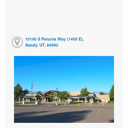
10100 S Petunia Way (1405 E),
Sandy, UT, 84092