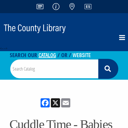
<-- -->
CATALOG
WEBSITE
SEARCH OUR
/ OR /
Facebook
X
Email
Cuddle Time - Babies