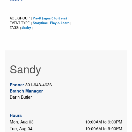
AGE GROUP:
Pre-K (ages 0 to 5 yrs)
|
|
EVENT TYPE:
Storytime
Play & Learn
|
|
|
TAGS:
#baby
|
|
Sandy
Phone:
801-943-4636
Branch Manager
Darin Butler
Hours
Mon, Aug 03
10:00AM to 9:00PM
Tue, Aug 04
10:00AM to 9:00PM