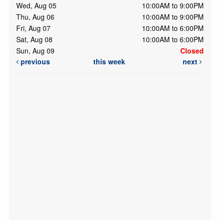
Wed, Aug 05
10:00AM to 9:00PM
Thu, Aug 06
10:00AM to 9:00PM
Fri, Aug 07
10:00AM to 6:00PM
Sat, Aug 08
10:00AM to 6:00PM
Sun, Aug 09
Closed
previous
this week
next