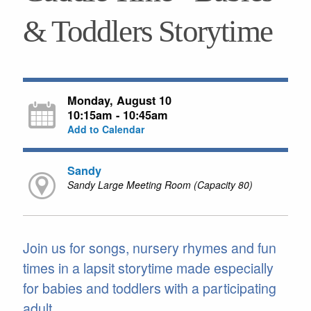
& Toddlers Storytime
Monday, August 10
10:15am - 10:45am
Add to Calendar
Sandy
Sandy Large Meeting Room (Capacity 80)
Join us for songs, nursery rhymes and fun
times in a lapsit storytime made especially
for babies and toddlers with a participating
adult.