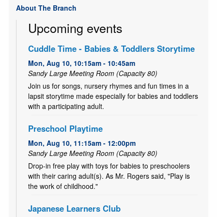
About The Branch
Upcoming events
Cuddle Time - Babies & Toddlers Storytime
Mon, Aug 10, 10:15am - 10:45am
Sandy Large Meeting Room (Capacity 80)
Join us for songs, nursery rhymes and fun times in a
lapsit storytime made especially for babies and toddlers
with a participating adult.
Preschool Playtime
Mon, Aug 10, 11:15am - 12:00pm
Sandy Large Meeting Room (Capacity 80)
Drop-in free play with toys for babies to preschoolers
with their caring adult(s). As Mr. Rogers said, "Play is
the work of childhood."
Japanese Learners Club