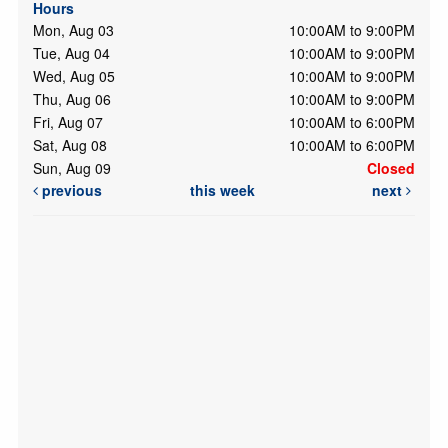
Hours
Mon, Aug 03
10:00AM to 9:00PM
Tue, Aug 04
10:00AM to 9:00PM
Wed, Aug 05
10:00AM to 9:00PM
Thu, Aug 06
10:00AM to 9:00PM
Fri, Aug 07
10:00AM to 6:00PM
Sat, Aug 08
10:00AM to 6:00PM
Sun, Aug 09
Closed
previous
this week
next