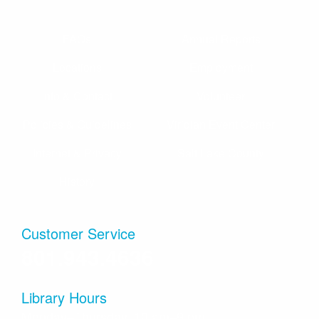
cards, or 3DS/DS/Switch Pokémon games, and hang
out with other Pokémon fans!
FAQs
Annual Reports
Literary Fires Everywhere and Get Lit
- (文学
之火处处燃)
Locations
Employment
Sat, Aug 08, 4:00pm - 6:00pm
Info & Contact
Volunteer
Sandy Small Meeting Room (Capacity 40)
Bilingual Book Club in Chinese and in English. (中英双语
Policies & Guidelines
Viridian Event Center
读书会）
Internet & Privacy
Salt Lake County
Cuddle Time - Babies & Toddlers Storytime
History
Mon, Aug 10, 10:15am - 10:45am
Sandy Large Meeting Room (Capacity 80)
Join us for songs, nursery rhymes and fun times in a
Customer Service
lapsit storytime made especially for babies and toddlers
801.943.4636
with a participating adult.
Preschool Playtime
Library Hours
Mon, Aug 10, 11:15am - 12:00pm
Monday–Thursday, 10 am–9 pm