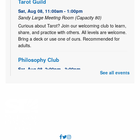
Tarot Guild
Sat, Aug 08, 11:00am - 1:00pm
Sandy Large Meeting Room (Capacity 80)
Curious about Tarot? Join our welcoming club to learn,
share, and practice with others. All levels are welcome.
Bring a deck or use one of ours. Recommended for
adults.
Philosophy Club
Sat, Aug 08, 2:00pm - 3:00pm
See all events
Sandy Small Meeting Room (Capacity 40)
A casual, bimonthly discussion group for anyone
interested in the history of ideas. All are welcome.
Recommended for adults and older teens.
Pokemon Club
Sat, Aug 08, 2:00pm - 4:00pm
Sandy Large Meeting Room (Capacity 80)
Come have some Pokémon fun! Bring your Pokémon