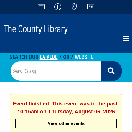
<-- -->
CATALOG
WEBSITE
SEARCH OUR
/ OR /
Event finished. This event was in the past:
10:15am on Thursday, August 06, 2026
View other events