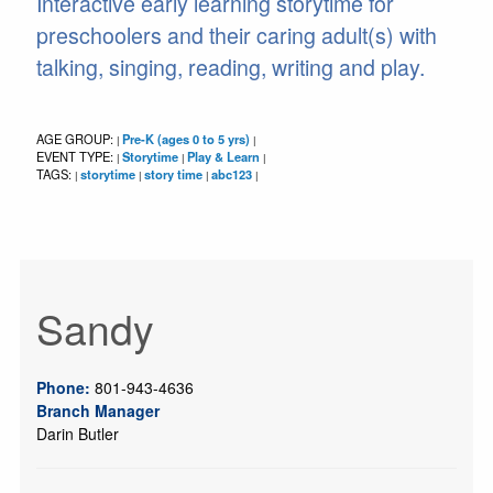
Interactive early learning storytime for
preschoolers and their caring adult(s) with
talking, singing, reading, writing and play.
AGE GROUP:
Pre-K (ages 0 to 5 yrs)
|
|
EVENT TYPE:
Storytime
Play & Learn
|
|
|
TAGS:
storytime
story time
abc123
|
|
|
|
Sandy
Phone:
801-943-4636
Branch Manager
Darin Butler