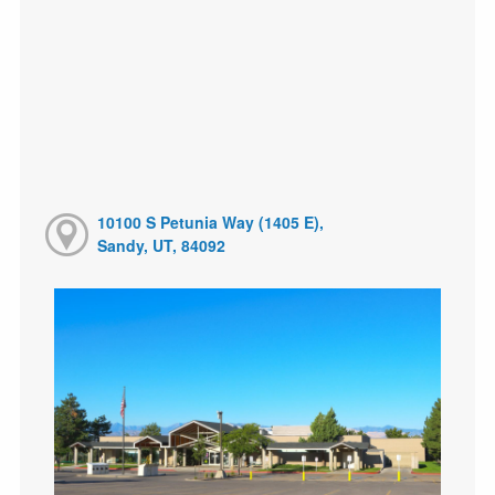
10100 S Petunia Way (1405 E),
Sandy, UT, 84092