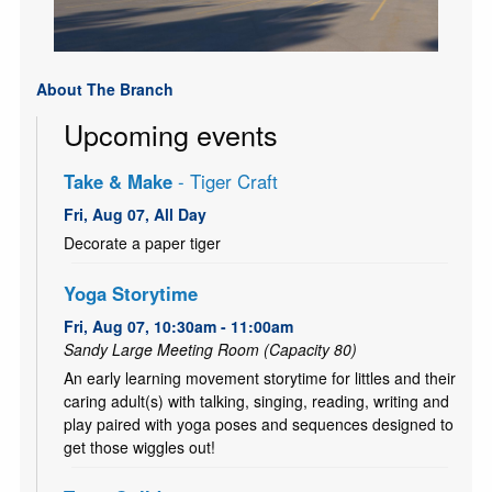
About The Branch
Upcoming events
Take & Make
- Tiger Craft
Fri, Aug 07, All Day
Decorate a paper tiger
Yoga Storytime
Fri, Aug 07, 10:30am - 11:00am
Sandy Large Meeting Room (Capacity 80)
An early learning movement storytime for littles and their
caring adult(s) with talking, singing, reading, writing and
play paired with yoga poses and sequences designed to
get those wiggles out!