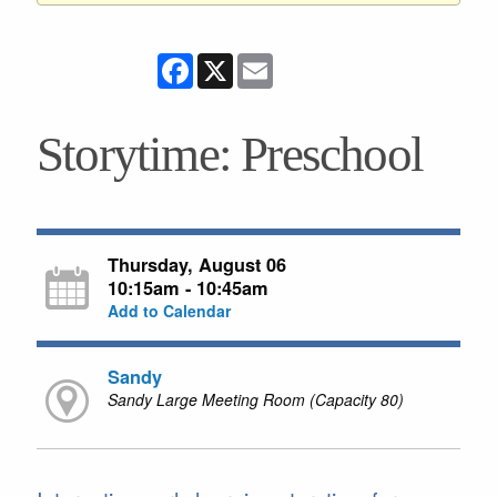
Facebook
X
Email
Storytime: Preschool
Thursday, August 06
10:15am - 10:45am
Add to Calendar
Sandy
Sandy Large Meeting Room (Capacity 80)