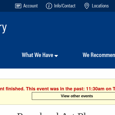
Account
Info/Contact
Locations
What We Have
We Recomme
nt finished. This event was in the past: 11:30am on 
View other events