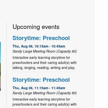
Upcoming events
Storytime: Preschool
Thu, Aug 06, 10:15am - 10:45am
Sandy Large Meeting Room (Capacity 80)
Interactive early learning storytime for
preschoolers and their caring adult(s) with
talking, singing, reading, writing and play.
Storytime: Preschool
Thu, Aug 06, 11:15am - 11:45am
Sandy Large Meeting Room (Capacity 80)
Interactive early learning storytime for
preschoolers and their caring adult(s) with