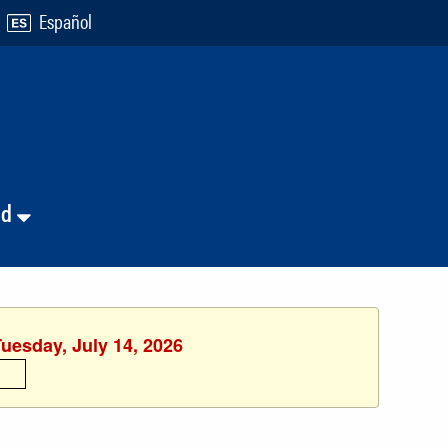
Español
nd
Tuesday, July 14, 2026