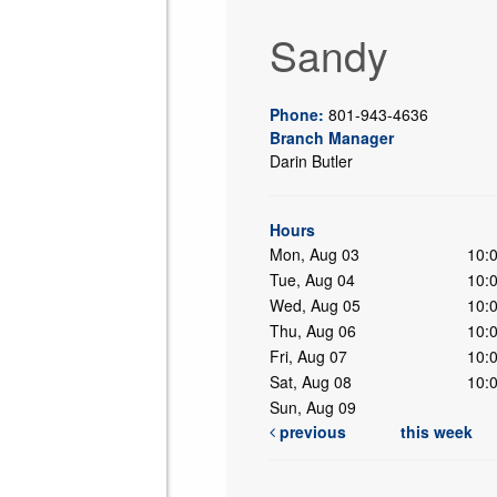
Sandy
Phone:
801-943-4636
Branch Manager
Darin Butler
ing
Hours
Mon, Aug 03
10:
Tue, Aug 04
10:
Wed, Aug 05
10:
Thu, Aug 06
10:
Fri, Aug 07
10:
Sat, Aug 08
10:
Sun, Aug 09
previous
this week