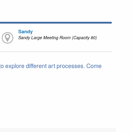
Sandy
Sandy Large Meeting Room (Capacity 80)
 to explore different art processes. Come