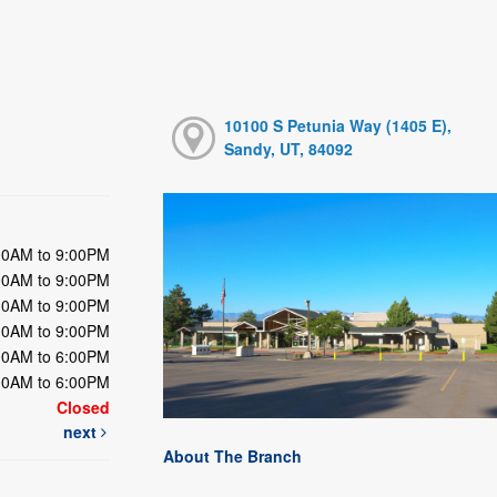
10100 S Petunia Way (1405 E),
Sandy, UT, 84092
00AM to 9:00PM
00AM to 9:00PM
00AM to 9:00PM
00AM to 9:00PM
00AM to 6:00PM
00AM to 6:00PM
Closed
next
About The Branch