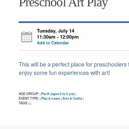
Preschool Art Play
Tuesday, July 14
11:30am - 12:00pm
Add to Calendar
This will be a perfect place for preschoolers
enjoy some fun experiences with art!
AGE GROUP:
Pre-K (ages 0 to 5 yrs)
|
|
EVENT TYPE:
Play & Learn
Arts & Crafts
|
|
|
TAGS:
|
|