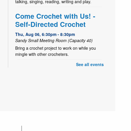
talking, singing, reading, writing and play.
Come Crochet with Us! -
Self-Directed Crochet
Thu, Aug 06, 6:30pm - 8:30pm
Sandy Small Meeting Room (Capacity 40)
Bring a crochet project to work on while you
mingle with other crocheters.
See all events
- Tiger Craft
Take & Make
Fri, Aug 07, All Day
Decorate a paper tiger
Yoga Storytime
Fri, Aug 07, 10:30am - 11:00am
Sandy Large Meeting Room (Capacity 80)
An early learning movement storytime for littles
and their caring adult(s) with talking, singing,