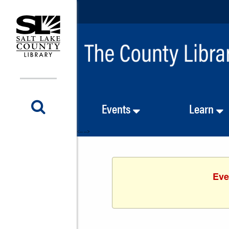
Events
Learn
<-- -->
Eve