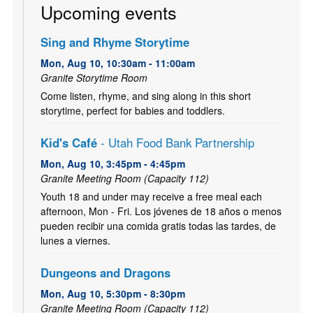
Upcoming events
Sing and Rhyme Storytime
Mon, Aug 10, 10:30am - 11:00am
Granite Storytime Room
Come listen, rhyme, and sing along in this short
storytime, perfect for babies and toddlers.
Kid's Café
- Utah Food Bank Partnership
Mon, Aug 10, 3:45pm - 4:45pm
Granite Meeting Room (Capacity 112)
Youth 18 and under may receive a free meal each
afternoon, Mon - Fri. Los jóvenes de 18 años o menos
pueden recibir una comida gratis todas las tardes, de
lunes a viernes.
Dungeons and Dragons
Mon, Aug 10, 5:30pm - 8:30pm
Granite Meeting Room (Capacity 112)