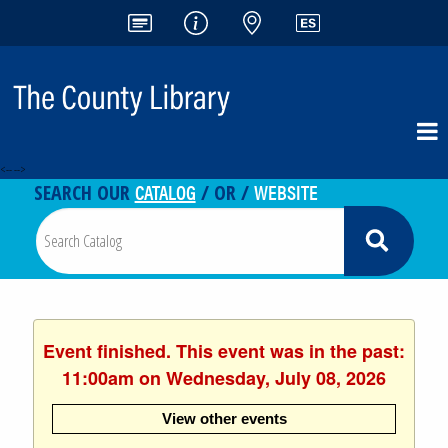
<-- -->
CATALOG
WEBSITE
SEARCH OUR
/ OR /
Event finished. This event was in the past:
11:00am on Wednesday, July 08, 2026
View other events