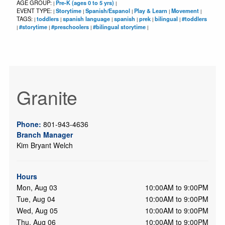
AGE GROUP:
Pre-K (ages 0 to 5 yrs)
|
|
EVENT TYPE:
Storytime
Spanish/Espanol
Play & Learn
Movement
|
|
|
|
|
TAGS:
toddlers
spanish language
spanish
prek
bilingual
#toddlers
|
|
|
|
|
|
#storytime
#preschoolers
#bilingual storytime
|
|
|
|
Granite
Phone:
801-943-4636
Branch Manager
Kim Bryant Welch
Hours
Mon, Aug 03
10:00AM to 9:00PM
Tue, Aug 04
10:00AM to 9:00PM
Wed, Aug 05
10:00AM to 9:00PM
Thu, Aug 06
10:00AM to 9:00PM