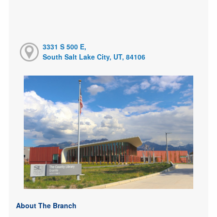
3331 S 500 E,
South Salt Lake City, UT, 84106
About The Branch