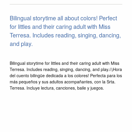
Bilingual storytime all about colors! Perfect
for littles and their caring adult with Miss
Terresa. Includes reading, singing, dancing,
and play.
Bilingual storytime for littles and their caring adult with Miss
Terresa. Includes reading, singing, dancing, and play.//¡Hora
del cuento bilingüe dedicada a los colores! Perfecta para los
más pequeños y sus adultos acompañantes, con la Srta.
Terresa. Incluye lectura, canciones, baile y juegos.