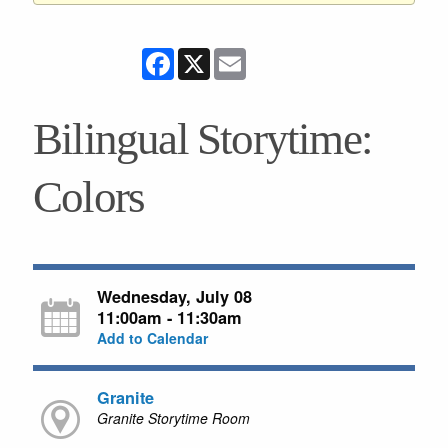
Facebook
X
Email
Bilingual Storytime:
Colors
Wednesday, July 08
11:00am - 11:30am
Add to Calendar
Granite
Granite Storytime Room