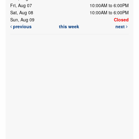
Fri, Aug 07
10:00AM to 6:00PM
Sat, Aug 08
10:00AM to 6:00PM
Sun, Aug 09
Closed
previous
this week
next