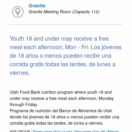
Granite
Granite Meeting Room (Capacity 112)
Youth 18 and under may receive a free
meal each afternoon, Mon - Fri. Los jóvenes
de 18 años o menos pueden recibir una
comida gratis todas las tardes, de lunes a
viernes.
Utah Food Bank nutrition program where youth 18 and
under may receive a free meal each afternoon, Monday
through Friday.
Programa de nutrición del Banco de Alimentos de Utah
donde los jóvenes de 18 años o menos pueden recibir una
comida gratis todas las tardes, de lunes a viernes.
AGE GROUP:
Tween (ages 10 to 11 yrs)
Teen (ages 12 to 18)
School
|
|
|