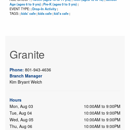
Age (ages 6 to 9 yrs)
Pre-K (ages 0 to 5 yrs)
|
|
EVENT TYPE:
Drop-In Activity
|
|
TAGS:
kids' cafe
kids cafe
kid's cafe
|
|
|
|
Granite
Phone:
801-943-4636
Branch Manager
Kim Bryant Welch
Hours
Mon, Aug 03
10:00AM to 9:00PM
Tue, Aug 04
10:00AM to 9:00PM
Wed, Aug 05
10:00AM to 9:00PM
Thu, Aug 06
10:00AM to 9:00PM