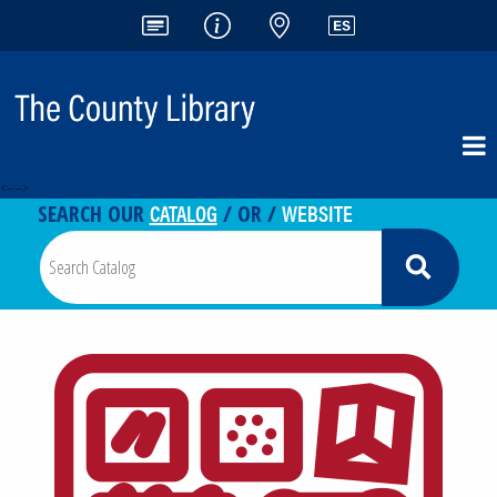
<-- -->
CATALOG
WEBSITE
SEARCH OUR
/ OR /