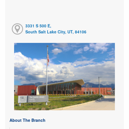
3331 S 500 E,
South Salt Lake City, UT, 84106
About The Branch