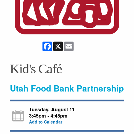
Facebook
X
Email
Kid's Café
Utah Food Bank Partnership
Tuesday, August 11
3:45pm - 4:45pm
Add to Calendar