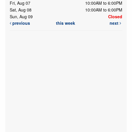
Fri, Aug 07
10:00AM to 6:00PM
Sat, Aug 08
10:00AM to 6:00PM
Sun, Aug 09
Closed
previous
this week
next