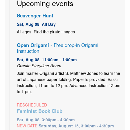
Upcoming events
Scavenger Hunt
Sat, Aug 08, All Day
All ages. Find the pirate images
Open Origami
- Free drop-in Origami
Instruction
Sat, Aug 08, 11:00am - 1:00pm
Granite Storytime Room
Join master Origami artist S. Matthew Jones to learn the
art of Japanese paper folding. Paper is provided. Basic
instruction, 11 am to 12 pm. Advanced instruction 12 pm
to 1 pm.
RESCHEDULED
Feminist Book Club
Sat, Aug 08, 3:00pm - 4:30pm
NEW DATE
Saturday, August 15, 3:00pm - 4:30pm