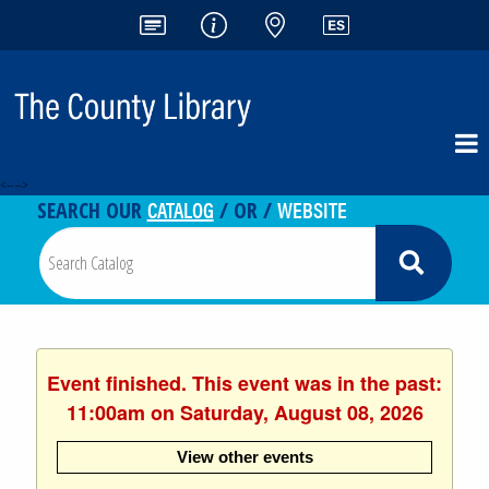
<-- -->
CATALOG
WEBSITE
SEARCH OUR
/ OR /
Event finished. This event was in the past:
11:00am on Saturday, August 08, 2026
View other events