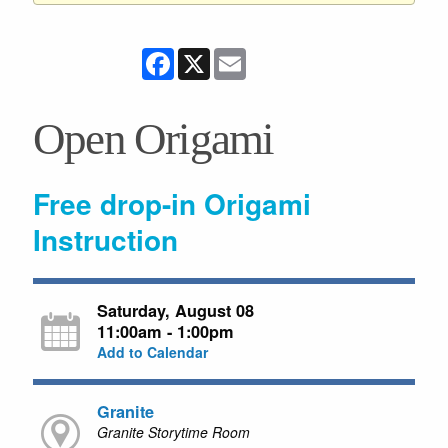
Facebook
X
Email
Open Origami
Free drop-in Origami
Instruction
Saturday, August 08
11:00am - 1:00pm
Add to Calendar
Granite
Granite Storytime Room