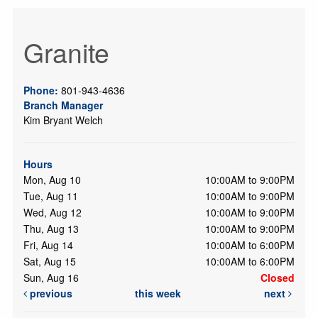
Granite
Phone:
801-943-4636
Branch Manager
Kim Bryant Welch
Hours
Mon, Aug 10
10:00AM to 9:00PM
Tue, Aug 11
10:00AM to 9:00PM
Wed, Aug 12
10:00AM to 9:00PM
Thu, Aug 13
10:00AM to 9:00PM
Fri, Aug 14
10:00AM to 6:00PM
Sat, Aug 15
10:00AM to 6:00PM
Sun, Aug 16
Closed
previous
this week
next