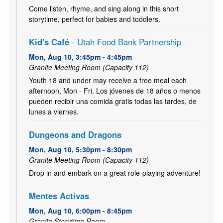
Come listen, rhyme, and sing along in this short
storytime, perfect for babies and toddlers.
Kid's Café
- Utah Food Bank Partnership
Mon, Aug 10, 3:45pm - 4:45pm
Granite Meeting Room (Capacity 112)
Youth 18 and under may receive a free meal each
afternoon, Mon - Fri. Los jóvenes de 18 años o menos
pueden recibir una comida gratis todas las tardes, de
lunes a viernes.
Dungeons and Dragons
Mon, Aug 10, 5:30pm - 8:30pm
Granite Meeting Room (Capacity 112)
Drop in and embark on a great role-playing adventure!
Mentes Activas
Mon, Aug 10, 6:00pm - 8:45pm
Granite Storytime Room