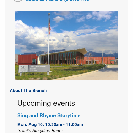
About The Branch
Upcoming events
Sing and Rhyme Storytime
Mon, Aug 10, 10:30am - 11:00am
Granite Storytime Room