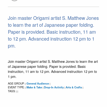
Join master Origami artist S. Matthew Jones
to learn the art of Japanese paper folding.
Paper is provided. Basic instruction, 11 am
to 12 pm. Advanced instruction 12 pm to 1
pm.
Join master Origami artist S. Matthew Jones to learn the art
of Japanese paper folding. Paper is provided. Basic
instruction, 11 am to 12 pm. Advanced instruction 12 pm to
1 pm.
AGE GROUP:
General Audience
|
|
EVENT TYPE:
Make & Take
Drop-In Activity
Arts & Crafts
|
|
|
|
TAGS:
|
|