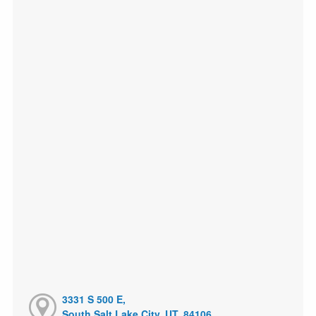
3331 S 500 E,
South Salt Lake City, UT, 84106