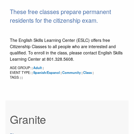
These free classes prepare permanent
residents for the citizenship exam.
The English Skills Learning Center (ESLC) offers free
Citizenship Classes to all people who are interested and
qualified. To enroll in the class, please contact English Skills
Learning Center at 801.328.5608.
AGE GROUP:
Adult
|
|
EVENT TYPE:
Spanish/Espanol
Community
Class
|
|
|
|
TAGS:
|
|
Granite