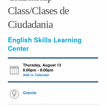
Class/Clases de
Ciudadania
English Skills Learning
Center
Thursday, August 13
6:00pm - 8:00pm
Add to Calendar
Granite