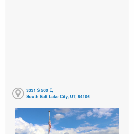
3331 S 500 E,
South Salt Lake City, UT, 84106