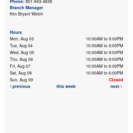
Phone:
801-943-4636
Branch Manager
Kim Bryant Welch
Hours
Mon, Aug 03
10:00AM to 9:00PM
Tue, Aug 04
10:00AM to 9:00PM
Wed, Aug 05
10:00AM to 9:00PM
Thu, Aug 06
10:00AM to 9:00PM
Fri, Aug 07
10:00AM to 6:00PM
Sat, Aug 08
10:00AM to 6:00PM
Sun, Aug 09
Closed
previous
this week
next