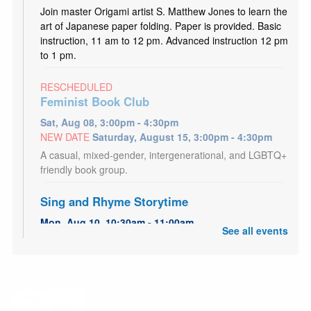
Join master Origami artist S. Matthew Jones to learn the
art of Japanese paper folding. Paper is provided. Basic
instruction, 11 am to 12 pm. Advanced instruction 12 pm
to 1 pm.
RESCHEDULED
Feminist Book Club
Sat, Aug 08, 3:00pm - 4:30pm
NEW DATE
Saturday, August 15, 3:00pm - 4:30pm
A casual, mixed-gender, intergenerational, and LGBTQ+
friendly book group.
Sing and Rhyme Storytime
Mon, Aug 10, 10:30am - 11:00am
See all events
Granite Storytime Room
Come listen, rhyme, and sing along in this short
storytime, perfect for babies and toddlers.
Kid's Café
- Utah Food Bank Partnership