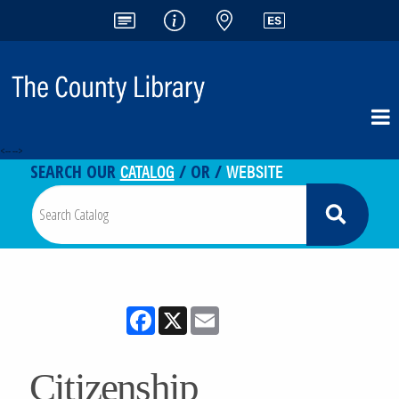
<-- -->
CATALOG
WEBSITE
SEARCH OUR
/ OR /
Facebook
X
Email
Citizenship