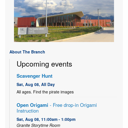
About The Branch
Upcoming events
Scavenger Hunt
Sat, Aug 08, All Day
All ages. Find the pirate images
Open Origami
- Free drop-in Origami
Instruction
Sat, Aug 08, 11:00am - 1:00pm
Granite Storytime Room