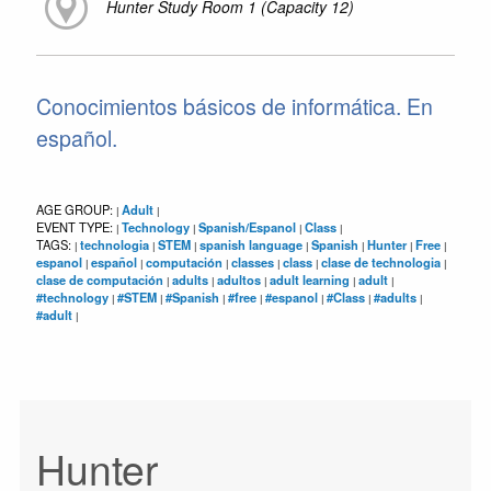
Hunter Study Room 1 (Capacity 12)
Conocimientos básicos de informática. En
español.
AGE GROUP:
Adult
|
|
EVENT TYPE:
Technology
Spanish/Espanol
Class
|
|
|
|
TAGS:
technologia
STEM
spanish language
Spanish
Hunter
Free
|
|
|
|
|
|
|
espanol
español
computación
classes
class
clase de technologia
|
|
|
|
|
|
clase de computación
adults
adultos
adult learning
adult
|
|
|
|
|
#technology
#STEM
#Spanish
#free
#espanol
#Class
#adults
|
|
|
|
|
|
|
#adult
|
Hunter