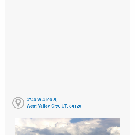
4740 W 4100 S,
West Valley City, UT, 84120