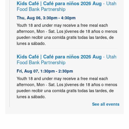
Kids Café | Café para niños 2026 Aug
- Utah
Food Bank Partnership
Thu, Aug 06, 3:30pm - 4:30pm
Youth 18 and under may receive a free meal each
afternoon, Mon - Sat. Los jóvenes de 18 años o menos
pueden recibir una comida gratis todas las tardes, de
lunes a sábado.
Kids Café | Café para niños 2026 Aug
- Utah
Food Bank Partnership
Fri, Aug 07, 1:30pm - 2:30pm
Youth 18 and under may receive a free meal each
afternoon, Mon - Sat. Los jóvenes de 18 años o menos
pueden recibir una comida gratis todas las tardes, de
lunes a sábado.
See all events
Kids Café | Café para niños 2026 Aug
- Utah
Food Bank Partnership
Sat, Aug 08, 1:30pm - 2:30pm