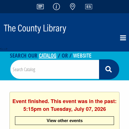
<-- -->
CATALOG
WEBSITE
SEARCH OUR
/ OR /
Event finished. This event was in the past:
5:15pm on Tuesday, July 07, 2026
View other events