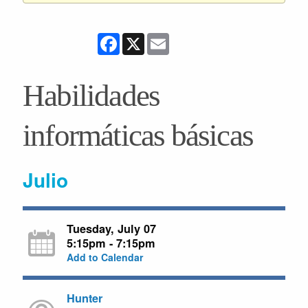
Facebook
X
Email
Habilidades
informáticas básicas
Julio
Tuesday, July 07
5:15pm - 7:15pm
Add to Calendar
Hunter