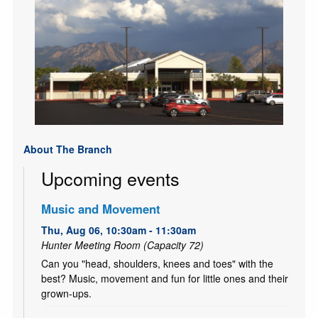
About The Branch
Upcoming events
Music and Movement
Thu, Aug 06, 10:30am - 11:30am
Hunter Meeting Room (Capacity 72)
Can you "head, shoulders, knees and toes" with the
best? Music, movement and fun for little ones and their
grown-ups.