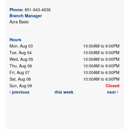
Phone:
801-943-4636
Branch Manager
Azra Basic
Hours
Mon, Aug 03
10:00AM to 9:00PM
Tue, Aug 04
10:00AM to 9:00PM
Wed, Aug 05
10:00AM to 9:00PM
Thu, Aug 06
10:00AM to 9:00PM
Fri, Aug 07
10:00AM to 6:00PM
Sat, Aug 08
10:00AM to 6:00PM
Sun, Aug 09
Closed
previous
this week
next