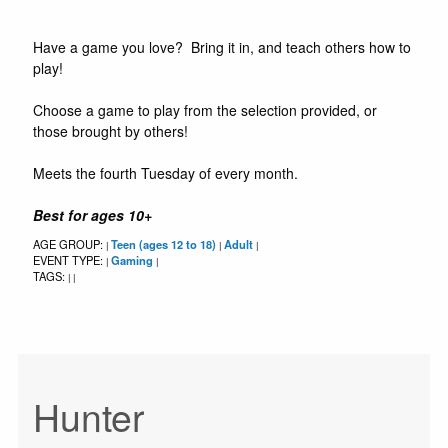
Have a game you love? Bring it in, and teach others how to
play!
Choose a game to play from the selection provided, or
those brought by others!
Meets the fourth Tuesday of every month.
Best for ages 10+
AGE GROUP:
Teen (ages 12 to 18)
Adult
|
|
|
EVENT TYPE:
Gaming
|
|
TAGS:
|
|
Hunter