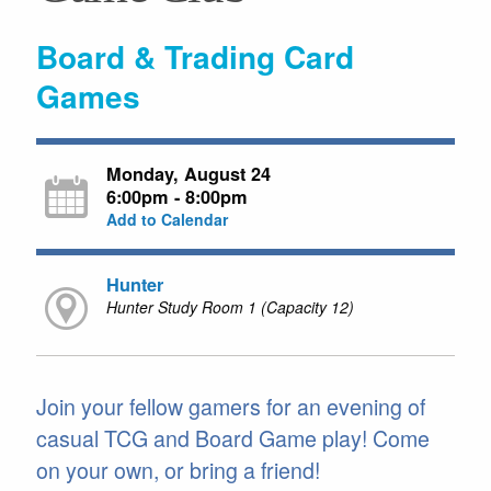
Board & Trading Card
Games
Monday, August 24
6:00pm - 8:00pm
Add to Calendar
Hunter
Hunter Study Room 1 (Capacity 12)
Join your fellow gamers for an evening of
casual TCG and Board Game play! Come
on your own, or bring a friend!