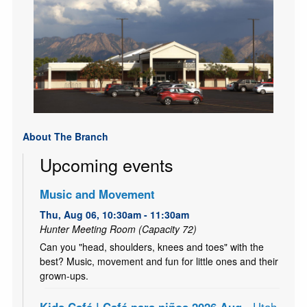
About The Branch
Upcoming events
Music and Movement
Thu, Aug 06, 10:30am - 11:30am
Hunter Meeting Room (Capacity 72)
Can you "head, shoulders, knees and toes" with the
best? Music, movement and fun for little ones and their
grown-ups.