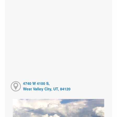
4740 W 4100 S,
West Valley City, UT, 84120