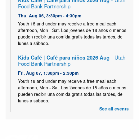
Kids Café | Café para niños 2026 Aug
- Utah
Food Bank Partnership
Thu, Aug 06, 3:30pm - 4:30pm
Youth 18 and under may receive a free meal each
afternoon, Mon - Sat. Los jóvenes de 18 años o menos
pueden recibir una comida gratis todas las tardes, de
lunes a sábado.
Kids Café | Café para niños 2026 Aug
- Utah
Food Bank Partnership
Fri, Aug 07, 1:30pm - 2:30pm
Youth 18 and under may receive a free meal each
afternoon, Mon - Sat. Los jóvenes de 18 años o menos
pueden recibir una comida gratis todas las tardes, de
lunes a sábado.
See all events
Kids Café | Café para niños 2026 Aug
- Utah
Food Bank Partnership
Sat, Aug 08, 1:30pm - 2:30pm
Youth 18 and under may receive a free meal each