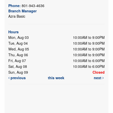
Phone:
801-943-4636
Branch Manager
Azra Basic
Hours
Mon, Aug 03
10:00AM to 9:00PM
Tue, Aug 04
10:00AM to 9:00PM
Wed, Aug 05
10:00AM to 9:00PM
Thu, Aug 06
10:00AM to 9:00PM
Fri, Aug 07
10:00AM to 6:00PM
Sat, Aug 08
10:00AM to 6:00PM
Sun, Aug 09
Closed
previous
this week
next