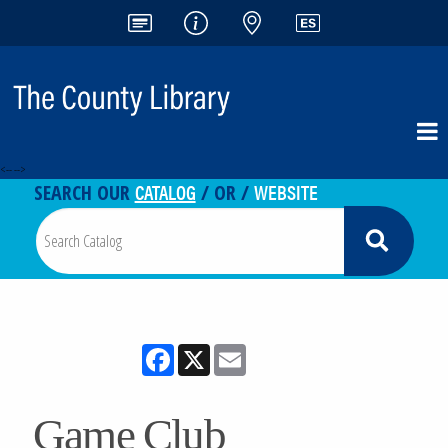
<-- -->
CATALOG
WEBSITE
SEARCH OUR
/ OR /
Facebook
X
Email
Game Club