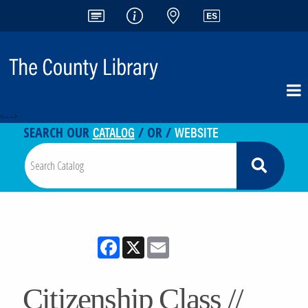
<-- -->
CATALOG
WEBSITE
SEARCH OUR
/ OR /
Facebook
X
Email
Citizenship Class //