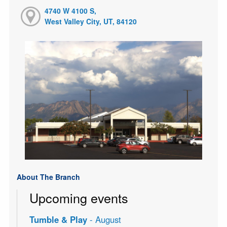
4740 W 4100 S,
West Valley City, UT, 84120
About The Branch
Upcoming events
Tumble & Play
- August