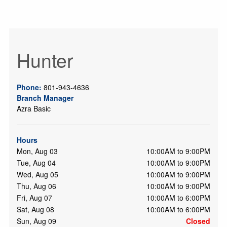
Hunter
Phone:
801-943-4636
Branch Manager
Azra Basic
Hours
Mon, Aug 03
10:00AM to 9:00PM
Tue, Aug 04
10:00AM to 9:00PM
Wed, Aug 05
10:00AM to 9:00PM
Thu, Aug 06
10:00AM to 9:00PM
Fri, Aug 07
10:00AM to 6:00PM
Sat, Aug 08
10:00AM to 6:00PM
Sun, Aug 09
Closed