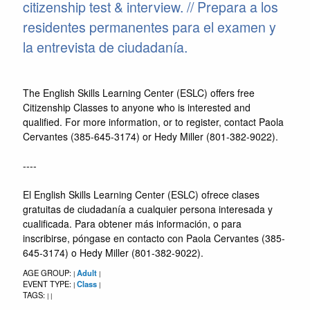
citizenship test & interview. // Prepara a los
residentes permanentes para el examen y
la entrevista de ciudadanía.
The English Skills Learning Center (ESLC) offers free
Citizenship Classes to anyone who is interested and
qualified. For more information, or to register, contact Paola
Cervantes (385-645-3174) or Hedy Miller (801-382-9022).
----
El English Skills Learning Center (ESLC) ofrece clases
gratuitas de ciudadanía a cualquier persona interesada y
cualificada. Para obtener más información, o para
inscribirse, póngase en contacto con Paola Cervantes (385-
645-3174) o Hedy Miller (801-382-9022).
AGE GROUP:
Adult
|
|
EVENT TYPE:
Class
|
|
TAGS:
|
|