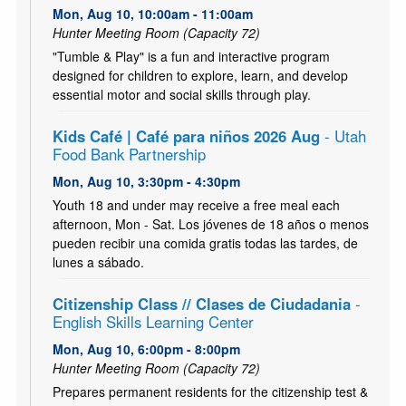
Mon, Aug 10, 10:00am - 11:00am
Hunter Meeting Room (Capacity 72)
"Tumble & Play" is a fun and interactive program
designed for children to explore, learn, and develop
essential motor and social skills through play.
Kids Café | Café para niños 2026 Aug
- Utah
Food Bank Partnership
Mon, Aug 10, 3:30pm - 4:30pm
Youth 18 and under may receive a free meal each
afternoon, Mon - Sat. Los jóvenes de 18 años o menos
pueden recibir una comida gratis todas las tardes, de
lunes a sábado.
Citizenship Class // Clases de Ciudadania
-
English Skills Learning Center
Mon, Aug 10, 6:00pm - 8:00pm
Hunter Meeting Room (Capacity 72)
Prepares permanent residents for the citizenship test &