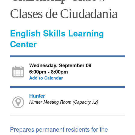
Clases de Ciudadania
English Skills Learning
Center
Wednesday, September 09
6:00pm - 8:00pm
Add to Calendar
Hunter
Hunter Meeting Room (Capacity 72)
Prepares permanent residents for the