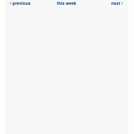
previous
this week
next