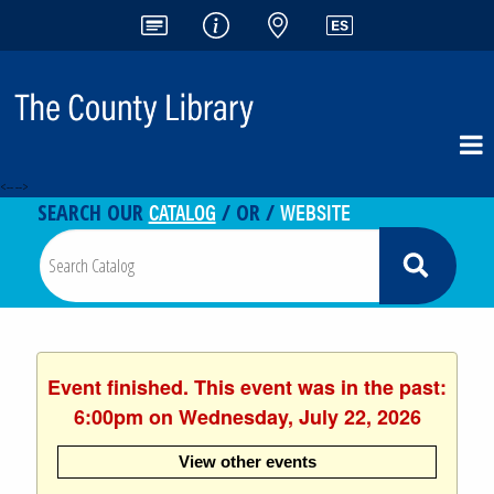
<-- -->
CATALOG
WEBSITE
SEARCH OUR
/ OR /
Event finished. This event was in the past:
6:00pm on Wednesday, July 22, 2026
View other events