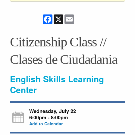
Facebook
X
Email
Citizenship Class //
Clases de Ciudadania
English Skills Learning
Center
Wednesday, July 22
6:00pm - 8:00pm
Add to Calendar