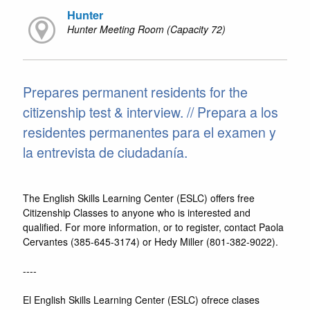
Hunter
Hunter Meeting Room (Capacity 72)
Prepares permanent residents for the
citizenship test & interview. // Prepara a los
residentes permanentes para el examen y
la entrevista de ciudadanía.
The English Skills Learning Center (ESLC) offers free
Citizenship Classes to anyone who is interested and
qualified. For more information, or to register, contact Paola
Cervantes (385-645-3174) or Hedy Miller (801-382-9022).
----
El English Skills Learning Center (ESLC) ofrece clases