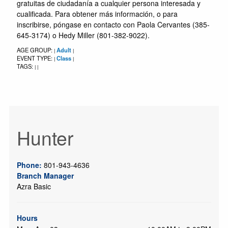
gratuitas de ciudadanía a cualquier persona interesada y
cualificada. Para obtener más información, o para
inscribirse, póngase en contacto con Paola Cervantes (385-
645-3174) o Hedy Miller (801-382-9022).
AGE GROUP:
Adult
|
|
EVENT TYPE:
Class
|
|
TAGS:
|
|
Hunter
Phone:
801-943-4636
Branch Manager
Azra Basic
Hours