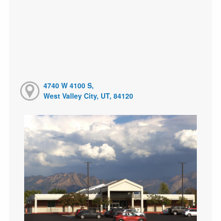
4740 W 4100 S,
West Valley City, UT, 84120