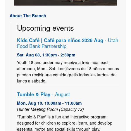
About The Branch
Upcoming events
Kids Café | Café para niños 2026 Aug
- Utah
Food Bank Partnership
Sat, Aug 08, 1:30pm - 2:30pm
Youth 18 and under may receive a free meal each
afternoon, Mon - Sat. Los jóvenes de 18 años o menos
pueden recibir una comida gratis todas las tardes, de
lunes a sábado.
Tumble & Play
- August
Mon, Aug 10, 10:00am - 11:00am
Hunter Meeting Room (Capacity 72)
"Tumble & Play" is a fun and interactive program
designed for children to explore, learn, and develop
essential motor and social skills through play.