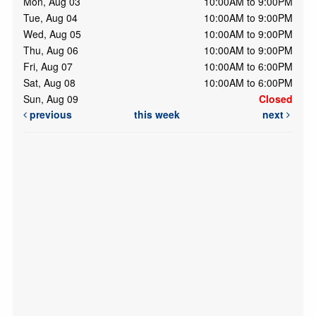
Mon, Aug 03
10:00AM to 9:00PM
Tue, Aug 04
10:00AM to 9:00PM
Wed, Aug 05
10:00AM to 9:00PM
Thu, Aug 06
10:00AM to 9:00PM
Fri, Aug 07
10:00AM to 6:00PM
Sat, Aug 08
10:00AM to 6:00PM
Sun, Aug 09
Closed
previous
this week
next