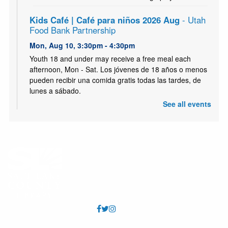
Kids Café | Café para niños 2026 Aug
- Utah
Food Bank Partnership
Mon, Aug 10, 3:30pm - 4:30pm
Youth 18 and under may receive a free meal each
afternoon, Mon - Sat. Los jóvenes de 18 años o menos
pueden recibir una comida gratis todas las tardes, de
lunes a sábado.
See all events
Citizenship Class // Clases de Ciudadania
-
English Skills Learning Center
Mon, Aug 10, 6:00pm - 8:00pm
Hunter Meeting Room (Capacity 72)
Prepares permanent residents for the citizenship test &
interview. // Prepara a los residentes permanentes para
el examen y la entrevista de ciudadanía.
Paper Tube Owl Craft
- Take & Make Craft
Tue, Aug 11, 12:00pm - 9:00pm