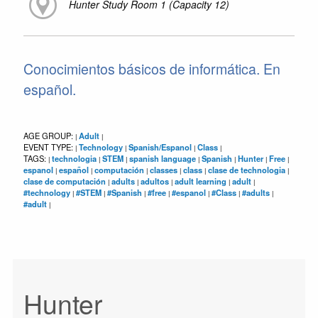
Hunter Study Room 1 (Capacity 12)
Conocimientos básicos de informática. En
español.
AGE GROUP:
Adult
|
|
EVENT TYPE:
Technology
Spanish/Espanol
Class
|
|
|
|
TAGS:
technologia
STEM
spanish language
Spanish
Hunter
Free
|
|
|
|
|
|
|
espanol
español
computación
classes
class
clase de technologia
|
|
|
|
|
|
clase de computación
adults
adultos
adult learning
adult
|
|
|
|
|
#technology
#STEM
#Spanish
#free
#espanol
#Class
#adults
|
|
|
|
|
|
|
#adult
|
Hunter