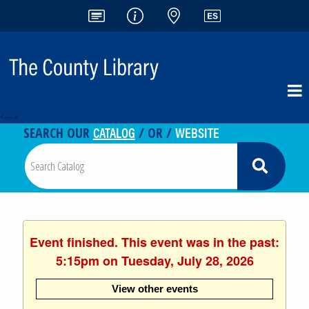
<-- -->
CATALOG
WEBSITE
SEARCH OUR
/ OR /
Event finished. This event was in the past:
5:15pm on Tuesday, July 28, 2026
View other events