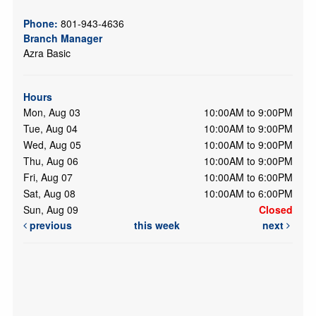
Phone:
801-943-4636
Branch Manager
Azra Basic
Hours
Mon, Aug 03
10:00AM to 9:00PM
Tue, Aug 04
10:00AM to 9:00PM
Wed, Aug 05
10:00AM to 9:00PM
Thu, Aug 06
10:00AM to 9:00PM
Fri, Aug 07
10:00AM to 6:00PM
Sat, Aug 08
10:00AM to 6:00PM
Sun, Aug 09
Closed
previous
this week
next