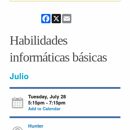
Facebook
X
Email
Habilidades
informáticas básicas
Julio
Tuesday, July 28
5:15pm - 7:15pm
Add to Calendar
Hunter