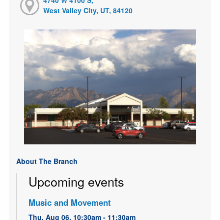
West Valley City, UT, 84120
About The Branch
Upcoming events
Music and Movement
Thu, Aug 06, 10:30am - 11:30am