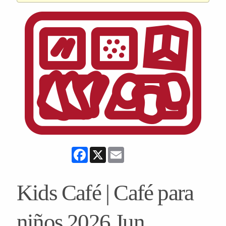
Facebook
X
Email
Kids Café | Café para
niños 2026 Jun