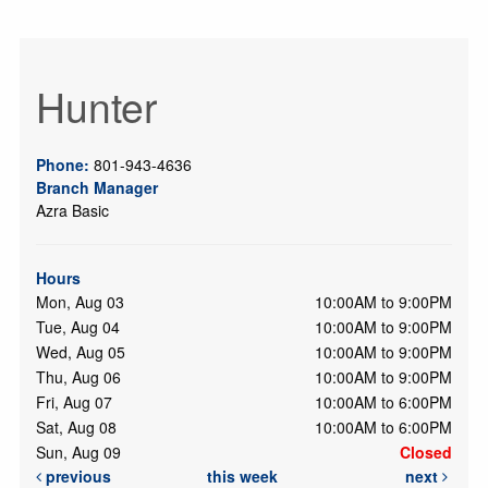
Hunter
Phone:
801-943-4636
Branch Manager
Azra Basic
Hours
Mon, Aug 03
10:00AM to 9:00PM
Tue, Aug 04
10:00AM to 9:00PM
Wed, Aug 05
10:00AM to 9:00PM
Thu, Aug 06
10:00AM to 9:00PM
Fri, Aug 07
10:00AM to 6:00PM
Sat, Aug 08
10:00AM to 6:00PM
Sun, Aug 09
Closed
previous
this week
next