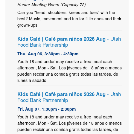
Hunter Meeting Room (Capacity 72)
Can you "head, shoulders, knees and toes" with the
best? Music, movement and fun for little ones and their
grown-ups.
Kids Café | Café para niños 2026 Aug
- Utah
Food Bank Partnership
Thu, Aug 06, 3:30pm - 4:30pm
Youth 18 and under may receive a free meal each
afternoon, Mon - Sat. Los jóvenes de 18 años o menos
pueden recibir una comida gratis todas las tardes, de
lunes a sábado.
Kids Café | Café para niños 2026 Aug
- Utah
Food Bank Partnership
Fri, Aug 07, 1:30pm - 2:30pm
Youth 18 and under may receive a free meal each
afternoon, Mon - Sat. Los jóvenes de 18 años o menos
pueden recibir una comida gratis todas las tardes, de