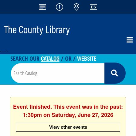
<-- -->
CATALOG
WEBSITE
SEARCH OUR
/ OR /
Event finished. This event was in the past:
1:30pm on Saturday, June 27, 2026
View other events