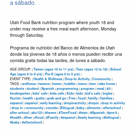
a sábado.
Utah Food Bank nutrition program where youth 18 and
under may receive a free meal each afternoon, Monday
through Saturday.
Programa de nutrición del Banco de Alimentos de Utah
donde los jóvenes de 18 años o menos pueden recibir una
comida gratis todas las tardes, de lunes a sábado.
AGE GROUP:
Tween (ages 10 to 11 yrs)
Teen (ages 12 to 18)
School
|
|
|
Age (ages 6 to 9 yrs)
Pre-K (ages 0 to 5 yrs)
|
|
EVENT TYPE:
Health & Wellness
Drop-In Activity
Community
|
|
|
|
TAGS:
wellness
tweens
tween
toddler
teens
teen
take home
|
|
|
|
|
|
|
|
students
student
Spanish
programming
program
meal
kit
|
|
|
|
|
|
|
kindergarten
kids' cafe
kids cafe
Kids
kids
kid's cafe
Ingles
|
|
|
|
|
|
|
Hunter
health
gratis
grab and go
Free
food
family
families
|
|
|
|
|
|
|
|
espanol
español
early learning
dropinactivity
dropin
drop in activity
|
|
|
|
|
drop in
community
comida
Bilingual
baby
alimento
afterschool
|
|
|
|
|
|
|
|
after school
abc123
#tween
#TeenFood
#teen
#Spanish
#pre-k
|
|
|
|
|
|
|
#health
#free
#food
#Family
#espanol
#early learning
#bilingual
|
|
|
|
|
|
|
#baby
#afterschool
|
|