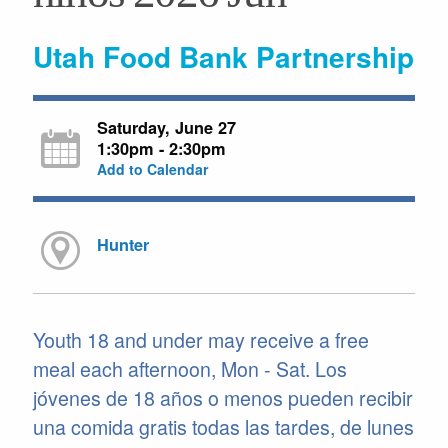
Utah Food Bank Partnership
Saturday, June 27
1:30pm - 2:30pm
Add to Calendar
Hunter
Youth 18 and under may receive a free
meal each afternoon, Mon - Sat. Los
jóvenes de 18 años o menos pueden recibir
una comida gratis todas las tardes, de lunes