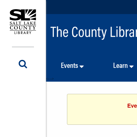
Events
Learn
<-- -->
Eve