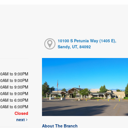
10100 S Petunia Way (1405 E),
Sandy, UT, 84092
00AM to 9:00PM
00AM to 9:00PM
00AM to 9:00PM
00AM to 9:00PM
00AM to 6:00PM
00AM to 6:00PM
Closed
next
About The Branch