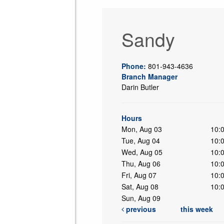
Sandy
Phone:
801-943-4636
Branch Manager
Darin Butler
ing
Hours
Mon, Aug 03
10:
Tue, Aug 04
10:
Wed, Aug 05
10:
Thu, Aug 06
10:
Fri, Aug 07
10:
Sat, Aug 08
10:
Sun, Aug 09
previous
this week