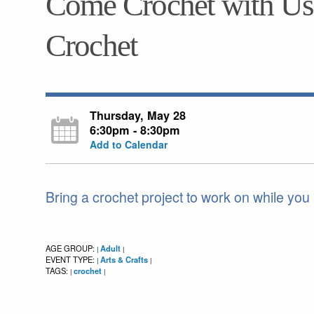
Come Crochet with Us!
Crochet
Thursday, May 28
6:30pm - 8:30pm
Add to Calendar
Bring a crochet project to work on while you
AGE GROUP:
Adult
|
|
EVENT TYPE:
Arts & Crafts
|
|
TAGS:
crochet
|
|