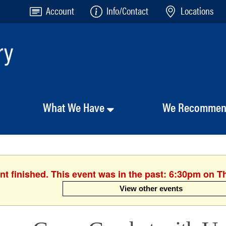
Account
Info/Contact
Locations
What We Have
We Recomme
nt finished. This event was in the past: 6:30pm on T
View other events