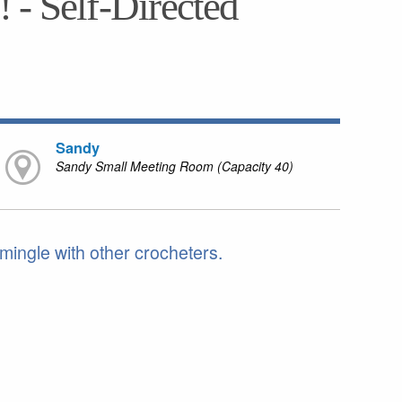
 - Self-Directed
Sandy
Sandy Small Meeting Room (Capacity 40)
 mingle with other crocheters.