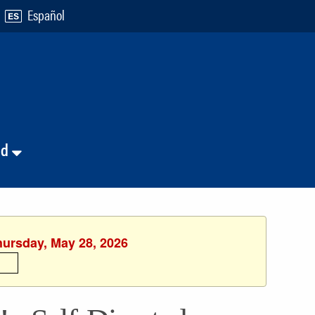
Español
nd
hursday, May 28, 2026