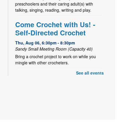
preschoolers and their caring adult(s) with
talking, singing, reading, writing and play.
Come Crochet with Us! -
Self-Directed Crochet
Thu, Aug 06, 6:30pm - 8:30pm
Sandy Small Meeting Room (Capacity 40)
Bring a crochet project to work on while you
mingle with other crocheters.
See all events
- Tiger Craft
Take & Make
Fri, Aug 07, All Day
Decorate a paper tiger
Yoga Storytime
Fri, Aug 07, 10:30am - 11:00am
Sandy Large Meeting Room (Capacity 80)