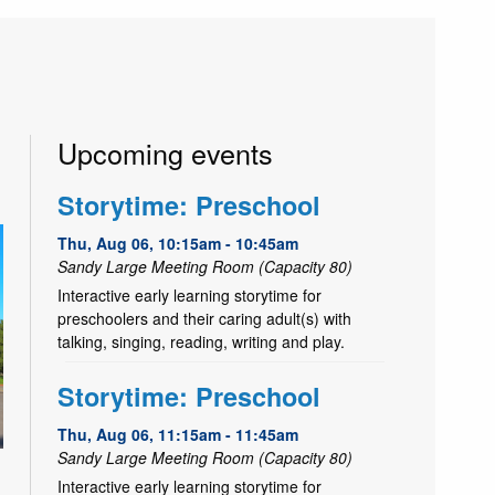
Upcoming events
Storytime: Preschool
Thu, Aug 06, 10:15am - 10:45am
Sandy Large Meeting Room (Capacity 80)
Interactive early learning storytime for
preschoolers and their caring adult(s) with
talking, singing, reading, writing and play.
Storytime: Preschool
Thu, Aug 06, 11:15am - 11:45am
Sandy Large Meeting Room (Capacity 80)
Interactive early learning storytime for