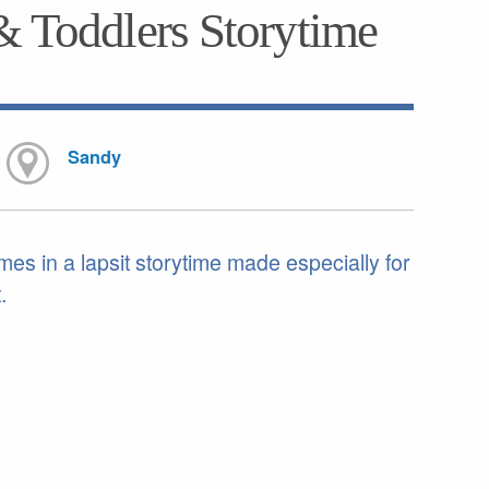
& Toddlers Storytime
Sandy
mes in a lapsit storytime made especially for
.