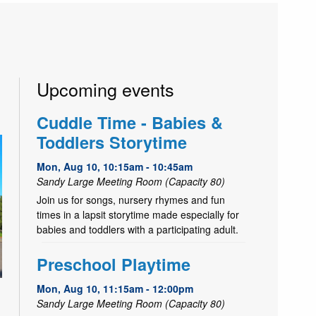
Upcoming events
Cuddle Time - Babies &
Toddlers Storytime
Mon, Aug 10, 10:15am - 10:45am
Sandy Large Meeting Room (Capacity 80)
Join us for songs, nursery rhymes and fun
times in a lapsit storytime made especially for
babies and toddlers with a participating adult.
Preschool Playtime
Mon, Aug 10, 11:15am - 12:00pm
Sandy Large Meeting Room (Capacity 80)