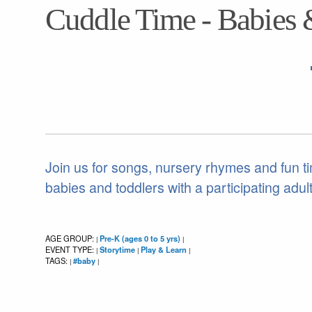
Cuddle Time - Babies 
Join us for songs, nursery rhymes and fun ti
babies and toddlers with a participating adult
AGE GROUP:
Pre-K (ages 0 to 5 yrs)
|
|
EVENT TYPE:
Storytime
Play & Learn
|
|
|
TAGS:
#baby
|
|