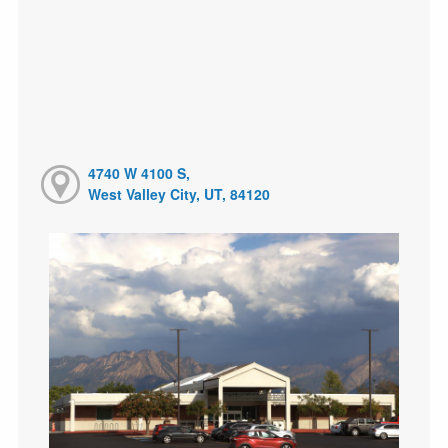
4740 W 4100 S,
West Valley City, UT, 84120