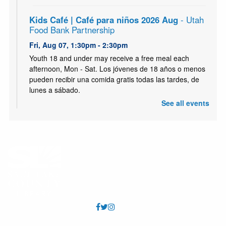
Kids Café | Café para niños 2026 Aug
- Utah
Food Bank Partnership
Fri, Aug 07, 1:30pm - 2:30pm
Youth 18 and under may receive a free meal each
afternoon, Mon - Sat. Los jóvenes de 18 años o menos
pueden recibir una comida gratis todas las tardes, de
lunes a sábado.
See all events
Kids Café | Café para niños 2026 Aug
- Utah
Food Bank Partnership
Sat, Aug 08, 1:30pm - 2:30pm
Youth 18 and under may receive a free meal each
afternoon, Mon - Sat. Los jóvenes de 18 años o menos
pueden recibir una comida gratis todas las tardes, de
lunes a sábado.
Tumble & Play
- August
Mon, Aug 10, 10:00am - 11:00am