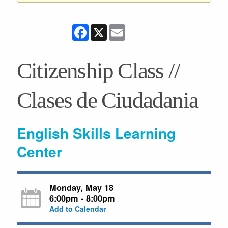
Facebook
X
Email
Citizenship Class //
Clases de Ciudadania
English Skills Learning
Center
Monday, May 18
6:00pm - 8:00pm
Add to Calendar