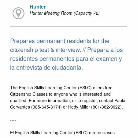
Hunter
Hunter Meeting Room (Capacity 72)
Prepares permanent residents for the
citizenship test & interview. // Prepara a los
residentes permanentes para el examen y
la entrevista de ciudadanía.
The English Skills Learning Center (ESLC) offers free
Citizenship Classes to anyone who is interested and
qualified. For more information, or to register, contact Paola
Cervantes (385-645-3174) or Hedy Miller (801-382-9022).
----
El English Skills Learning Center (ESLC) ofrece clases