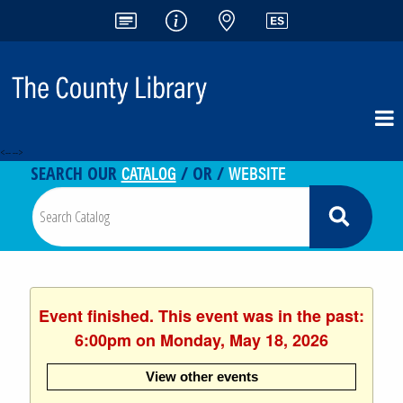
<-- -->
CATALOG
WEBSITE
SEARCH OUR
/ OR /
Event finished. This event was in the past:
6:00pm on Monday, May 18, 2026
View other events