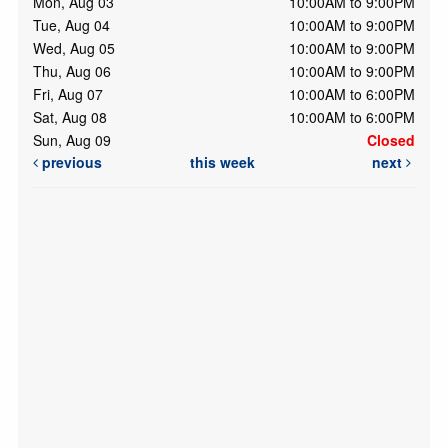
Mon, Aug 03
10:00AM to 9:00PM
Tue, Aug 04
10:00AM to 9:00PM
Wed, Aug 05
10:00AM to 9:00PM
Thu, Aug 06
10:00AM to 9:00PM
Fri, Aug 07
10:00AM to 6:00PM
Sat, Aug 08
10:00AM to 6:00PM
Sun, Aug 09
Closed
previous
this week
next