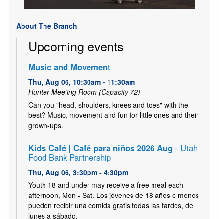
About The Branch
Upcoming events
Music and Movement
Thu, Aug 06, 10:30am - 11:30am
Hunter Meeting Room (Capacity 72)
Can you "head, shoulders, knees and toes" with the
best? Music, movement and fun for little ones and their
grown-ups.
Kids Café | Café para niños 2026 Aug
- Utah
Food Bank Partnership
Thu, Aug 06, 3:30pm - 4:30pm
Youth 18 and under may receive a free meal each
afternoon, Mon - Sat. Los jóvenes de 18 años o menos
pueden recibir una comida gratis todas las tardes, de
lunes a sábado.