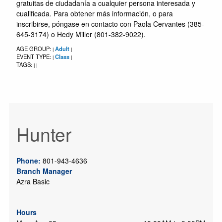
gratuitas de ciudadanía a cualquier persona interesada y
cualificada. Para obtener más información, o para
inscribirse, póngase en contacto con Paola Cervantes (385-
645-3174) o Hedy Miller (801-382-9022).
AGE GROUP:
Adult
|
|
EVENT TYPE:
Class
|
|
TAGS:
|
|
Hunter
Phone:
801-943-4636
Branch Manager
Azra Basic
Hours