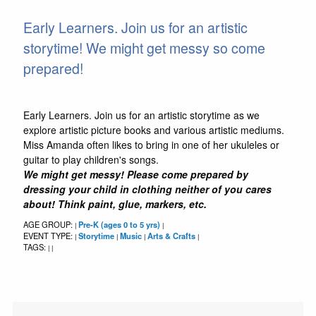
Early Learners. Join us for an artistic
storytime! We might get messy so come
prepared!
Early Learners. Join us for an artistic storytime as we
explore artistic picture books and various artistic mediums.
Miss Amanda often likes to bring in one of her ukuleles or
guitar to play children's songs.
We might get messy! Please come prepared by
dressing your child in clothing neither of you cares
about! Think paint, glue, markers, etc.
AGE GROUP:
Pre-K (ages 0 to 5 yrs)
|
|
EVENT TYPE:
Storytime
Music
Arts & Crafts
|
|
|
|
TAGS:
|
|