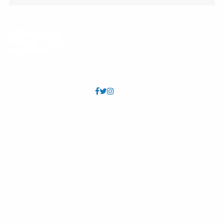
etc.
Scavenger Hunt
Fri, Aug 07, All Day
All ages. Find the pirate images
CANCELLED
Take Care Utah
- Health Insurance Counseling
Fri, Aug 07, 2:00pm - 5:00pm
Get help accessing and applying for health insurance
FAQs
Annual Reports
programs like Medicaid, CHIP, ACA, and Medicare. Meet
with a Take Care Utah expert in a private meeting room
Locations
Employment
at the County Library.
Info & Contact
Volunteer
Kid's Café
- Utah Food Bank Partnership
Policies & Guidelines
Viridian Event Center
Fri, Aug 07, 3:45pm - 4:45pm
Granite Meeting Room (Capacity 112)
Internet & Privacy
Salt Lake County
Youth 18 and under may receive a free meal each
afternoon, Mon - Fri. Los jóvenes de 18 años o menos
History