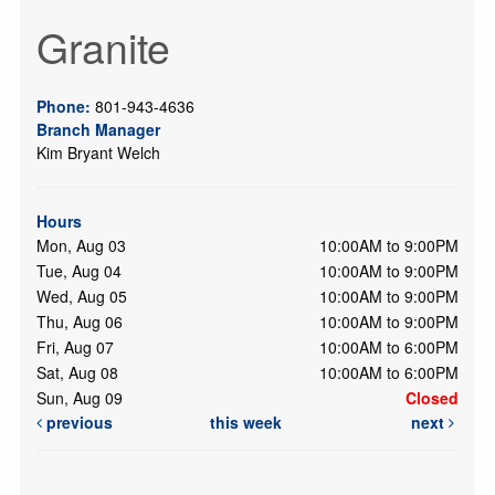
Granite
Phone:
801-943-4636
Branch Manager
Kim Bryant Welch
Hours
Mon, Aug 03
10:00AM to 9:00PM
Tue, Aug 04
10:00AM to 9:00PM
Wed, Aug 05
10:00AM to 9:00PM
Thu, Aug 06
10:00AM to 9:00PM
Fri, Aug 07
10:00AM to 6:00PM
Sat, Aug 08
10:00AM to 6:00PM
Sun, Aug 09
Closed
previous
this week
next