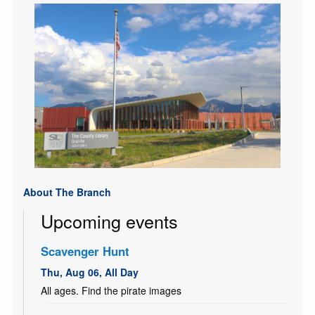
About The Branch
Upcoming events
Scavenger Hunt
Thu, Aug 06, All Day
All ages. Find the pirate images