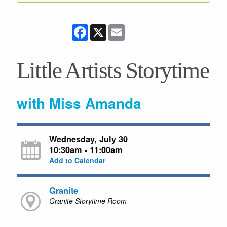
Facebook
X
Email
Little Artists Storytime
with Miss Amanda
Wednesday, July 30
10:30am - 11:00am
Add to Calendar
Granite
Granite Storytime Room