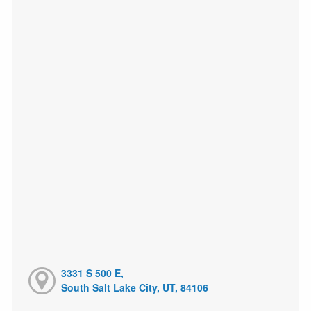
3331 S 500 E,
South Salt Lake City, UT, 84106