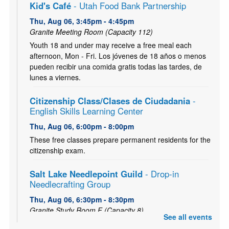
Kid's Café
- Utah Food Bank Partnership
Thu, Aug 06, 3:45pm - 4:45pm
Granite Meeting Room (Capacity 112)
Youth 18 and under may receive a free meal each
afternoon, Mon - Fri. Los jóvenes de 18 años o menos
pueden recibir una comida gratis todas las tardes, de
lunes a viernes.
Citizenship Class/Clases de Ciudadania
-
English Skills Learning Center
Thu, Aug 06, 6:00pm - 8:00pm
These free classes prepare permanent residents for the
citizenship exam.
Salt Lake Needlepoint Guild
- Drop-in
Needlecrafting Group
Thu, Aug 06, 6:30pm - 8:30pm
Granite Study Room F (Capacity 8)
See all events
All needlework is welcome: embroidery, knitting, crochet,