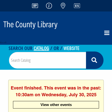
<-- -->
CATALOG
WEBSITE
SEARCH OUR
/ OR /
Event finished. This event was in the past:
10:30am on Wednesday, July 30, 2025
View other events