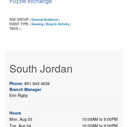
Puzzle exchange
AGE GROUP:
General Audience
|
|
EVENT TYPE:
Gaming
Drop-In Activity
|
|
|
TAGS:
|
|
South Jordan
Phone:
801-943-4636
Branch Manager
Erin Rigby
Hours
Mon, Aug 03
10:00AM to 9:00PM
Tue, Aug 04
10:00AM to 9:00PM