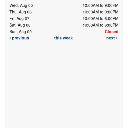
Wed, Aug 05
10:00AM to 9:00PM
Thu, Aug 06
10:00AM to 9:00PM
Fri, Aug 07
10:00AM to 6:00PM
Sat, Aug 08
10:00AM to 6:00PM
Sun, Aug 09
Closed
previous
this week
next