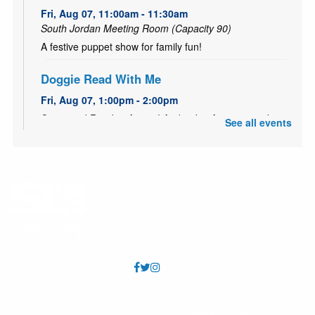
Fri, Aug 07, 11:00am - 11:30am
South Jordan Meeting Room (Capacity 90)
A festive puppet show for family fun!
Doggie Read With Me
Fri, Aug 07, 1:00pm - 2:00pm
Come and Read to Aussie! And today August 7 make
See all events
sure to wish a Happy Birthday to Aussie!
Teen & Adult Crochet Club
Sat, Aug 08, 12:00pm - 1:00pm
South Jordan Meeting Room (Capacity 90)
Led by a VolunTeen and mom pair, come join other
teens and adults for socializing and fun with the fiber
arts! All skill levels welcome.
Toddler Time
Mon, Aug 10, 10:15am - 10:45am
FAQs
Annual Reports