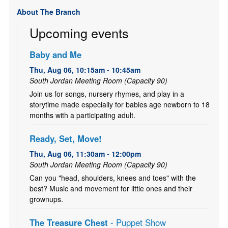
About The Branch
Upcoming events
Baby and Me
Thu, Aug 06, 10:15am - 10:45am
South Jordan Meeting Room (Capacity 90)
Join us for songs, nursery rhymes, and play in a
storytime made especially for babies age newborn to 18
months with a participating adult.
Ready, Set, Move!
Thu, Aug 06, 11:30am - 12:00pm
South Jordan Meeting Room (Capacity 90)
Can you "head, shoulders, knees and toes" with the
best? Music and movement for little ones and their
grownups.
The Treasure Chest
- Puppet Show