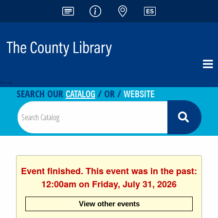
<-- -->
CATALOG
WEBSITE
SEARCH OUR
/ OR /
Event finished. This event was in the past:
12:00am on Friday, July 31, 2026
View other events