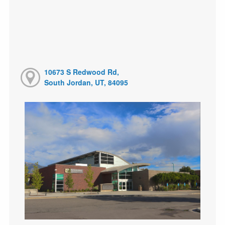
10673 S Redwood Rd,
South Jordan, UT, 84095