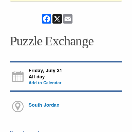
Facebook
X
Email
Puzzle Exchange
Friday, July 31
All day
Add to Calendar
South Jordan