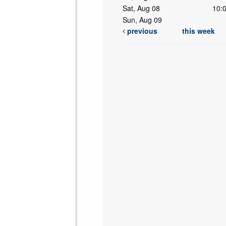
Sat, Aug 08
10:
Sun, Aug 09
previous
this week