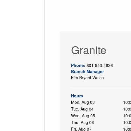
Granite
Phone:
801-943-4636
Branch Manager
Kim Bryant Welch
ing
Hours
Mon, Aug 03
10:
Tue, Aug 04
10:
Wed, Aug 05
10:
Thu, Aug 06
10:
Fri, Aug 07
10: