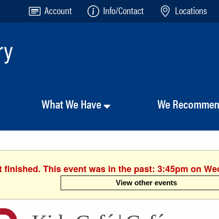
Account
Info/Contact
Locations
What We Have
We Recomme
 finished. This event was in the past: 3:45pm on W
View other events