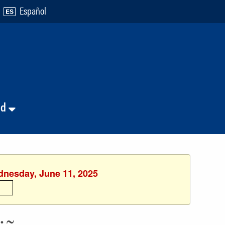
Español
nd
ednesday, June 11, 2025