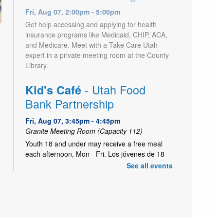
Fri, Aug 07, 2:00pm - 5:00pm
Get help accessing and applying for health
insurance programs like Medicaid, CHIP, ACA,
and Medicare. Meet with a Take Care Utah
expert in a private meeting room at the County
Library.
- Utah Food
Kid's Café
Bank Partnership
Fri, Aug 07, 3:45pm - 4:45pm
Granite Meeting Room (Capacity 112)
Youth 18 and under may receive a free meal
each afternoon, Mon - Fri. Los jóvenes de 18
años o menos pueden recibir una comida gratis
See all events
todas las tardes, de lunes a viernes.
LEGO® Hour
Fri, Aug 07, 3:45pm - 4:45pm