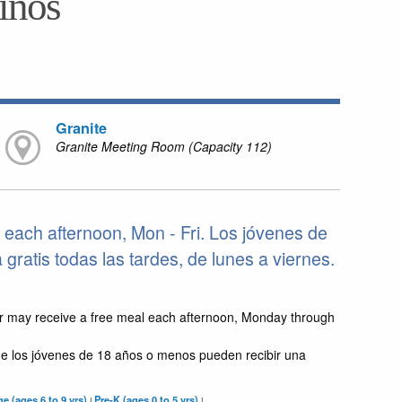
niños
Granite
Granite Meeting Room (Capacity 112)
each afternoon, Mon - Fri. Los jóvenes de
ratis todas las tardes, de lunes a viernes.
r may receive a free meal each afternoon, Monday through
e los jóvenes de 18 años o menos pueden recibir una
e (ages 6 to 9 yrs)
Pre-K (ages 0 to 5 yrs)
|
|