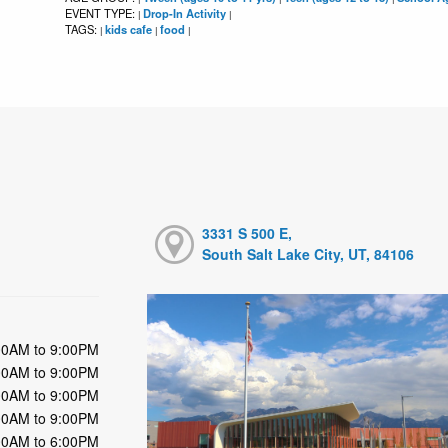
EVENT TYPE:
Drop-In Activity
|
|
TAGS:
kids cafe
food
|
|
|
3331 S 500 E,
South Salt Lake City, UT, 84106
00AM to 9:00PM
00AM to 9:00PM
00AM to 9:00PM
00AM to 9:00PM
00AM to 6:00PM