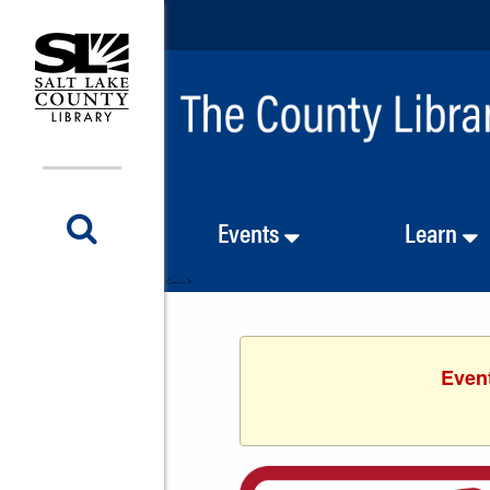
Events
Learn
<-- -->
Event