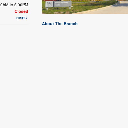
00AM to 6:00PM
Closed
next
About The Branch