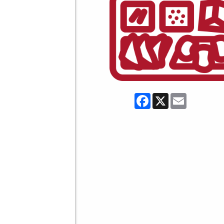
Facebook
X
Email