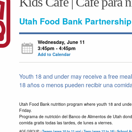
Kids Café | Café para 
Utah Food Bank Partnership
Wednesday, June 11
3:45pm - 4:45pm
Add to Calendar
Youth 18 and under may receive a free meal 
18 años o menos pueden recibir una comida g
Utah Food Bank nutrition program where youth 18 and unde
Friday.
Programa de nutrición del Banco de Alimentos de Utah dond
comida gratis todas las tardes, de lunes a viernes.
AGE GROUP:
Tween (ages 10 to 11 yrs)
Teen (ages 12 to 18)
School Ag
|
|
|