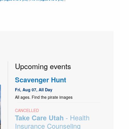
Upcoming events
Scavenger Hunt
Fri, Aug 07, All Day
All ages. Find the pirate images
CANCELLED
- Health
Take Care Utah
Insurance Counseling