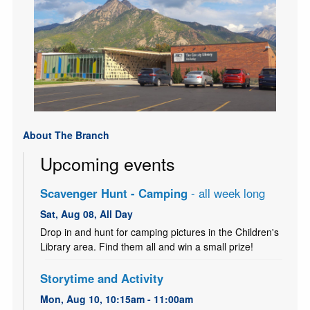
About The Branch
Upcoming events
Scavenger Hunt - Camping
- all week long
Sat, Aug 08, All Day
Drop in and hunt for camping pictures in the Children's
Library area. Find them all and win a small prize!
Storytime and Activity
Mon, Aug 10, 10:15am - 11:00am