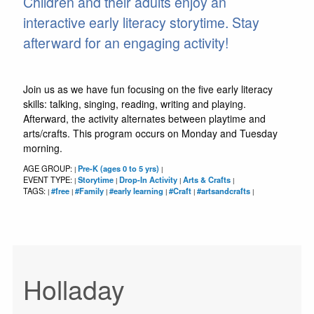
Children and their adults enjoy an
interactive early literacy storytime. Stay
afterward for an engaging activity!
Join us as we have fun focusing on the five early literacy
skills: talking, singing, reading, writing and playing.
Afterward, the activity alternates between playtime and
arts/crafts. This program occurs on Monday and Tuesday
morning.
AGE GROUP:
Pre-K (ages 0 to 5 yrs)
|
|
EVENT TYPE:
Storytime
Drop-In Activity
Arts & Crafts
|
|
|
|
TAGS:
#free
#Family
#early learning
#Craft
#artsandcrafts
|
|
|
|
|
|
Holladay