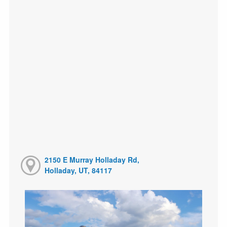
2150 E Murray Holladay Rd,
Holladay, UT, 84117