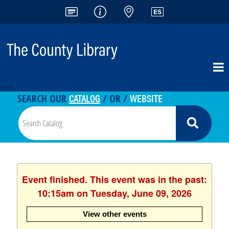
<-- -->
CATALOG
WEBSITE
SEARCH OUR
/ OR /
Event finished. This event was in the past:
10:15am on Tuesday, June 09, 2026
View other events