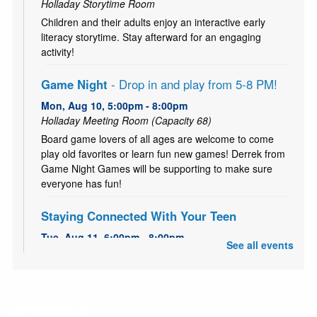
Holladay Storytime Room
Children and their adults enjoy an interactive early
literacy storytime. Stay afterward for an engaging
activity!
Game Night
- Drop in and play from 5-8 PM!
Mon, Aug 10, 5:00pm - 8:00pm
Holladay Meeting Room (Capacity 68)
Board game lovers of all ages are welcome to come
play old favorites or learn fun new games! Derrek from
Game Night Games will be supporting to make sure
everyone has fun!
Staying Connected With Your Teen
Tue, Aug 11, 6:00pm - 8:00pm
See all events
Holladay Storytime Room
FREE 5-Week workshop series to strengthen family
bonds and improving communication.