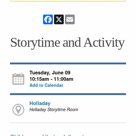
Facebook
X
Email
Storytime and Activity
Tuesday, June 09
10:15am - 11:00am
Add to Calendar
Holladay
Holladay Storytime Room