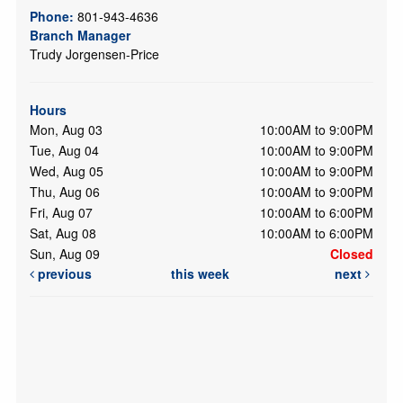
Phone:
801-943-4636
Branch Manager
Trudy Jorgensen-Price
Hours
Mon, Aug 03
10:00AM to 9:00PM
Tue, Aug 04
10:00AM to 9:00PM
Wed, Aug 05
10:00AM to 9:00PM
Thu, Aug 06
10:00AM to 9:00PM
Fri, Aug 07
10:00AM to 6:00PM
Sat, Aug 08
10:00AM to 6:00PM
Sun, Aug 09
Closed
previous
this week
next