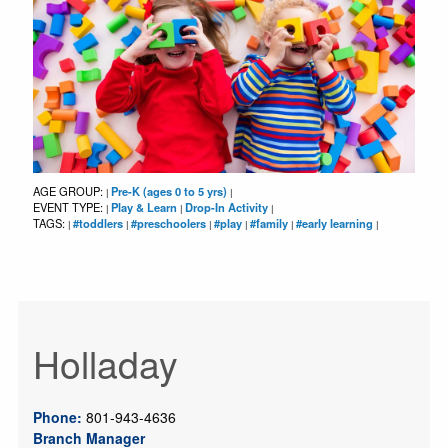
AGE GROUP:
Pre-K (ages 0 to 5 yrs)
|
|
EVENT TYPE:
Play & Learn
Drop-In Activity
|
|
|
TAGS:
#toddlers
#preschoolers
#play
#family
#early learning
|
|
|
|
|
|
Holladay
Phone:
801-943-4636
Branch Manager