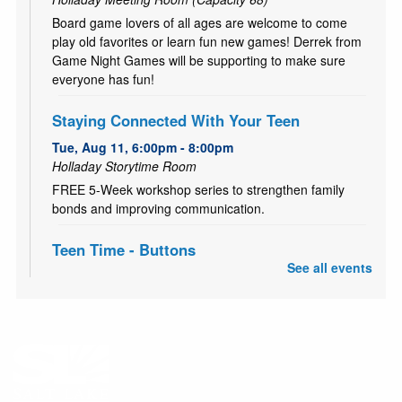
Board game lovers of all ages are welcome to come
play old favorites or learn fun new games! Derrek from
Game Night Games will be supporting to make sure
everyone has fun!
Staying Connected With Your Teen
Tue, Aug 11, 6:00pm - 8:00pm
Holladay Storytime Room
FREE 5-Week workshop series to strengthen family
bonds and improving communication.
Teen Time - Buttons
See all events
Thu, Aug 13, 3:00pm - 4:00pm
Holladay Meeting Room (Capacity 68)
Come start your school year with a bang! Show off your
style and make some fancy flare pins for your backpack,
locker and more! For teens and tweens (ages 11-18).
Read with Harley
- Harley, a certified therapy