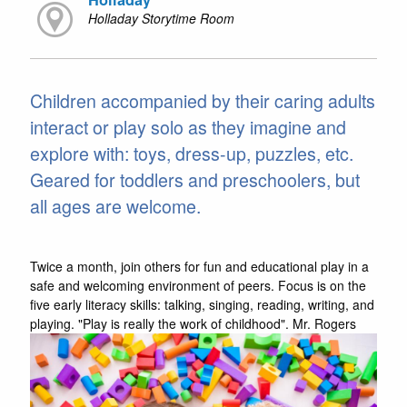
Holladay Storytime Room
Children accompanied by their caring adults
interact or play solo as they imagine and
explore with: toys, dress-up, puzzles, etc.
Geared for toddlers and preschoolers, but
all ages are welcome.
Twice a month, join others for fun and educational play in a
safe and welcoming environment of peers. Focus is on the
five early literacy skills: talking, singing, reading, writing, and
playing. "Play is really the work of childhood". Mr. Rogers