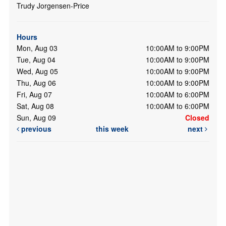
Trudy Jorgensen-Price
Hours
Mon, Aug 03
10:00AM to 9:00PM
Tue, Aug 04
10:00AM to 9:00PM
Wed, Aug 05
10:00AM to 9:00PM
Thu, Aug 06
10:00AM to 9:00PM
Fri, Aug 07
10:00AM to 6:00PM
Sat, Aug 08
10:00AM to 6:00PM
Sun, Aug 09
Closed
previous
this week
next