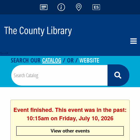
<-- -->
CATALOG
WEBSITE
SEARCH OUR
/ OR /
Event finished. This event was in the past:
10:15am on Friday, July 10, 2026
View other events