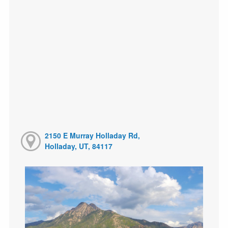
2150 E Murray Holladay Rd,
Holladay, UT, 84117