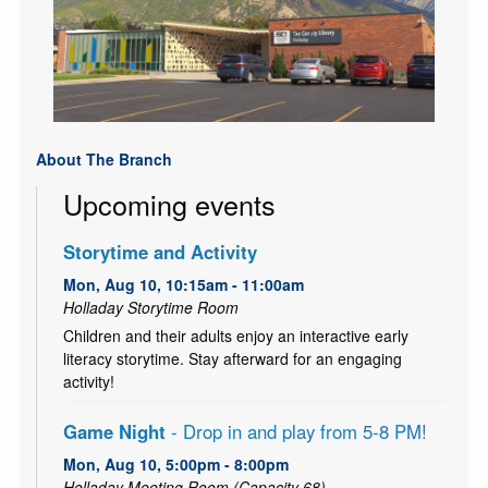
About The Branch
Upcoming events
Storytime and Activity
Mon, Aug 10, 10:15am - 11:00am
Holladay Storytime Room
Children and their adults enjoy an interactive early
literacy storytime. Stay afterward for an engaging
activity!
Game Night
- Drop in and play from 5-8 PM!
Mon, Aug 10, 5:00pm - 8:00pm
Holladay Meeting Room (Capacity 68)