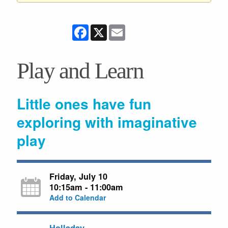
Facebook
X
Email
Play and Learn
Little ones have fun
exploring with imaginative
play
Friday, July 10
10:15am - 11:00am
Add to Calendar
Holladay