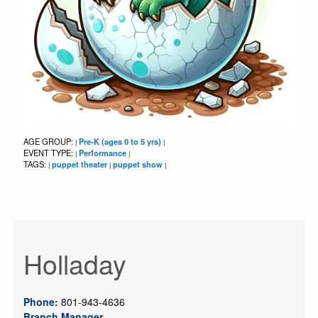
AGE GROUP:
Pre-K (ages 0 to 5 yrs)
|
|
EVENT TYPE:
Performance
|
|
TAGS:
puppet theater
puppet show
|
|
|
Holladay
Phone:
801-943-4636
Branch Manager