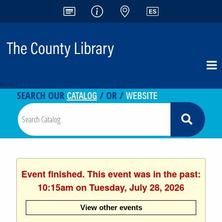
<-- -->
CATALOG
WEBSITE
SEARCH OUR
/ OR /
Event finished. This event was in the past:
10:15am on Tuesday, July 28, 2026
View other events