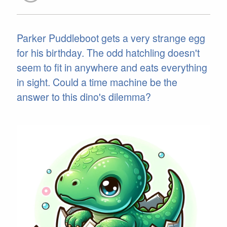
Parker Puddleboot gets a very strange egg
for his birthday. The odd hatchling doesn't
seem to fit in anywhere and eats everything
in sight. Could a time machine be the
answer to this dino's dilemma?