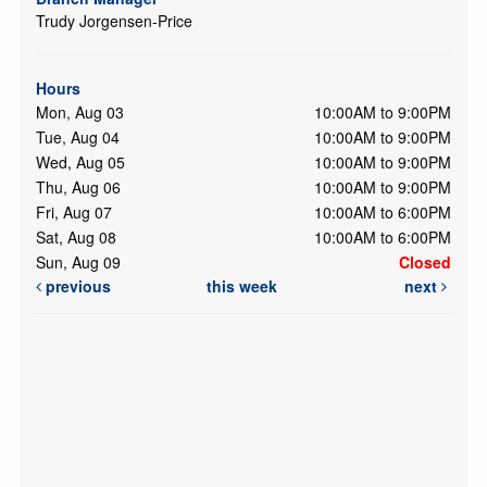
Trudy Jorgensen-Price
Hours
Mon, Aug 03
10:00AM to 9:00PM
Tue, Aug 04
10:00AM to 9:00PM
Wed, Aug 05
10:00AM to 9:00PM
Thu, Aug 06
10:00AM to 9:00PM
Fri, Aug 07
10:00AM to 6:00PM
Sat, Aug 08
10:00AM to 6:00PM
Sun, Aug 09
Closed
previous
this week
next