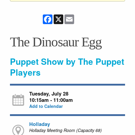
Facebook
X
Email
The Dinosaur Egg
Puppet Show by The Puppet
Players
Tuesday, July 28
10:15am - 11:00am
Add to Calendar
Holladay
Holladay Meeting Room (Capacity 68)