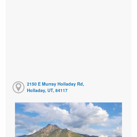
2150 E Murray Holladay Rd,
Holladay, UT, 84117