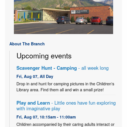
About The Branch
Upcoming events
Scavenger Hunt - Camping
- all week long
Fri, Aug 07, All Day
Drop in and hunt for camping pictures in the Children's
Library area. Find them all and win a small prize!
Play and Learn
- Little ones have fun exploring
with imaginative play
Fri, Aug 07, 10:15am - 11:00am
Children accompanied by their caring adults interact or