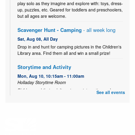
play solo as they imagine and explore with: toys, dress-
up, puzzles, etc. Geared for toddlers and preschoolers,
but all ages are welcome.
Scavenger Hunt - Camping
- all week long
Sat, Aug 08, All Day
Drop in and hunt for camping pictures in the Children's
Library area. Find them all and win a small prize!
Storytime and Activity
Mon, Aug 10, 10:15am - 11:00am
Holladay Storytime Room
Children and their adults enjoy an interactive early
See all events
literacy storytime. Stay afterward for an engaging
activity!
Game Night
- Drop in and play from 5-8 PM!
Mon, Aug 10, 5:00pm - 8:00pm
Holladay Meeting Room (Capacity 68)