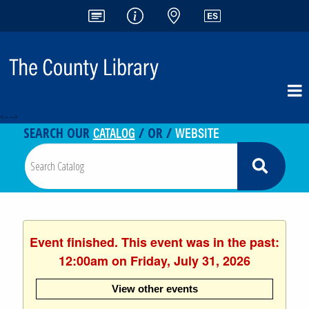
<-- -->
CATALOG
WEBSITE
SEARCH OUR
/ OR /
Event finished. This event was in the past:
12:00am on Friday, July 31, 2026
View other events