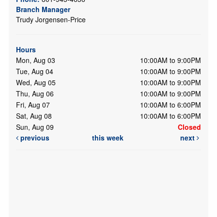
Branch Manager
Trudy Jorgensen-Price
Hours
Mon, Aug 03
10:00AM to 9:00PM
Tue, Aug 04
10:00AM to 9:00PM
Wed, Aug 05
10:00AM to 9:00PM
Thu, Aug 06
10:00AM to 9:00PM
Fri, Aug 07
10:00AM to 6:00PM
Sat, Aug 08
10:00AM to 6:00PM
Sun, Aug 09
Closed
previous
this week
next