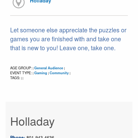
Holladay
Let someone else appreciate the puzzles or
games you are finished with and take one
that is new to you! Leave one, take one.
AGE GROUP:
General Audience
|
|
EVENT TYPE:
Gaming
Community
|
|
|
TAGS:
|
|
Holladay
Phone:
801-943-4636