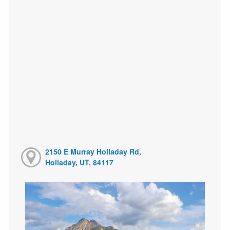
2150 E Murray Holladay Rd,
Holladay, UT, 84117