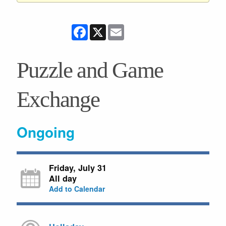
Facebook
X
Email
Puzzle and Game
Exchange
Ongoing
Friday, July 31
All day
Add to Calendar