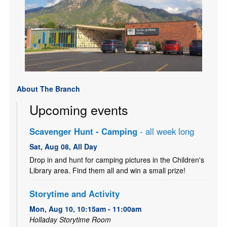
About The Branch
Upcoming events
Scavenger Hunt - Camping
- all week long
Sat, Aug 08, All Day
Drop in and hunt for camping pictures in the Children's
Library area. Find them all and win a small prize!
Storytime and Activity
Mon, Aug 10, 10:15am - 11:00am
Holladay Storytime Room