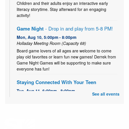
Children and their adults enjoy an interactive early
literacy storytime. Stay afterward for an engaging
activity!
Game Night
- Drop in and play from 5-8 PM!
Mon, Aug 10, 5:00pm - 8:00pm
Holladay Meeting Room (Capacity 68)
Board game lovers of all ages are welcome to come
play old favorites or learn fun new games! Derrek from
Game Night Games will be supporting to make sure
everyone has fun!
Staying Connected With Your Teen
Tue, Aug 11, 6:00pm - 8:00pm
See all events
Holladay Storytime Room
FREE 5-Week workshop series to strengthen family
bonds and improving communication.
Teen Time - Buttons