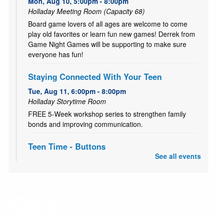
Mon, Aug 10, 5:00pm - 8:00pm
Holladay Meeting Room (Capacity 68)
Board game lovers of all ages are welcome to come
play old favorites or learn fun new games! Derrek from
Game Night Games will be supporting to make sure
everyone has fun!
Staying Connected With Your Teen
Tue, Aug 11, 6:00pm - 8:00pm
Holladay Storytime Room
FREE 5-Week workshop series to strengthen family
bonds and improving communication.
Teen Time - Buttons
See all events
Thu, Aug 13, 3:00pm - 4:00pm
Holladay Meeting Room (Capacity 68)
Come start your school year with a bang! Show off your
style and make some fancy flare pins for your backpack,
locker and more! For teens and tweens (ages 11-18).