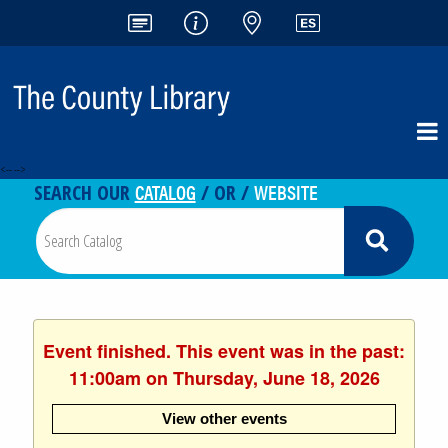
<-- -->
CATALOG
WEBSITE
SEARCH OUR
/ OR /
Event finished. This event was in the past:
11:00am on Thursday, June 18, 2026
View other events