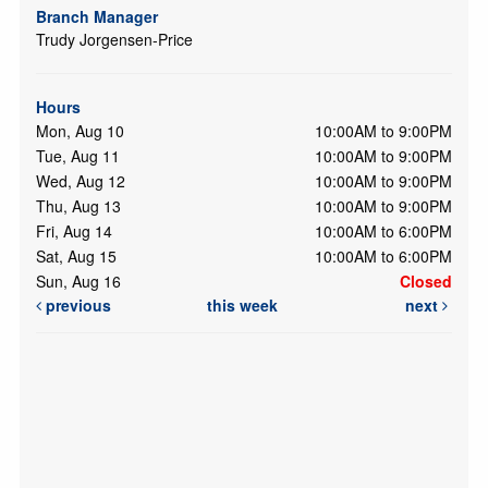
Branch Manager
Trudy Jorgensen-Price
Hours
Mon, Aug 10
10:00AM to 9:00PM
Tue, Aug 11
10:00AM to 9:00PM
Wed, Aug 12
10:00AM to 9:00PM
Thu, Aug 13
10:00AM to 9:00PM
Fri, Aug 14
10:00AM to 6:00PM
Sat, Aug 15
10:00AM to 6:00PM
Sun, Aug 16
Closed
previous
this week
next