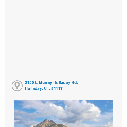
2150 E Murray Holladay Rd,
Holladay, UT, 84117