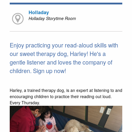
Holladay
Holladay Storytime Room
Enjoy practicing your read-aloud skills with
our sweet therapy dog, Harley! He's a
gentle listener and loves the company of
children. Sign up now!
Harley, a trained therapy dog, is an expert at listening to and
encouraging children to practice their reading out loud.
Every Thursday.