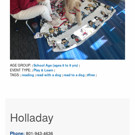
AGE GROUP:
School Age (ages 6 to 9 yrs)
|
|
EVENT TYPE:
Play & Learn
|
|
TAGS:
reading
read with a dog
read to a dog
#free
|
|
|
|
|
Holladay
Phone:
801-943-4636