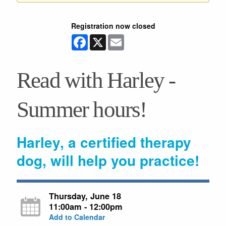
Registration now closed
Facebook
X
Email
Read with Harley -
Summer hours!
Harley, a certified therapy
dog, will help you practice!
Thursday, June 18
11:00am - 12:00pm
Add to Calendar