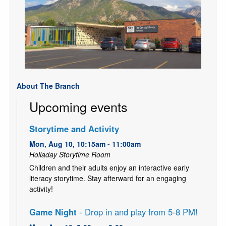
About The Branch
Upcoming events
Storytime and Activity
Mon, Aug 10, 10:15am - 11:00am
Holladay Storytime Room
Children and their adults enjoy an interactive early
literacy storytime. Stay afterward for an engaging
activity!
Game Night
- Drop in and play from 5-8 PM!