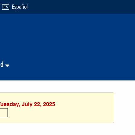
Español
nd
Tuesday, July 22, 2025