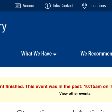
Account
Info/Contact
Locations
What We Have
We Recomme
nt finished. This event was in the past: 10:15am on 
View other events