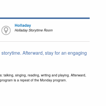
Holladay
Holladay Storytime Room
e storytime. Afterward, stay for an engaging
s: talking, singing, reading, writing and playing. Afterward,
is program is a repeat of the Monday program.