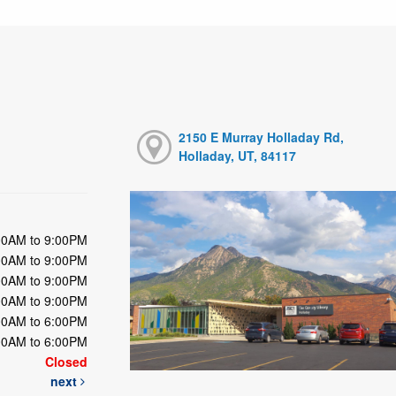
2150 E Murray Holladay Rd,
Holladay, UT, 84117
00AM to 9:00PM
00AM to 9:00PM
00AM to 9:00PM
00AM to 9:00PM
00AM to 6:00PM
00AM to 6:00PM
Closed
next