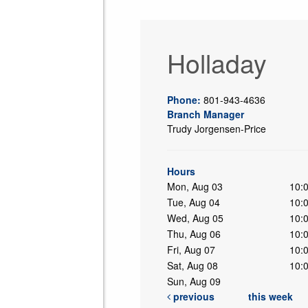
Holladay
Phone:
801-943-4636
Branch Manager
Trudy Jorgensen-Price
ing
Hours
Mon, Aug 03
10:
Tue, Aug 04
10:
Wed, Aug 05
10:
Thu, Aug 06
10:
Fri, Aug 07
10:
Sat, Aug 08
10:
Sun, Aug 09
previous
this week