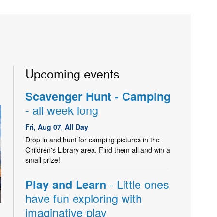
Upcoming events
Scavenger Hunt - Camping
- all week long
Fri, Aug 07, All Day
Drop in and hunt for camping pictures in the
Children's Library area. Find them all and win a
small prize!
- Little ones
Play and Learn
have fun exploring with
imaginative play