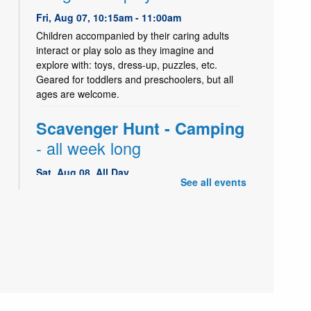
Fri, Aug 07, 10:15am - 11:00am
Children accompanied by their caring adults
interact or play solo as they imagine and
explore with: toys, dress-up, puzzles, etc.
Geared for toddlers and preschoolers, but all
ages are welcome.
Scavenger Hunt - Camping
- all week long
Sat, Aug 08, All Day
See all events
Drop in and hunt for camping pictures in the
Children's Library area. Find them all and win a
small prize!
Storytime and Activity
Mon, Aug 10, 10:15am - 11:00am
Holladay Storytime Room
Children and their adults enjoy an interactive