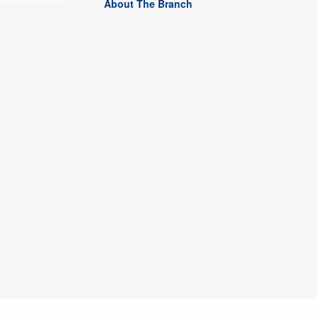
About The Branch