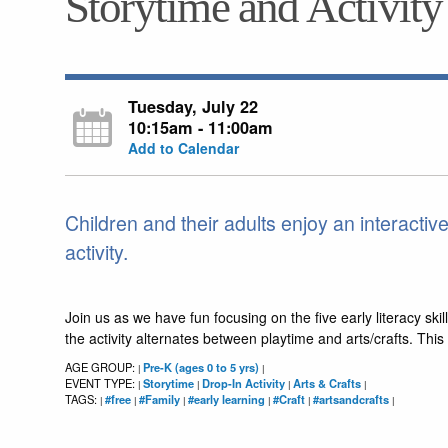
Storytime and Activity
Tuesday, July 22
10:15am - 11:00am
Add to Calendar
Children and their adults enjoy an interactiv
activity.
Join us as we have fun focusing on the five early literacy skill
the activity alternates between playtime and arts/crafts. Th
AGE GROUP:
Pre-K (ages 0 to 5 yrs)
|
|
EVENT TYPE:
Storytime
Drop-In Activity
Arts & Crafts
|
|
|
|
TAGS:
#free
#Family
#early learning
#Craft
#artsandcrafts
|
|
|
|
|
|