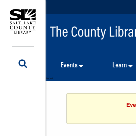
Events
Learn
<-- -->
Eve