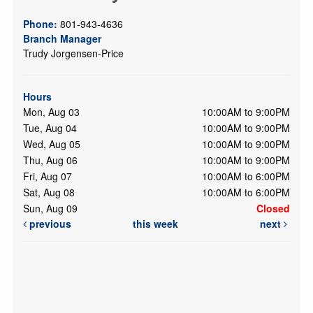
Phone:
801-943-4636
Branch Manager
Trudy Jorgensen-Price
Hours
Mon, Aug 03
10:00AM to 9:00PM
Tue, Aug 04
10:00AM to 9:00PM
Wed, Aug 05
10:00AM to 9:00PM
Thu, Aug 06
10:00AM to 9:00PM
Fri, Aug 07
10:00AM to 6:00PM
Sat, Aug 08
10:00AM to 6:00PM
Sun, Aug 09
Closed
previous
this week
next