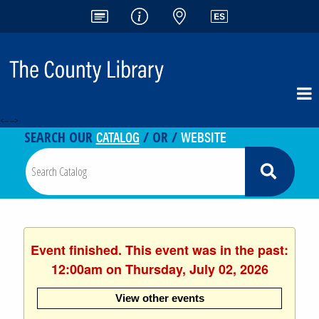
<-- -->
CATALOG
WEBSITE
SEARCH OUR
/ OR /
Event finished. This event was in the past:
12:00am on Thursday, July 02, 2026
View other events