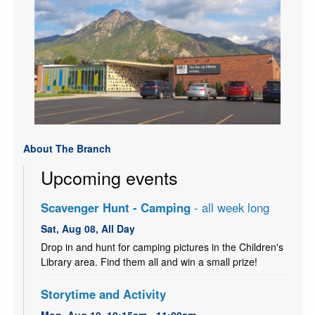
About The Branch
Upcoming events
Scavenger Hunt - Camping
- all week long
Sat, Aug 08, All Day
Drop in and hunt for camping pictures in the Children's
Library area. Find them all and win a small prize!
Storytime and Activity