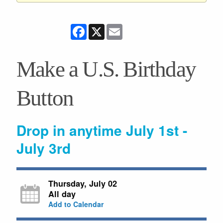
Facebook
X
Email
Make a U.S. Birthday
Button
Drop in anytime July 1st -
July 3rd
Thursday, July 02
All day
Add to Calendar