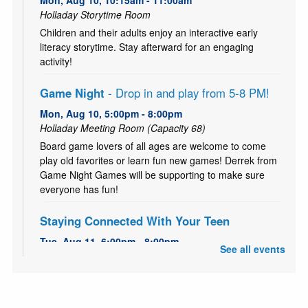
Mon, Aug 10, 10:15am - 11:00am
Holladay Storytime Room
Children and their adults enjoy an interactive early
literacy storytime. Stay afterward for an engaging
activity!
Game Night
- Drop in and play from 5-8 PM!
Mon, Aug 10, 5:00pm - 8:00pm
Holladay Meeting Room (Capacity 68)
Board game lovers of all ages are welcome to come
play old favorites or learn fun new games! Derrek from
Game Night Games will be supporting to make sure
everyone has fun!
Staying Connected With Your Teen
Tue, Aug 11, 6:00pm - 8:00pm
See all events
Holladay Storytime Room
FREE 5-Week workshop series to strengthen family
bonds and improving communication.