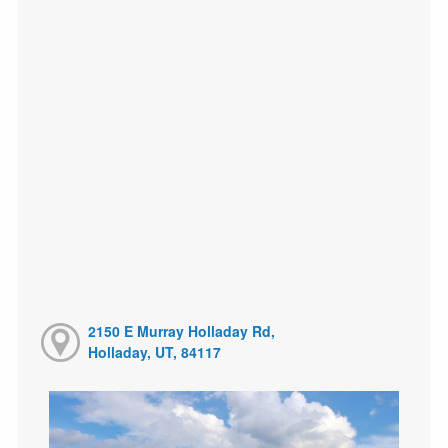
2150 E Murray Holladay Rd,
Holladay, UT, 84117