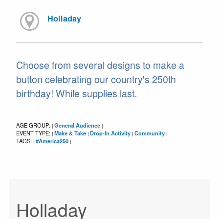
Holladay
Choose from several designs to make a
button celebrating our country's 250th
birthday! While supplies last.
AGE GROUP:
General Audience
|
|
EVENT TYPE:
Make & Take
Drop-In Activity
Community
|
|
|
|
TAGS:
#America250
|
|
Holladay