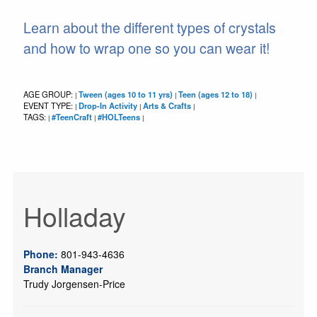
Learn about the different types of crystals
and how to wrap one so you can wear it!
AGE GROUP:
Tween (ages 10 to 11 yrs)
Teen (ages 12 to 18)
|
|
|
EVENT TYPE:
Drop-In Activity
Arts & Crafts
|
|
|
TAGS:
#TeenCraft
#HOLTeens
|
|
|
Holladay
Phone:
801-943-4636
Branch Manager
Trudy Jorgensen-Price