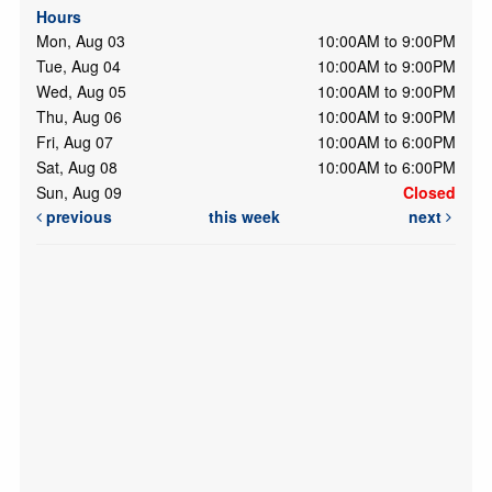
Hours
Mon, Aug 03
10:00AM to 9:00PM
Tue, Aug 04
10:00AM to 9:00PM
Wed, Aug 05
10:00AM to 9:00PM
Thu, Aug 06
10:00AM to 9:00PM
Fri, Aug 07
10:00AM to 6:00PM
Sat, Aug 08
10:00AM to 6:00PM
Sun, Aug 09
Closed
previous
this week
next