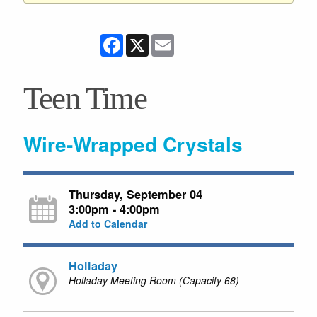
Facebook
X
Email
Teen Time
Wire-Wrapped Crystals
Thursday, September 04
3:00pm - 4:00pm
Add to Calendar
Holladay
Holladay Meeting Room (Capacity 68)