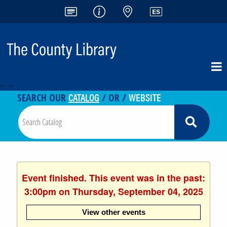
<-- -->
CATALOG
WEBSITE
SEARCH OUR
/ OR /
Event finished. This event was in the past:
3:00pm on Thursday, September 04, 2025
View other events