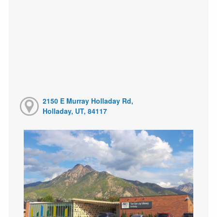
2150 E Murray Holladay Rd,
Holladay, UT, 84117