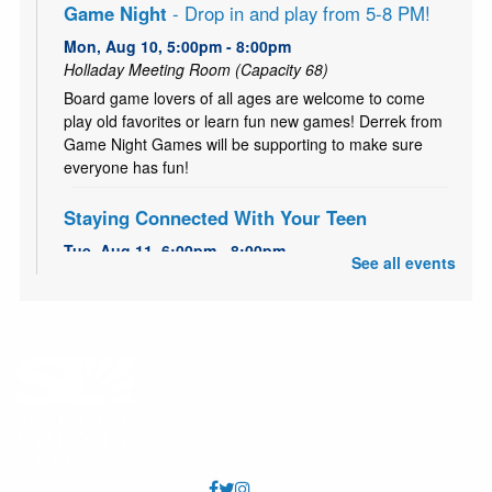
Game Night
- Drop in and play from 5-8 PM!
Mon, Aug 10, 5:00pm - 8:00pm
Holladay Meeting Room (Capacity 68)
Board game lovers of all ages are welcome to come
play old favorites or learn fun new games! Derrek from
Game Night Games will be supporting to make sure
everyone has fun!
Staying Connected With Your Teen
Tue, Aug 11, 6:00pm - 8:00pm
See all events
Holladay Storytime Room
FREE 5-Week workshop series to strengthen family
bonds and improving communication.
Teen Time - Buttons
Thu, Aug 13, 3:00pm - 4:00pm
Holladay Meeting Room (Capacity 68)
Come start your school year with a bang! Show off your
style and make some fancy flare pins for your backpack,