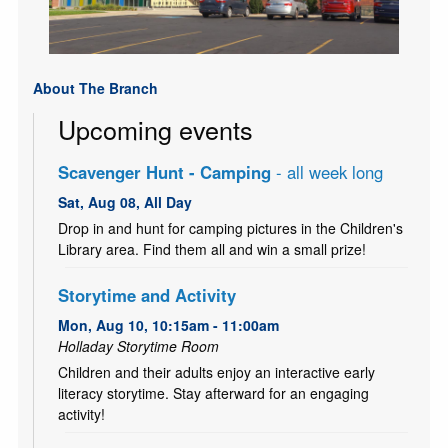
About The Branch
Upcoming events
Scavenger Hunt - Camping
- all week long
Sat, Aug 08, All Day
Drop in and hunt for camping pictures in the Children's
Library area. Find them all and win a small prize!
Storytime and Activity
Mon, Aug 10, 10:15am - 11:00am
Holladay Storytime Room
Children and their adults enjoy an interactive early
literacy storytime. Stay afterward for an engaging
activity!