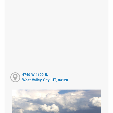
4740 W 4100 S,
West Valley City, UT, 84120