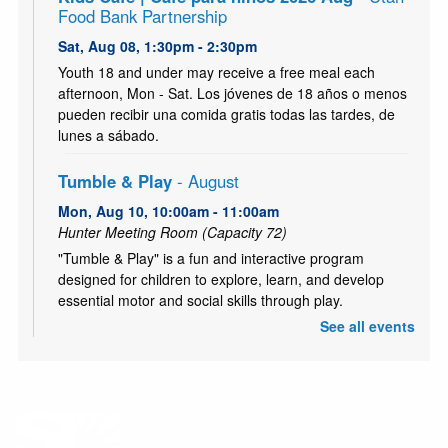
Food Bank Partnership
Sat, Aug 08, 1:30pm - 2:30pm
Youth 18 and under may receive a free meal each
afternoon, Mon - Sat. Los jóvenes de 18 años o menos
pueden recibir una comida gratis todas las tardes, de
lunes a sábado.
Tumble & Play
- August
Mon, Aug 10, 10:00am - 11:00am
Hunter Meeting Room (Capacity 72)
"Tumble & Play" is a fun and interactive program
designed for children to explore, learn, and develop
essential motor and social skills through play.
See all events
Kids Café | Café para niños 2026 Aug
- Utah
Food Bank Partnership
Mon, Aug 10, 3:30pm - 4:30pm
Youth 18 and under may receive a free meal each
afternoon, Mon - Sat. Los jóvenes de 18 años o menos