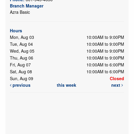
Branch Manager
Azra Basic
Hours
Mon, Aug 03
10:00AM to 9:00PM
Tue, Aug 04
10:00AM to 9:00PM
Wed, Aug 05
10:00AM to 9:00PM
Thu, Aug 06
10:00AM to 9:00PM
Fri, Aug 07
10:00AM to 6:00PM
Sat, Aug 08
10:00AM to 6:00PM
Sun, Aug 09
Closed
previous
this week
next