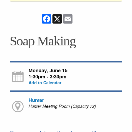
Facebook
X
Email
Soap Making
Monday, June 15
1:30pm - 3:30pm
Add to Calendar
Hunter
Hunter Meeting Room (Capacity 72)