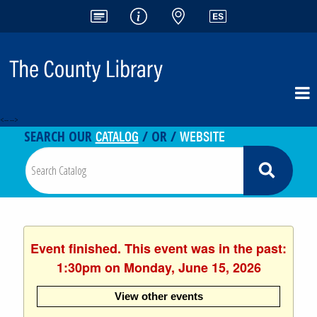
<-- -->
CATALOG
WEBSITE
SEARCH OUR
/ OR /
Event finished. This event was in the past:
1:30pm on Monday, June 15, 2026
View other events