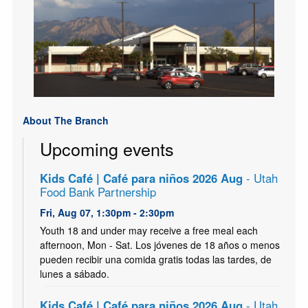
About The Branch
Upcoming events
Kids Café | Café para niños 2026 Aug
- Utah
Food Bank Partnership
Fri, Aug 07, 1:30pm - 2:30pm
Youth 18 and under may receive a free meal each
afternoon, Mon - Sat. Los jóvenes de 18 años o menos
pueden recibir una comida gratis todas las tardes, de
lunes a sábado.
Kids Café | Café para niños 2026 Aug
- Utah