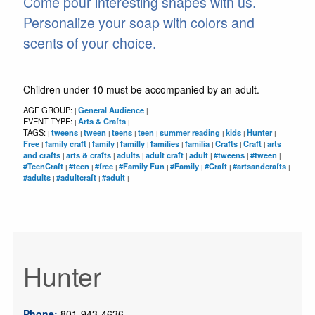
Come pour interesting shapes with us.
Personalize your soap with colors and
scents of your choice.
Children under 10 must be accompanied by an adult.
AGE GROUP:
General Audience
|
|
EVENT TYPE:
Arts & Crafts
|
|
TAGS:
tweens
tween
teens
teen
summer reading
kids
Hunter
|
|
|
|
|
|
|
|
Free
family craft
family
familly
families
familia
Crafts
Craft
arts
|
|
|
|
|
|
|
|
and crafts
arts & crafts
adults
adult craft
adult
#tweens
#tween
|
|
|
|
|
|
|
#TeenCraft
#teen
#free
#Family Fun
#Family
#Craft
#artsandcrafts
|
|
|
|
|
|
|
#adults
#adultcraft
#adult
|
|
|
Hunter
Phone:
801-943-4636