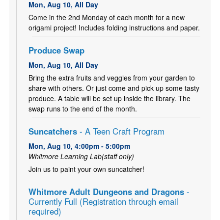
Mon, Aug 10, All Day
Come in the 2nd Monday of each month for a new
origami project! Includes folding instructions and paper.
Produce Swap
Mon, Aug 10, All Day
Bring the extra fruits and veggies from your garden to
share with others. Or just come and pick up some tasty
produce. A table will be set up inside the library. The
swap runs to the end of the month.
Suncatchers
- A Teen Craft Program
Mon, Aug 10, 4:00pm - 5:00pm
Whitmore Learning Lab(staff only)
Join us to paint your own suncatcher!
Whitmore Adult Dungeons and Dragons
-
Currently Full (Registration through email
required)