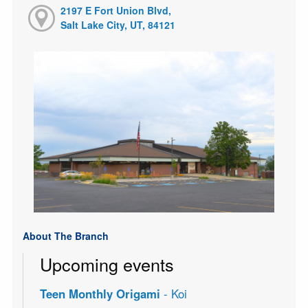
2197 E Fort Union Blvd,
Salt Lake City, UT, 84121
About The Branch
Upcoming events
Teen Monthly Origami
- Koi