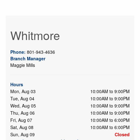
Whitmore
Phone:
801-943-4636
Branch Manager
Maggie Mills
Hours
Mon, Aug 03
10:00AM to 9:00PM
Tue, Aug 04
10:00AM to 9:00PM
Wed, Aug 05
10:00AM to 9:00PM
Thu, Aug 06
10:00AM to 9:00PM
Fri, Aug 07
10:00AM to 6:00PM
Sat, Aug 08
10:00AM to 6:00PM
Sun, Aug 09
Closed