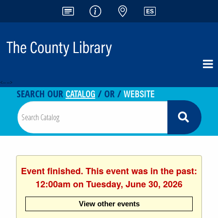
<-- -->
CATALOG
WEBSITE
SEARCH OUR
/ OR /
Event finished. This event was in the past:
12:00am on Tuesday, June 30, 2026
View other events