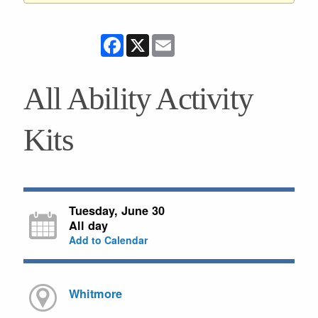
Facebook
X
Email
All Ability Activity
Kits
Tuesday, June 30
All day
Add to Calendar
Whitmore