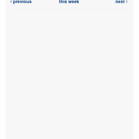
previous
this week
next