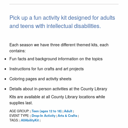
Pick up a fun activity kit designed for adults
and teens with intellectual disabilities.
Each season we have three different themed kits, each
contains:
Fun facts and background information on the topics
Instructions for fun crafts and art projects
Coloring pages and activity sheets
Details about in-person activities at the County Library
Kits are available at all County Library locations while
supplies last.
AGE GROUP:
Teen (ages 12 to 18)
Adult
|
|
|
EVENT TYPE:
Drop-In Activity
Arts & Crafts
|
|
|
TAGS:
AllAbilityKit
|
|