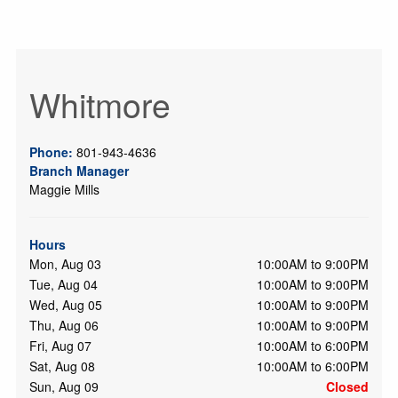
Whitmore
Phone:
801-943-4636
Branch Manager
Maggie Mills
Hours
Mon, Aug 03
10:00AM to 9:00PM
Tue, Aug 04
10:00AM to 9:00PM
Wed, Aug 05
10:00AM to 9:00PM
Thu, Aug 06
10:00AM to 9:00PM
Fri, Aug 07
10:00AM to 6:00PM
Sat, Aug 08
10:00AM to 6:00PM
Sun, Aug 09
Closed