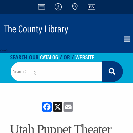
<-- -->
CATALOG
WEBSITE
SEARCH OUR
/ OR /
Facebook
X
Email
Utah Puppet Theater