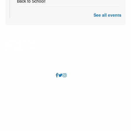
Back to School!
Mad Science
See all events
Sat, Aug 08, 11:00am - 12:00pm
Whitmore Meeting Room (Capacity 92)
Enjoy an interactive and fun Science program with Mad
Science!
Teen Monthly Origami
- Koi
Mon, Aug 10, All Day
Come in the 2nd Monday of each month for a new
origami project! Includes folding instructions and paper.
Produce Swap
FAQs
Annual Reports
Mon, Aug 10, All Day
Locations
Employment
Bring the extra fruits and veggies from your garden to
share with others. Or just come and pick up some tasty
Info & Contact
Volunteer
produce. A table will be set up inside the library. The
swap runs to the end of the month.
Policies & Guidelines
Viridian Event Center