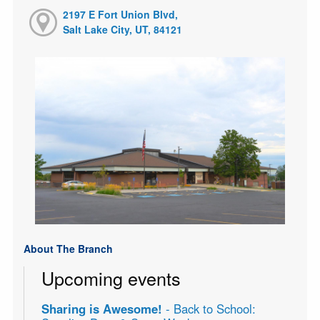
2197 E Fort Union Blvd,
Salt Lake City, UT, 84121
About The Branch
Upcoming events
Sharing is Awesome!
- Back to School: