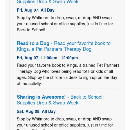
Supplies Drop & Swap Week
Fri, Aug 07, All Day
Stop by Whitmore to drop, swap, or drop AND swap
your unused school or office supplies, just in time for
Back to School!
Read to a Dog
- Read your favorite book to
Kings, a Pet Partners Therapy Dog
Fri, Aug 07, 11:00am - 12:00pm
Read your favorite book to Kings, a trained Pet Partners
Therapy Dog who loves being read to! For kids of all
ages. Stop by the children's desk to sign up on the day
of the activity.
Sharing is Awesome!
- Back to School:
Supplies Drop & Swap Week
Sat, Aug 08, All Day
Stop by Whitmore to drop, swap, or drop AND swap
your unused school or office supplies, just in time for