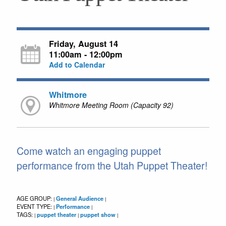
Friday, August 14
11:00am - 12:00pm
Add to Calendar
Whitmore
Whitmore Meeting Room (Capacity 92)
Come watch an engaging puppet
performance from the Utah Puppet Theater!
AGE GROUP:
General Audience
|
|
EVENT TYPE:
Performance
|
|
TAGS:
puppet theater
puppet show
|
|
|