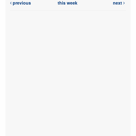
previous
this week
next